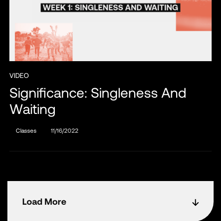
VIDEO
Significance: Singleness And
Waiting
Classes
11/16/2022
Load More