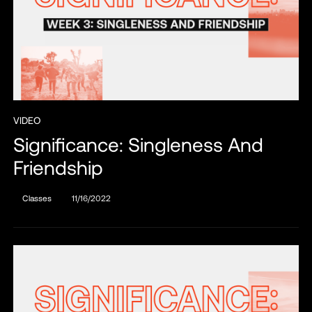
VIDEO
Significance: Singleness And
Friendship
Classes
11/16/2022