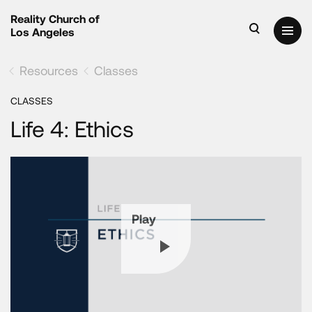
Reality Church of
Los Angeles
Resources
Classes
CLASSES
Life 4: Ethics
Play