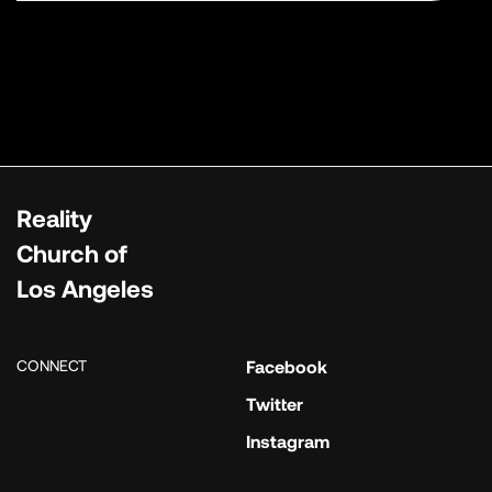
Reality
Church of
Los Angeles
CONNECT
Facebook
Twitter
Instagram