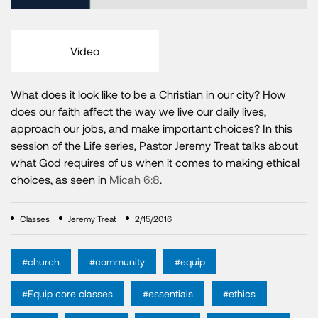
Video
What does it look like to be a Christian in our city? How
does our faith affect the way we live our daily lives,
approach our jobs, and make important choices? In this
session of the Life series, Pastor Jeremy Treat talks about
what God requires of us when it comes to making ethical
choices, as seen in
Micah 6:8
.
Classes
Jeremy Treat
2/15/2016
#church
#community
#equip
#Equip core classes
#essentials
#ethics