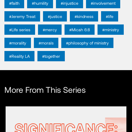
#faith
#humility
#injustice
#involvement
#Jeremy Treat
#justice
#kindness
#life
#Life series
#mercy
#Micah 6:8
#ministry
#morality
#morals
#philosophy of ministry
#Reality LA
#together
More From This Series