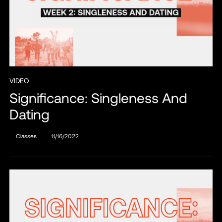
VIDEO
Significance: Singleness And
Dating
Classes
11/16/2022