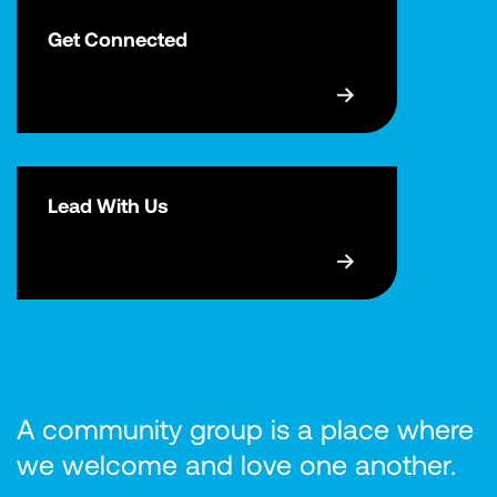
Get Connected
Lead With Us
A community group is a place where
we welcome and love one another.