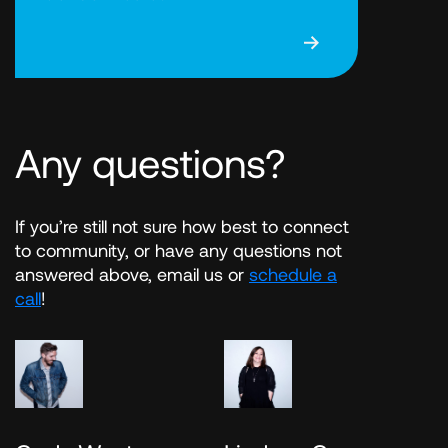
Any questions?
If you’re still not sure how best to connect
to community, or have any questions not
answered above, email us or
schedule a
call
!