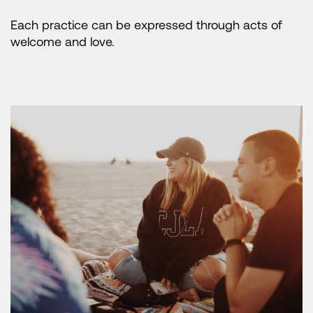
Each practice can be expressed through acts of
welcome and love.