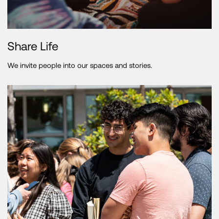
Share Life
We invite people into our spaces and stories.