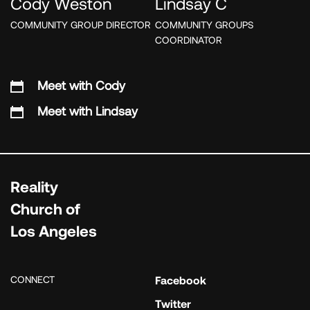
Cody Weston
Lindsay C
COMMUNITY GROUP DIRECTOR
COMMUNITY GROUPS
COORDINATOR
Meet with Cody
Meet with Lindsay
Reality
Church of
Los Angeles
CONNECT
Facebook
Twitter