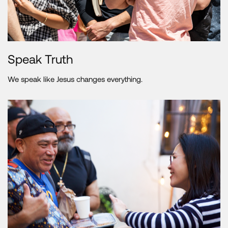
Speak Truth
We speak like Jesus changes everything.