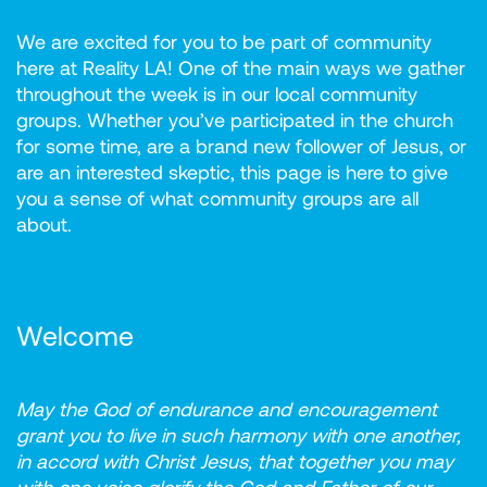
We are excited for you to be part of community
here at Reality LA! One of the main ways we gather
throughout the week is in our local community
groups. Whether you’ve participated in the church
for some time, are a brand new follower of Jesus, or
are an interested skeptic, this page is here to give
you a sense of what community groups are all
about.
Welcome
May the God of endurance and encouragement
grant you to live in such harmony with one another,
in accord with Christ Jesus, that together you may