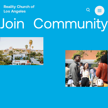
Reality Church of
Los Angeles
Join Community