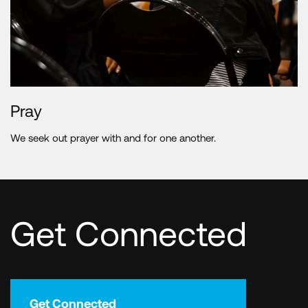
Pray
We seek out prayer with and for one another.
Get Connected
Get Connected