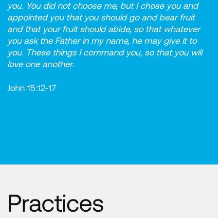
you. You did not choose me, but I chose you and
appointed you that you should go and bear fruit
and that your fruit should abide, so that whatever
you ask the Father in my name, he may give it to
you. These things I command you, so that you will
love one another.
John 15:12-17
Practices