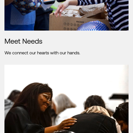
Meet Needs
We connect our hearts with our hands.