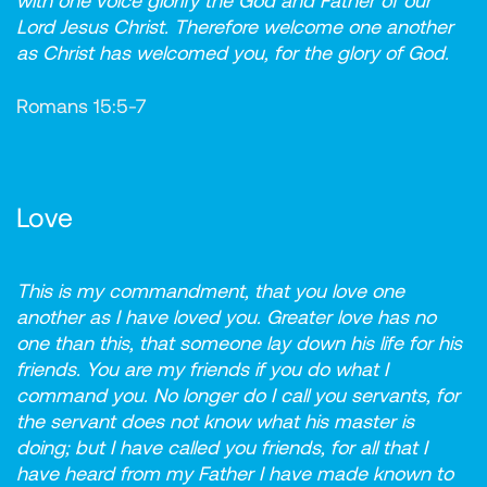
with one voice glorify the God and Father of our
Lord Jesus Christ. Therefore welcome one another
as Christ has welcomed you, for the glory of God.
Romans 15:5-7
Love
This is my commandment, that you love one
another as I have loved you. Greater love has no
one than this, that someone lay down his life for his
friends. You are my friends if you do what I
command you. No longer do I call you servants, for
the servant does not know what his master is
doing; but I have called you friends, for all that I
have heard from my Father I have made known to