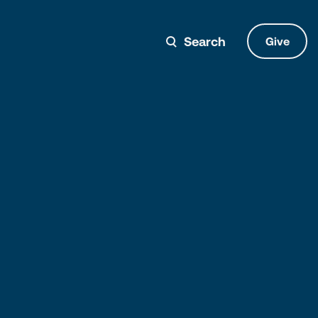
Search
Give