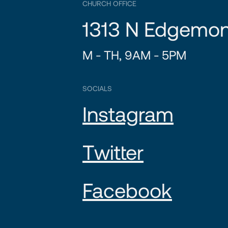
CHURCH OFFICE
1313 N Edgemon
M - TH, 9AM - 5PM
SOCIALS
Instagram
Twitter
Facebook