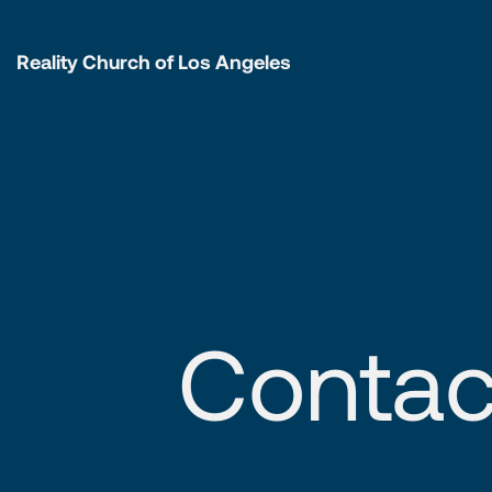
Reality Church of Los Angeles
Contac