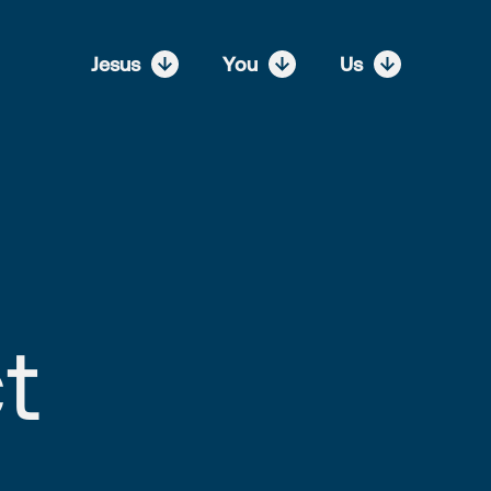
Jesus
You
Us
t