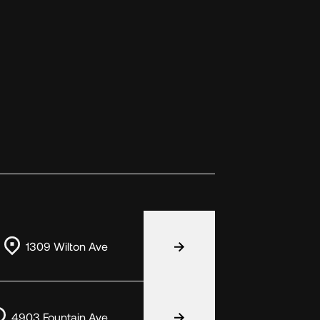
1309 Wilton Ave
4903 Fountain Ave