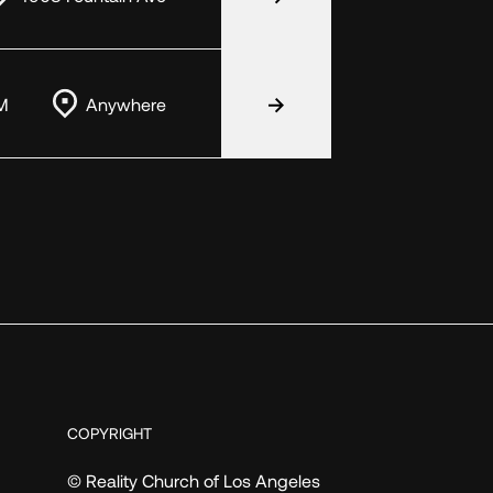
M
Anywhere
COPYRIGHT
© Reality Church of Los Angeles