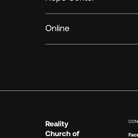
Online
CON
Reality
Church of
Fac