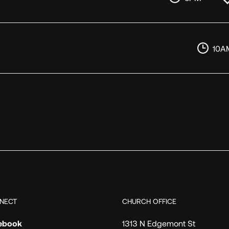
10A
NECT
CHURCH OFFICE
ebook
1313 N Edgemont St