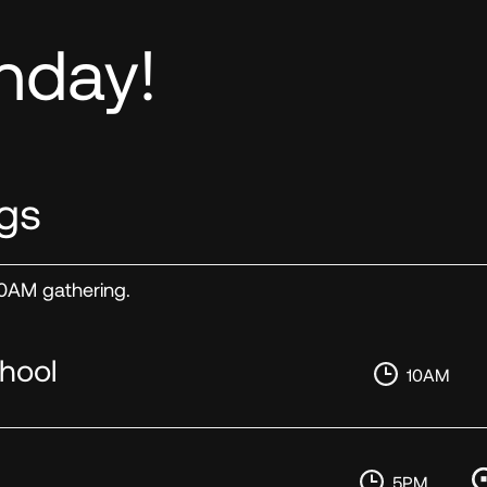
nday!
gs
 10AM gathering.
hool
10AM
5PM