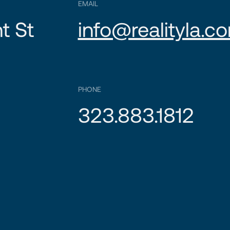
EMAIL
t St
info@realityla.c
PHONE
323.883.1812