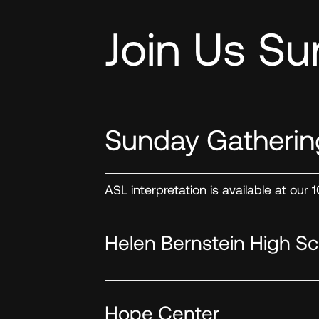
Join Us Su
Sunday Gatherin
ASL interpretation is available at our
Helen Bernstein High Sc
Hope Center