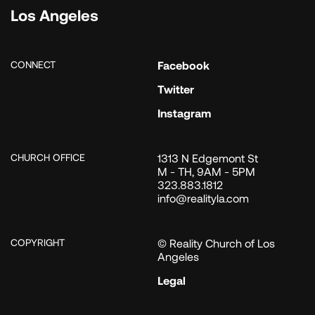
Los Angeles
CONNECT
Facebook
Twitter
Instagram
CHURCH OFFICE
1313 N Edgemont St
M - TH, 9AM - 5PM
323.883.1812
info@realityla.com
COPYRIGHT
© Reality Church of Los
Angeles
Legal