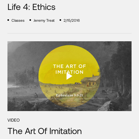
Life 4: Ethics
Classes
Jeremy Treat
2/15/2016
VIDEO
The Art Of Imitation