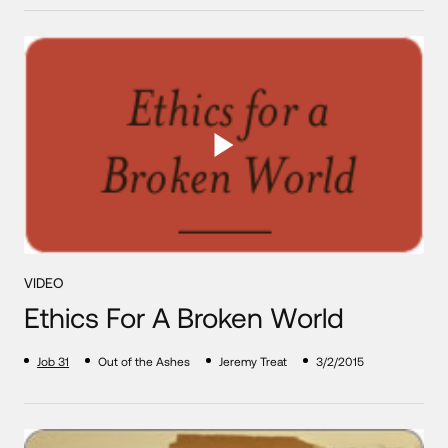
VIDEO
Ethics For A Broken World
Job 31
Out of the Ashes
Jeremy Treat
3/2/2015