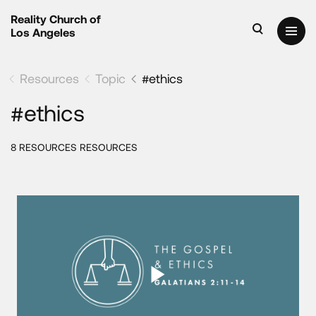
Reality Church of
Los Angeles
Resources
Topic
#ethics
#ethics
8 RESOURCES RESOURCES