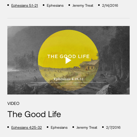
Ephesians 5:1-21
Ephesians
Jeremy Treat
2/14/2016
VIDEO
The Good Life
Ephesians 4:25-32
Ephesians
Jeremy Treat
2/7/2016