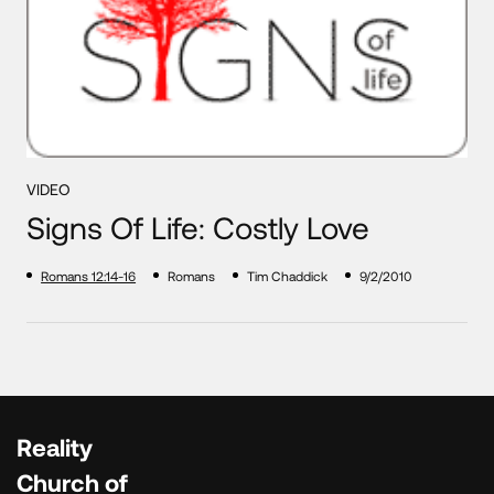
VIDEO
Signs Of Life: Costly Love
Romans 12:14-16
Romans
Tim Chaddick
9/2/2010
Reality
Church of