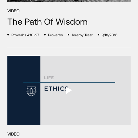
VIDEO
The Path Of Wisdom
Proverbs 4:10-27
Proverbs
Jeremy Treat
9/18/2016
VIDEO