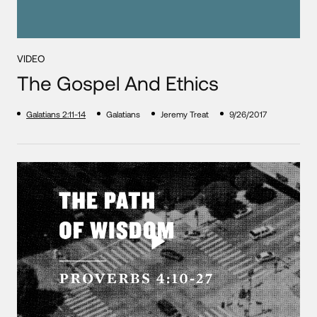
VIDEO
The Gospel And Ethics
Galatians 2:11-14
Galatians
Jeremy Treat
9/26/2017