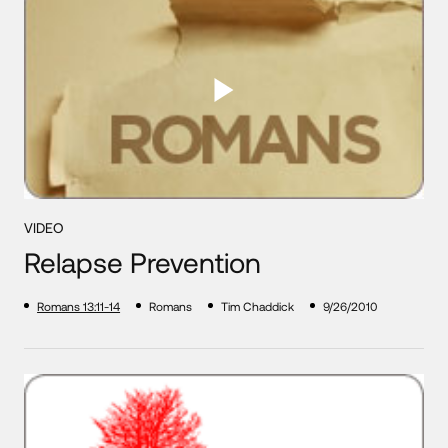
VIDEO
Relapse Prevention
Romans 13:11-14
Romans
Tim Chaddick
9/26/2010