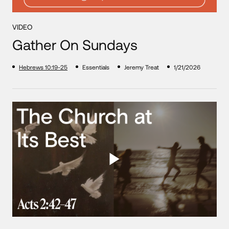
VIDEO
Gather On Sundays
Hebrews 10:19-25
Essentials
Jeremy Treat
1/21/2026