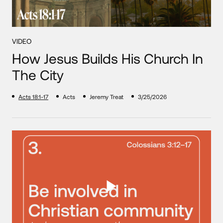
VIDEO
How Jesus Builds His Church In
The City
Acts 18:1-17
Acts
Jeremy Treat
3/25/2026