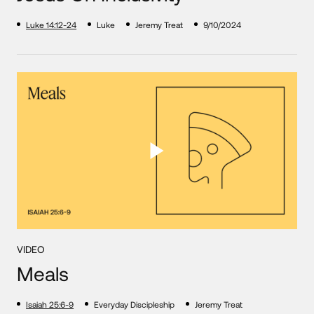
Luke 14:12-24
Luke
Jeremy Treat
9/10/2024
VIDEO
Meals
Isaiah 25:6-9
Everyday Discipleship
Jeremy Treat