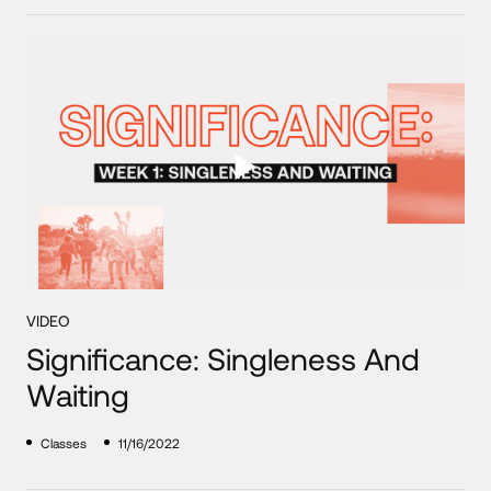
VIDEO
Significance: Singleness And
Waiting
Classes
11/16/2022