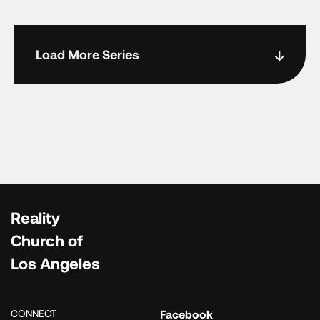
Load More Series
Reality
Church of
Los Angeles
CONNECT
Facebook