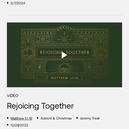
2/7/2024
VIDEO
Rejoicing Together
Matthew 1:1-16
Advent & Christmas
Jeremy Treat
12/29/2022