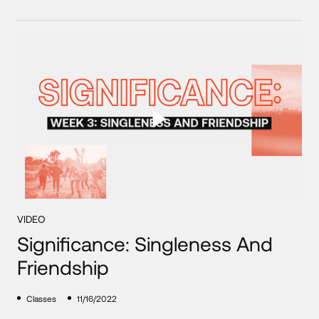
VIDEO
Significance: Singleness And
Friendship
Classes
11/16/2022