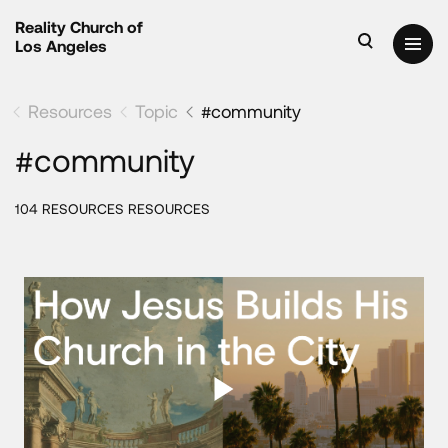
Reality Church of
Los Angeles
Resources
Topic
#community
#community
104 RESOURCES RESOURCES