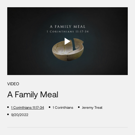
VIDEO
A Family Meal
1 Corinthians 11:17-34
1 Corinthians
Jeremy Treat
9/20/2022