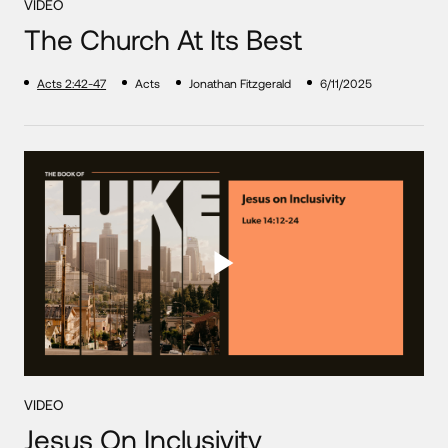
VIDEO
The Church At Its Best
Acts 2:42-47
Acts
Jonathan Fitzgerald
6/11/2025
VIDEO
Jesus On Inclusivity