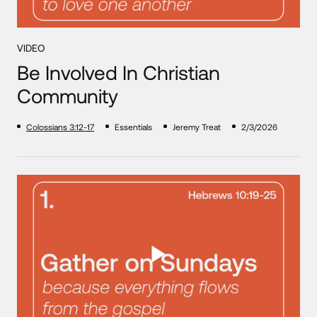
VIDEO
Be Involved In Christian
Community
Colossians 3:12-17
Essentials
Jeremy Treat
2/3/2026