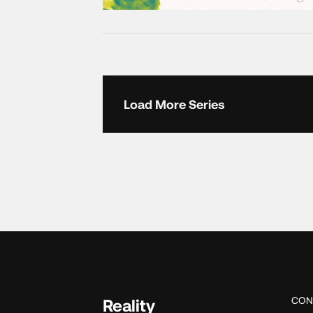
Load More Series
CON
Reality