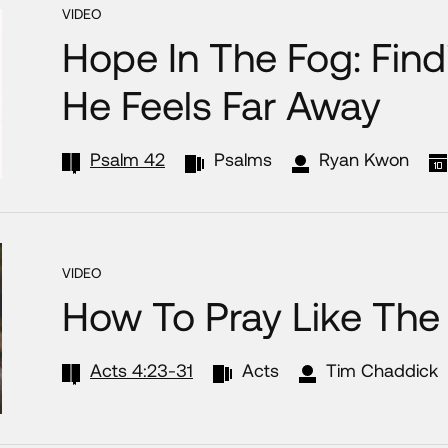
VIDEO
Hope In The Fog: Fi
He Feels Far Away
Psalm 42
Psalms
Ryan Kwon
VIDEO
How To Pray Like The
Acts 4:23-31
Acts
Tim Chaddick