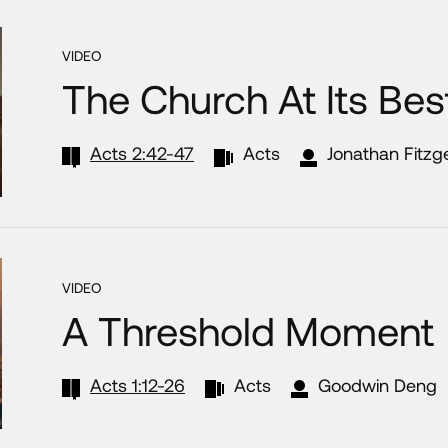
VIDEO
The Church At Its Bes
Acts 2:42-47
Acts
Jonathan Fitzg
VIDEO
A Threshold Moment
Acts 1:12-26
Acts
Goodwin Deng