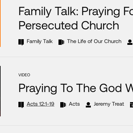
Family Talk: Praying F
Persecuted Church
Family Talk
The Life of Our Church
VIDEO
Praying To The God 
Acts 12:1-19
Acts
Jeremy Treat