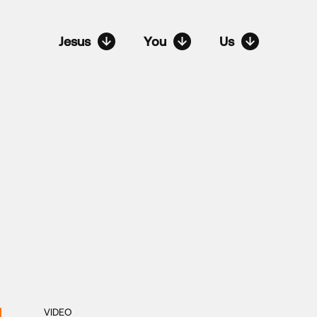
Jesus
You
Us
VIDEO