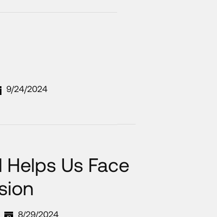
9/24/2024
 Helps Us Face
sion
8/29/2024