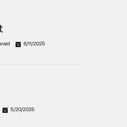
t
erald
6/11/2025
5/20/2025