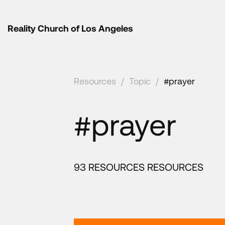
Reality Church of Los Angeles
Resources
/
Topic
/
#prayer
#prayer
93 RESOURCES RESOURCES