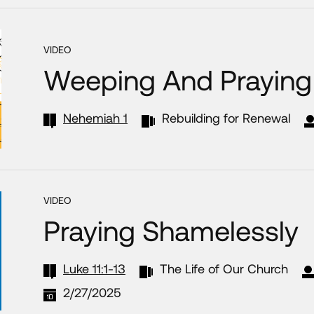
VIDEO
Weeping And Praying 
Nehemiah 1
Rebuilding for Renewal
VIDEO
Praying Shamelessly
Luke 11:1-13
The Life of Our Church
2/27/2025