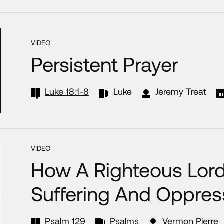
VIDEO
Persistent Prayer
Luke 18:1-8
Luke
Jeremy Treat
VIDEO
How A Righteous Lord
Suffering And Oppres
Psalm 129
Psalms
Vermon Pierre