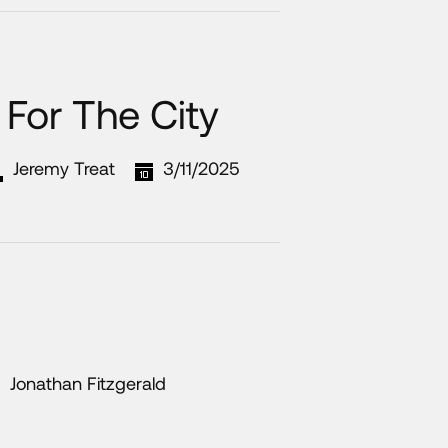
For The City
Jeremy Treat
3/11/2025
Jonathan Fitzgerald