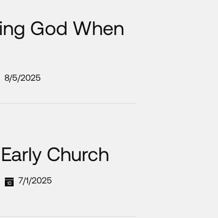
nding God When
8/5/2025
 Early Church
7/1/2025