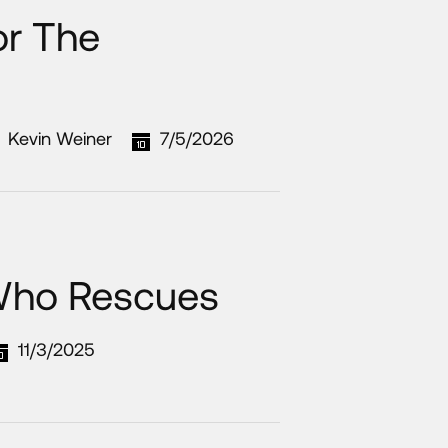
or The
Kevin Weiner
7/5/2026
Who Rescues
11/3/2025