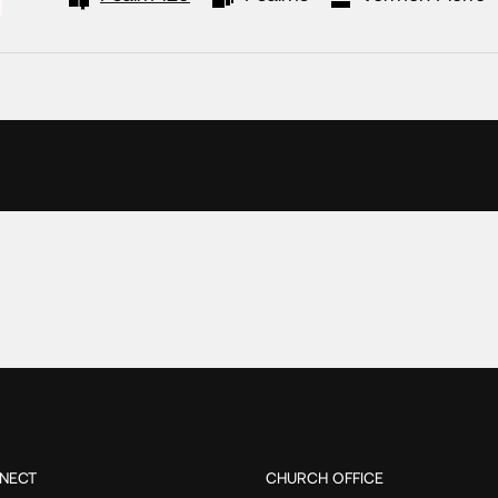
NECT
CHURCH OFFICE