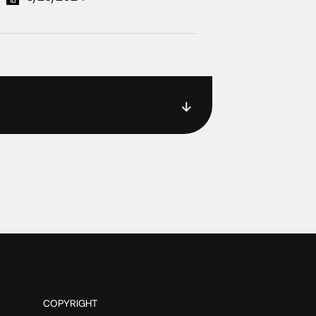
COPYRIGHT