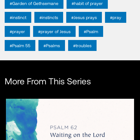
#Garden of Gethsemane
#habit of prayer
#instinct
#instincts
#Jesus prays
#pray
#prayer
#prayer of Jesus
#Psalm
#Psalm 55
#Psalms
#troubles
More From This Series