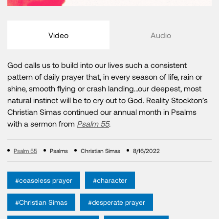
Video
Audio
God calls us to build into our lives such a consistent
pattern of daily prayer that, in every season of life, rain or
shine, smooth flying or crash landing…our deepest, most
natural instinct will be to cry out to God. Reality Stockton’s
Christian Simas continued our annual month in Psalms
with a sermon from
Psalm 55
.
Psalm 55
Psalms
Christian Simas
8/16/2022
#ceaseless prayer
#character
#Christian Simas
#desperate prayer