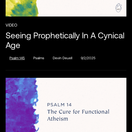
VIDEO
Seeing Prophetically In A Cynical
Age
Psalm 145
Psalms
Devin Deuell
9/2/2025