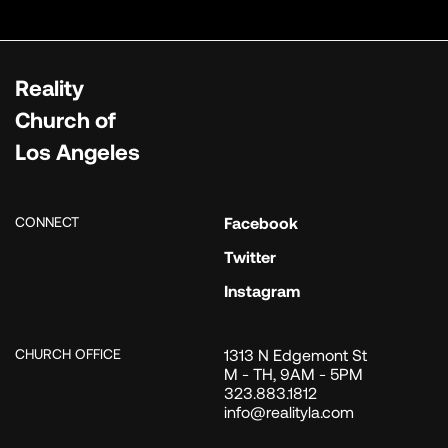
Reality
Church of
Los Angeles
CONNECT
Facebook
Twitter
Instagram
CHURCH OFFICE
1313 N Edgemont St
M - TH, 9AM - 5PM
323.883.1812
info@realityla.com