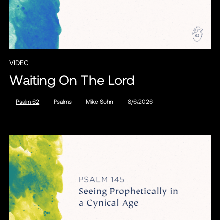
VIDEO
Waiting On The Lord
Psalm 62
Psalms
Mike Sohn
8/6/2026