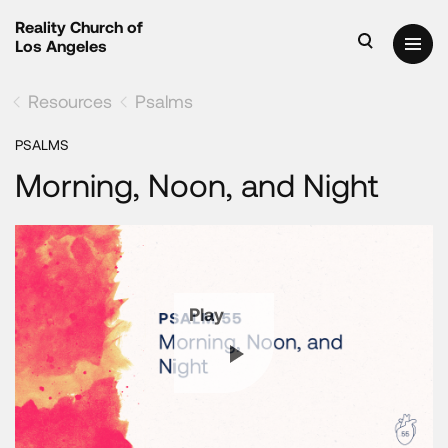
Reality Church of
Los Angeles
Resources
Psalms
PSALMS
Morning, Noon, and Night
Play