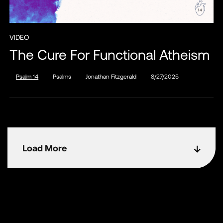
VIDEO
The Cure For Functional Atheism
Psalm 14
Psalms
Jonathan Fitzgerald
8/27/2025
Load More