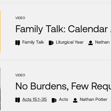
VIDEO
Family Talk: Calendar
Family Talk
Liturgical Year
Nathan 
VIDEO
No Burdens, Few Req
Acts 15:1-35
Acts
Nathan Potter