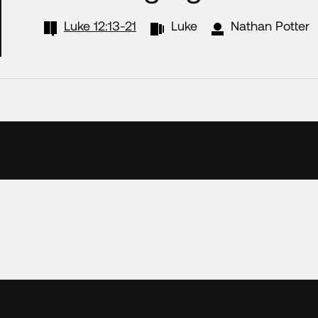
Luke 12:13-21
Luke
Nathan Potter