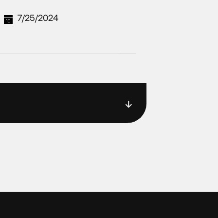
7/25/2024