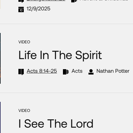
12/9/2025
VIDEO
Life In The Spirit
Acts 8:14-25
Acts
Nathan Potter
VIDEO
I See The Lord