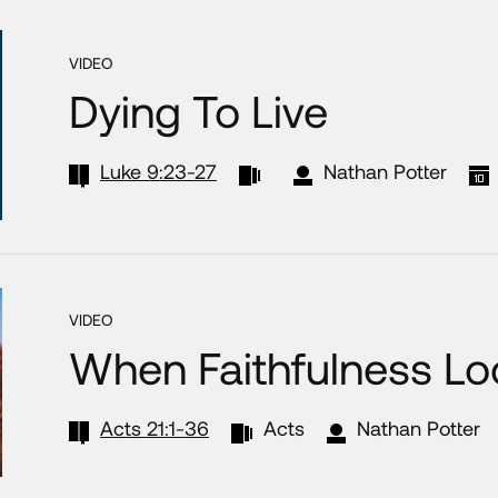
VIDEO
Dying To Live
Luke 9:23-27
Nathan Potter
VIDEO
When Faithfulness Loo
Acts 21:1-36
Acts
Nathan Potter