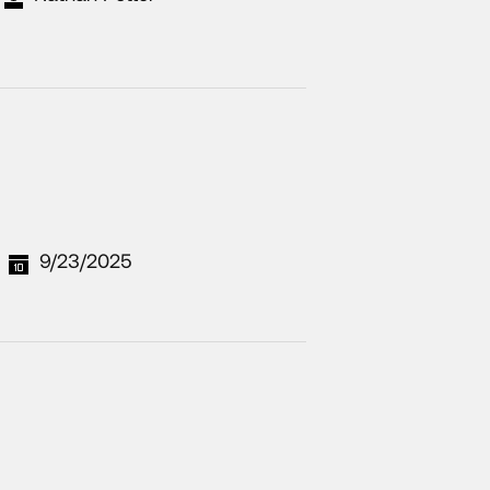
9/23/2025