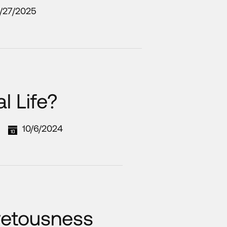
/27/2025
l Life?
10/6/2024
vetousness