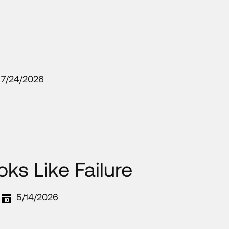
7/24/2026
ks Like Failure
5/14/2026