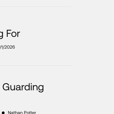
g For
1/1/2026
 Guarding
Nathan Potter