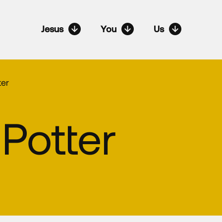
Jesus
You
Us
ter
Potter