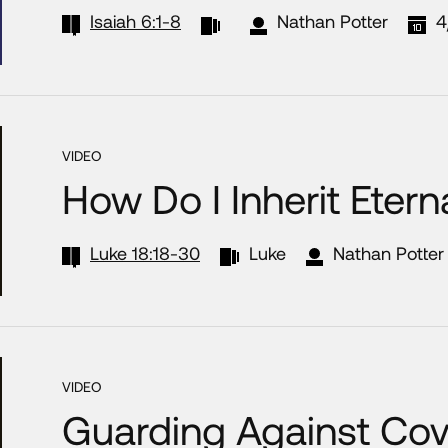
Isaiah 6:1-8
Nathan Potter
4
VIDEO
How Do I Inherit Eterna
Luke 18:18-30
Luke
Nathan Potter
VIDEO
Guarding Against Co