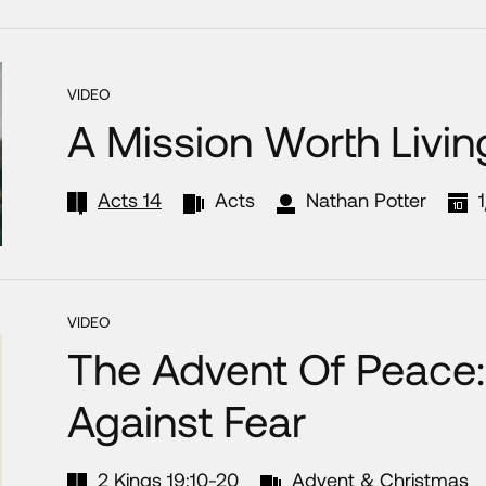
VIDEO
A Mission Worth Livin
Acts 14
Acts
Nathan Potter
VIDEO
The Advent Of Peace:
Against Fear
2 Kings 19:10-20
Advent & Christmas