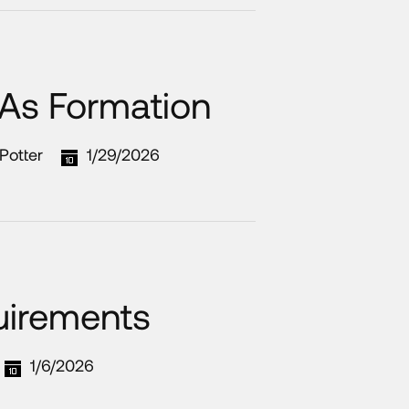
 As Formation
Potter
1/29/2026
uirements
1/6/2026