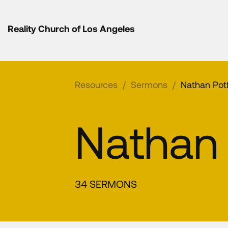
Reality Church of Los Angeles
Resources
/
Sermons
/
Nathan Pot
Nathan 
34 SERMONS