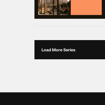
Load More Series