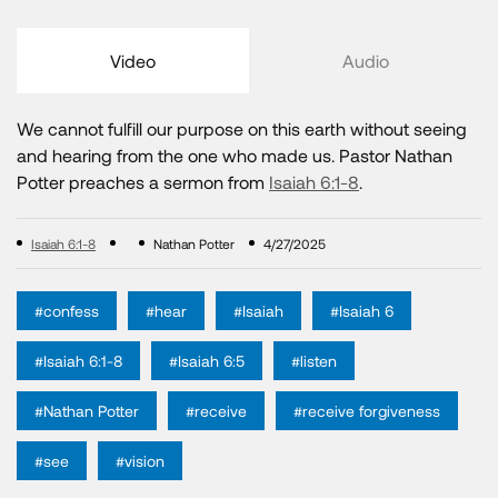
Video
Audio
We cannot fulfill our purpose on this earth without seeing
and hearing from the one who made us. Pastor Nathan
Potter preaches a sermon from
Isaiah 6:1-8
.
Isaiah 6:1-8
Nathan Potter
4/27/2025
#confess
#hear
#Isaiah
#Isaiah 6
#Isaiah 6:1-8
#Isaiah 6:5
#listen
#Nathan Potter
#receive
#receive forgiveness
#see
#vision