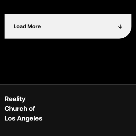
Load More
Reality
Church of
Los Angeles