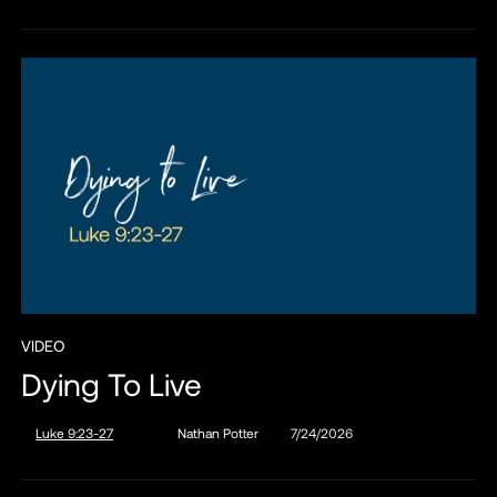
VIDEO
Dying To Live
Luke 9:23-27
Nathan Potter
7/24/2026