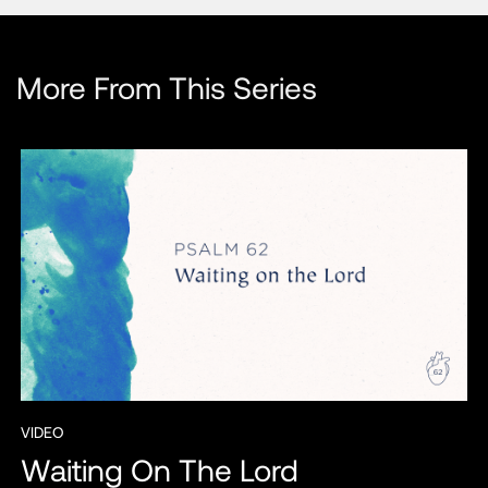
More From This Series
VIDEO
Waiting On The Lord