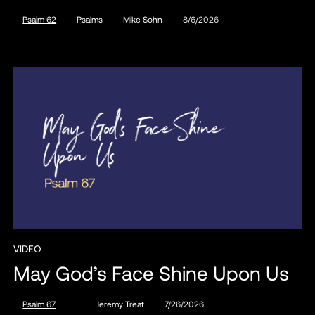
Psalm 62
Psalms
Mike Sohn
8/6/2026
VIDEO
May God’s Face Shine Upon Us
Psalm 67
Jeremy Treat
7/26/2026