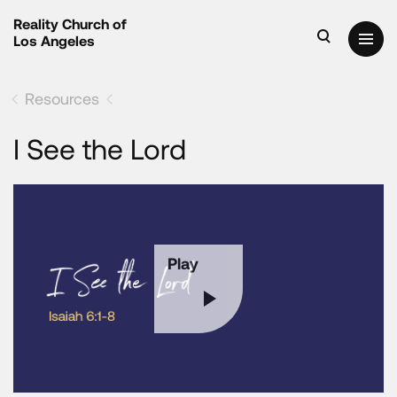
Reality Church of
Los Angeles
Resources
I See the Lord
Play