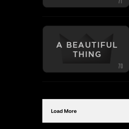
Load More