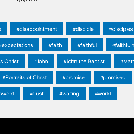
s
#disappointment
#disciple
#disciples
#expectations
#faith
#faithful
#faithful
s Christ
#John
#John the Baptist
#Mat
#Portraits of Christ
#promise
#promised
sword
#trust
#waiting
#world