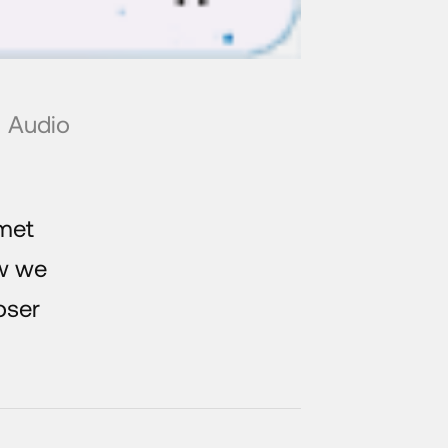
Audio
met
w we
oser