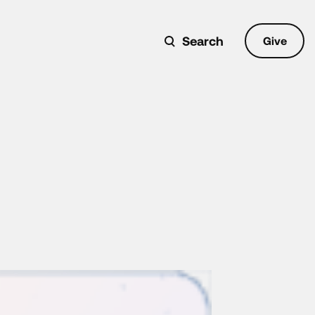
Search
Give