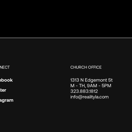
NECT
CHURCH OFFICE
ebook
1313 N Edgemont St
M - TH, 9AM - 5PM
ter
323.883.1812
info@realityla.com
tagram