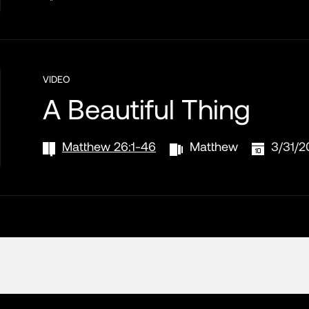
VIDEO
A Beautiful Thing
Matthew 26:1-46
Matthew
3/31/2