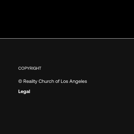
COPYRIGHT
© Reality Church of Los Angeles
Legal