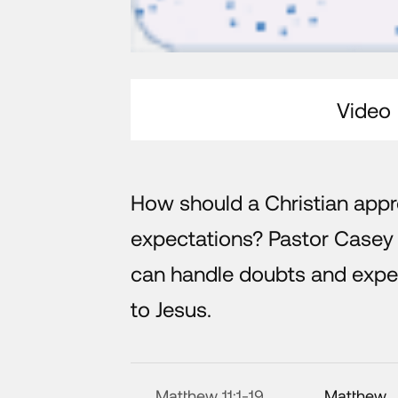
Video
How should a Christian app
expectations? Pastor Casey 
can handle doubts and expec
to Jesus.
Matthew 11:1-19
Matthew