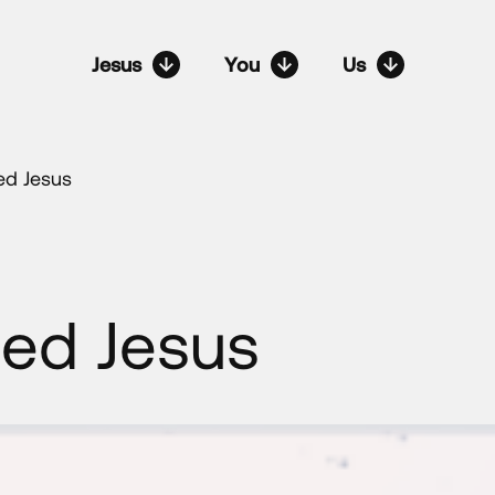
Jesus
You
Us
ed Jesus
ed Jesus