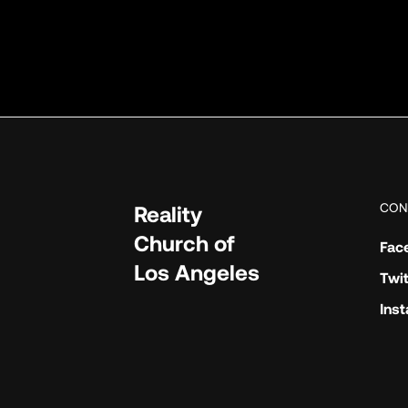
CON
Reality
Church of
Fac
Los Angeles
Twit
Ins