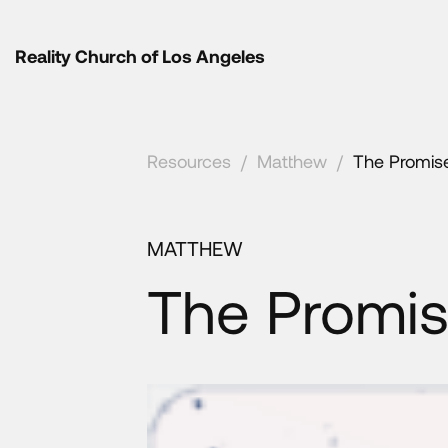
Reality Church of Los Angeles
Resources
/
Matthew
/
The Promis
MATTHEW
The Promis