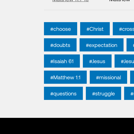
#choose
#Christ
#cros
#doubts
#expectation
#Isaiah 61
#Jesus
#Jesu
#Matthew 1:1
#missional
#questions
#struggle
#