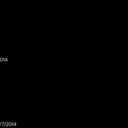
2014
/7/2014