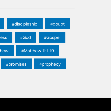
#discipleship
#doubt
ness
#God
#Gospel
thew
#Matthew 11:1-19
#promises
#prophecy