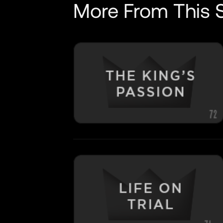
More From This S