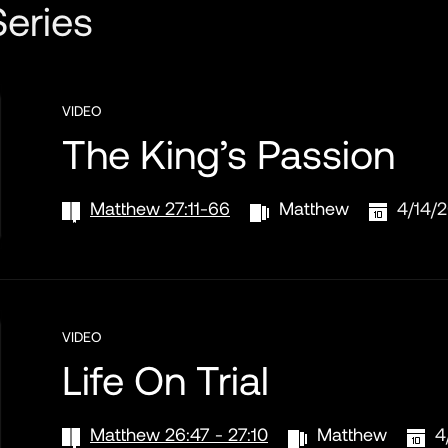
eries
VIDEO
The King’s Passion
Matthew 27:11-66
Matthew
4/14/
VIDEO
Life On Trial
Matthew 26:47 - 27:10
Matthew
4