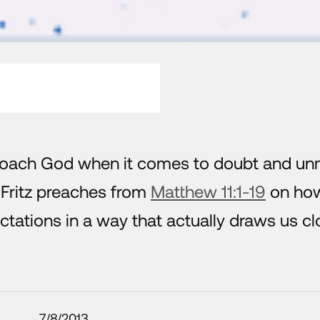
roach God when it comes to doubt and un
Fritz preaches from
Matthew 11:1-19
on ho
tations in a way that actually draws us cl
7/8/2013