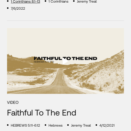
1 Corinthians 8:1-13
1 Corinthians
Jeremy Treat
7/6/2022
VIDEO
Faithful To The End
HEBREWS 5:11-6:12
Hebrews
Jeremy Treat
4/12/2021