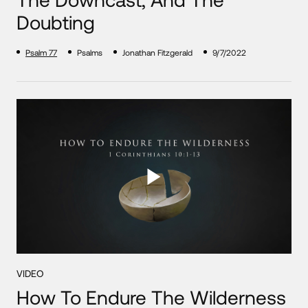
Doubting
Psalm 77
Psalms
Jonathan Fitzgerald
9/7/2022
VIDEO
How To Endure The Wilderness