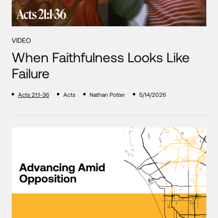
VIDEO
When Faithfulness Looks Like
Failure
Acts 21:1-36
Acts
Nathan Potter
5/14/2026