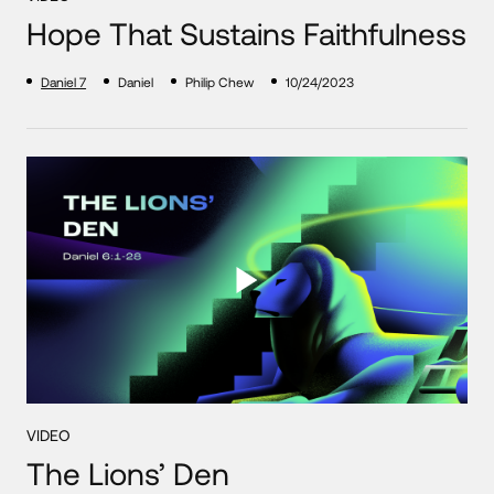
Hope That Sustains Faithfulness
Daniel 7
Daniel
Philip Chew
10/24/2023
VIDEO
The Lions’ Den