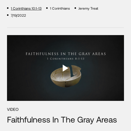
1 Corinthians 10:1-13
1 Corinthians
Jeremy Treat
7/19/2022
VIDEO
Faithfulness In The Gray Areas