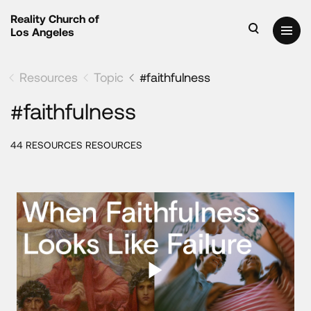
Reality Church of
Los Angeles
Resources
Topic
#faithfulness
#faithfulness
44 RESOURCES RESOURCES