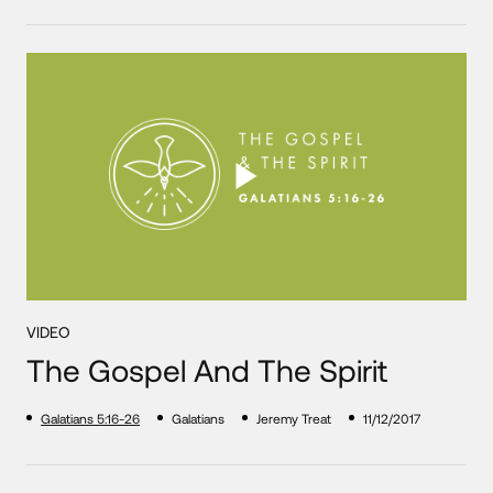
VIDEO
The Gospel And The Spirit
Galatians 5:16-26
Galatians
Jeremy Treat
11/12/2017