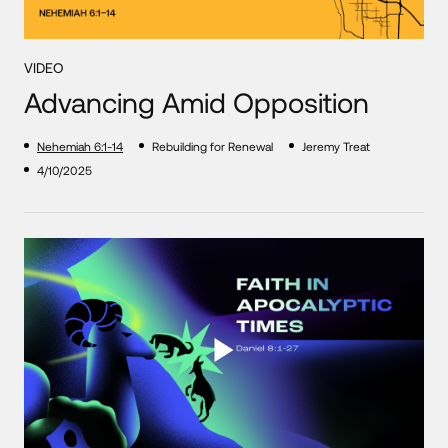
VIDEO
Advancing Amid Opposition
Nehemiah 6:1-14
Rebuilding for Renewal
Jeremy Treat
4/10/2025