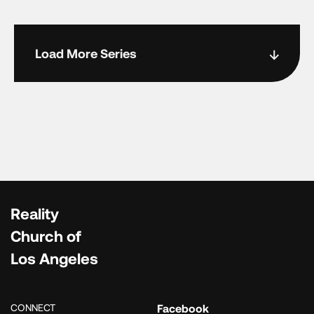
Load More Series
Reality
Church of
Los Angeles
CONNECT
Facebook