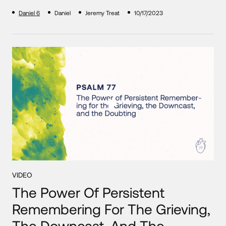
Daniel 6
Daniel
Jeremy Treat
10/17/2023
VIDEO
The Power Of Persistent
Remembering For The Grieving,
The Downcast, And The