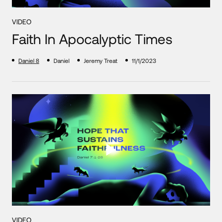
VIDEO
Faith In Apocalyptic Times
Daniel 8
Daniel
Jeremy Treat
11/1/2023
VIDEO