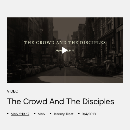
VIDEO
The Crowd And The Disciples
Mark 2:13-17
Mark
Jeremy Treat
3/4/2018