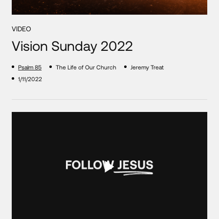
VIDEO
Vision Sunday 2022
Psalm 85
The Life of Our Church
Jeremy Treat
1/11/2022