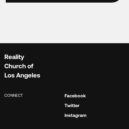
Reality
Church of
Los Angeles
CONNECT
Facebook
Twitter
Instagram