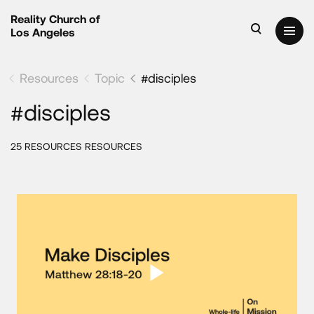
Reality Church of
Los Angeles
Resources
Topic
#disciples
#disciples
25 RESOURCES RESOURCES