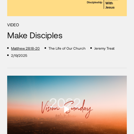
VIDEO
Make Disciples
Matthew 28:18-20
The Life of Our Church
Jeremy Treat
2/19/2025