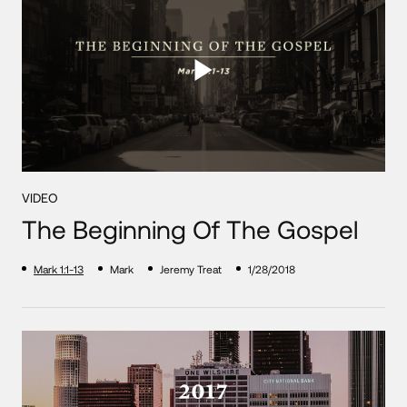
VIDEO
The Beginning Of The Gospel
Mark 1:1-13
Mark
Jeremy Treat
1/28/2018