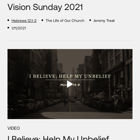
Vision Sunday 2021
Hebrews 12:1-2
The Life of Our Church
Jeremy Treat
1/11/2021
VIDEO
I Believe; Help My Unbelief