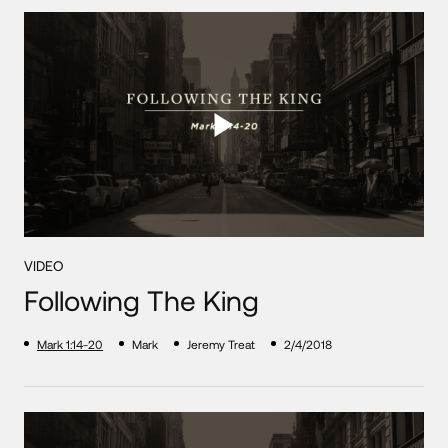
VIDEO
Following The King
Mark 1:14-20
Mark
Jeremy Treat
2/4/2018