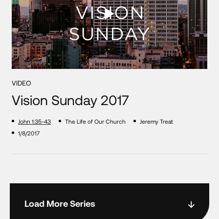
VIDEO
Vision Sunday 2017
John 1:35-43
The Life of Our Church
Jeremy Treat
1/8/2017
Load More Series