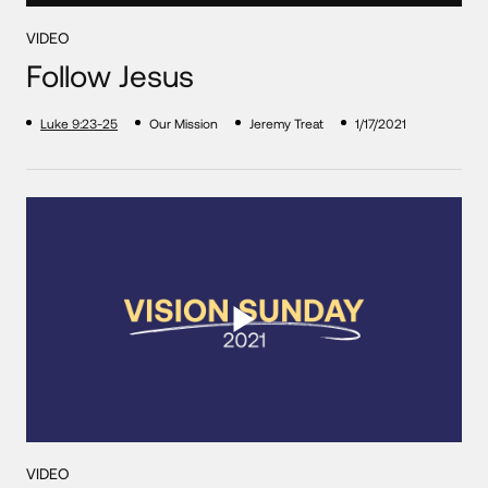
VIDEO
Follow Jesus
Luke 9:23-25
Our Mission
Jeremy Treat
1/17/2021
VIDEO