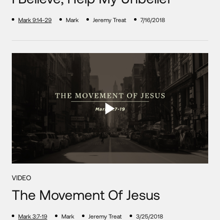
Mark 9:14-29
Mark
Jeremy Treat
7/16/2018
VIDEO
The Movement Of Jesus
Mark 3:7-19
Mark
Jeremy Treat
3/25/2018