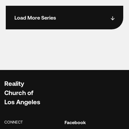
Load More Series
Reality
Church of
Los Angeles
CONNECT
Facebook