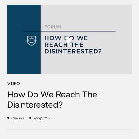
VIDEO
How Do We Reach The
Disinterested?
Classes
7/29/2015