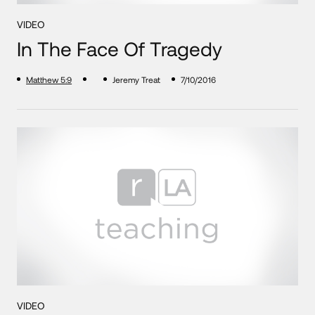
VIDEO
In The Face Of Tragedy
Matthew 5:9
Jeremy Treat
7/10/2016
VIDEO