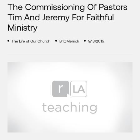
The Commissioning Of Pastors
Tim And Jeremy For Faithful
Ministry
The Life of Our Church
Britt Merrick
9/13/2015