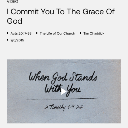
VIDEO
I Commit You To The Grace Of
God
Acts 20:17-38
The Life of Our Church
Tim Chaddick
9/6/2015