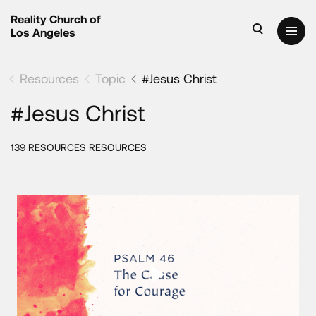
Reality Church of
Los Angeles
Resources
Topic
#Jesus Christ
#Jesus Christ
139 RESOURCES RESOURCES