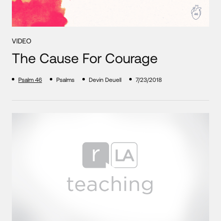
VIDEO
The Cause For Courage
Psalm 46
Psalms
Devin Deuell
7/23/2018