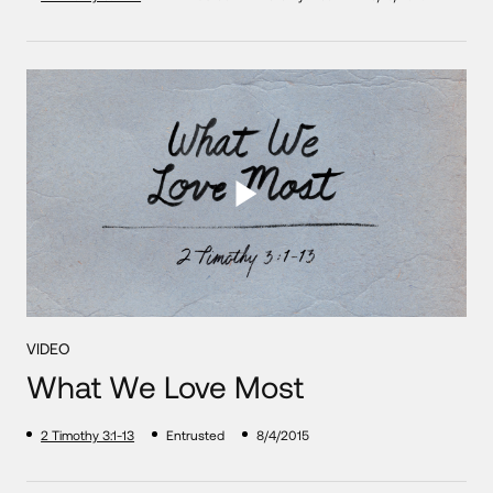
VIDEO
What We Love Most
2 Timothy 3:1-13
Entrusted
8/4/2015