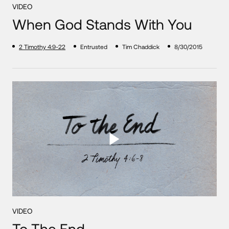
VIDEO
When God Stands With You
2 Timothy 4:9-22
Entrusted
Tim Chaddick
8/30/2015
VIDEO
To The End