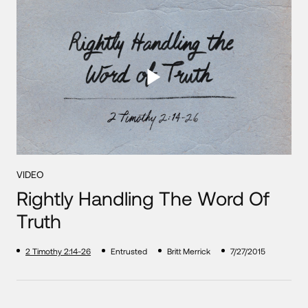
VIDEO
Rightly Handling The Word Of
Truth
2 Timothy 2:14-26
Entrusted
Britt Merrick
7/27/2015