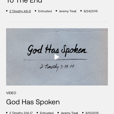
2 Timothy 4:6-8
Entrusted
Jeremy Treat
8/24/2015
VIDEO
God Has Spoken
2 Timothy 3:14-17
Entrusted
Jeremy Treat
8/10/2015