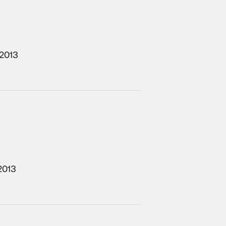
/2013
2013