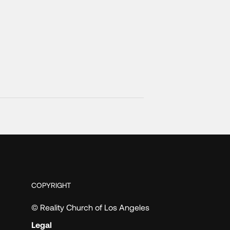
COPYRIGHT
© Reality Church of Los Angeles
Legal