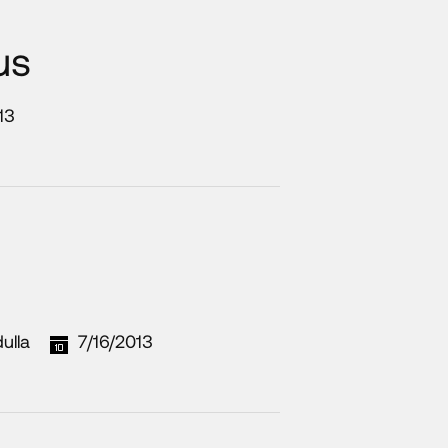
us
13
ulla
7/16/2013