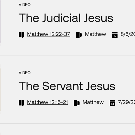
VIDEO
The Judicial Jesus
Matthew 12:22-37
Matthew
8/6/2
VIDEO
The Servant Jesus
Matthew 12:15-21
Matthew
7/29/2