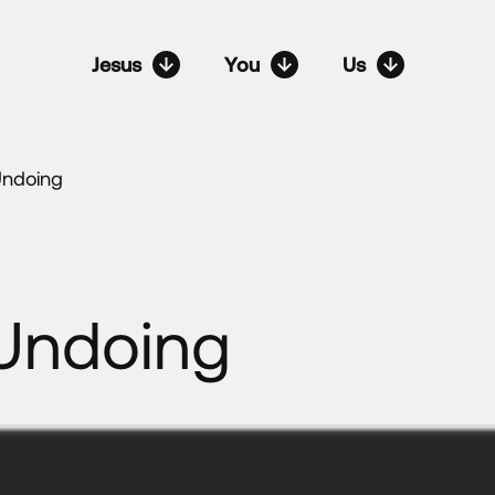
Jesus
You
Us
Undoing
Undoing