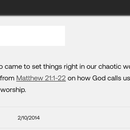
 came to set things right in our chaotic wo
s from
Matthew 21:1-22
on how God calls us
 worship.
2/10/2014