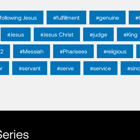
following Jesus
#fulfillment
#genuine
#
#Jesus
#Jesus Christ
#judge
#King
22
#Messiah
#Pharisees
#religious
r
#servant
#serve
#service
#sin
eries