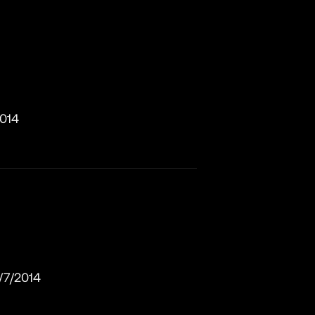
2014
/7/2014