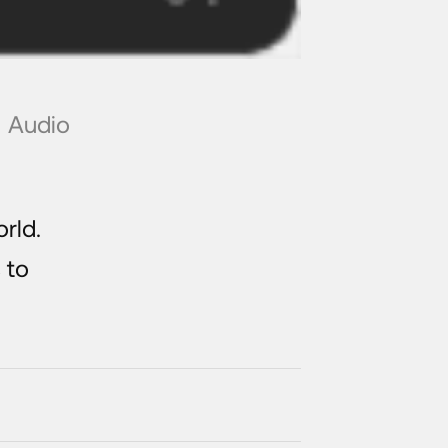
Audio
rld.
 to