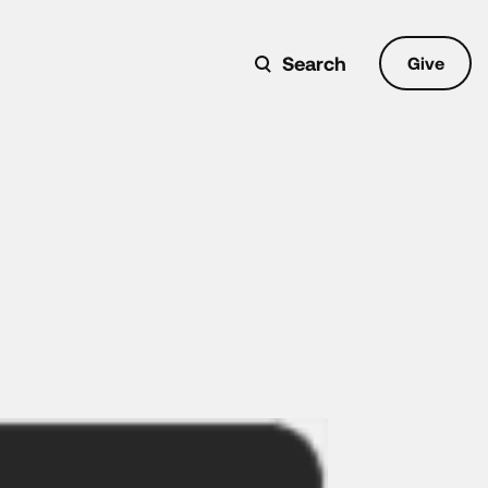
Search
Give