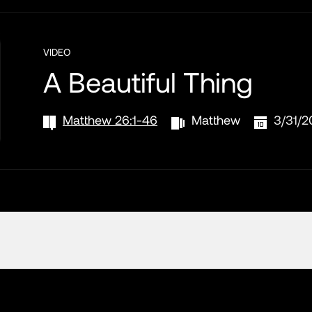
VIDEO
A Beautiful Thing
Matthew 26:1-46
Matthew
3/31/2