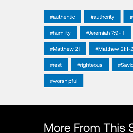
#authentic
#authority
#
#humility
#Jeremiah 7:9-11
#Matthew 21
#Matthew 21:1-
#rest
#righteous
#Savio
#worshipful
More From This S