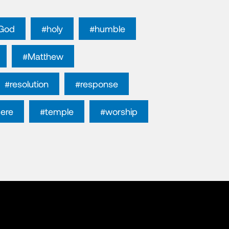
God
#holy
#humble
#Matthew
#resolution
#response
cere
#temple
#worship