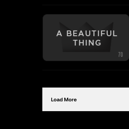
Load More