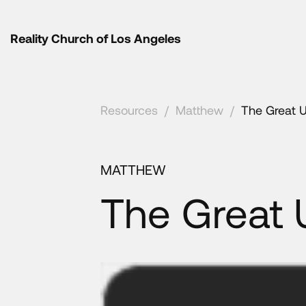
Reality Church of Los Angeles
Resources
/
Matthew
/
The Great 
MATTHEW
The Great 