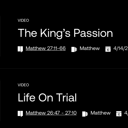
VIDEO
The King’s Passion
Matthew 27:11-66
Matthew
4/14/
VIDEO
Life On Trial
Matthew 26:47 - 27:10
Matthew
4