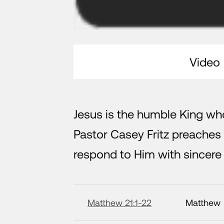
Video
Jesus is the humble King who
Pastor Casey Fritz preache
respond to Him with sincere
Matthew 21:1-22
Matthew