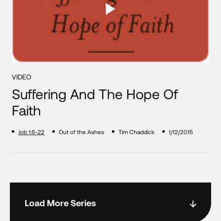
VIDEO
Suffering And The Hope Of
Faith
Job 1:6-22
Out of the Ashes
Tim Chaddick
1/12/2015
Load More Series