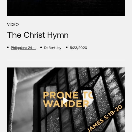
VIDEO
The Christ Hymn
Philippians 2:1-11
Defiant Joy
5/23/2020