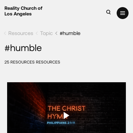
Reality Church of
Los Angeles
Resources
Topic
#humble
#humble
25 RESOURCES RESOURCES