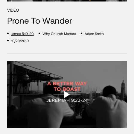
VIDEO
Prone To Wander
James 5:19-20
Why Church Matters
Adam Smith
10/28/2019