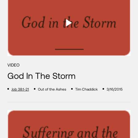
VIDEO
God In The Storm
Job 38:1-21
Out of the Ashes
Tim Chaddick
3/16/2015