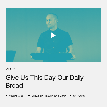
VIDEO
Give Us This Day Our Daily
Bread
Matthew 6:11
Between Heaven and Earth
5/11/2015