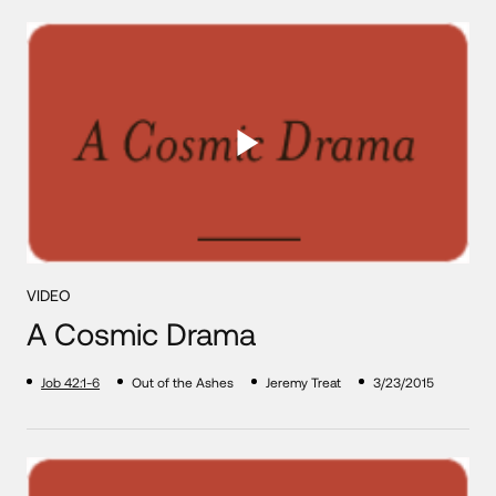
VIDEO
A Cosmic Drama
Job 42:1-6
Out of the Ashes
Jeremy Treat
3/23/2015