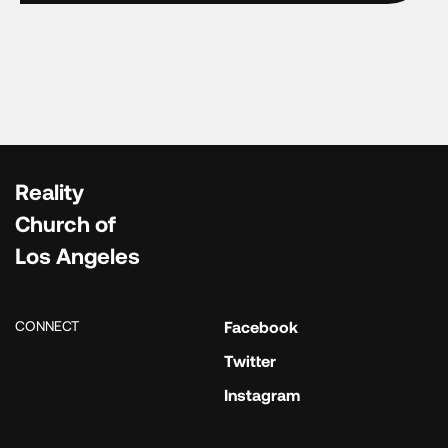
Reality
Church of
Los Angeles
CONNECT
Facebook
Twitter
Instagram