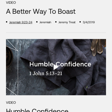
VIDEO
A Better Way To Boast
Jeremiah 9:23-24
Jeremiah
Jeremy Treat
3/4/2019
VIDEO
Humble Confidence