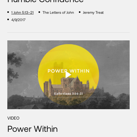
1 John 5:13–21
The Letters of John
Jeremy Treat
4/9/2017
VIDEO
Power Within