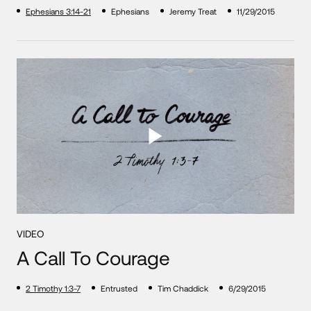
Ephesians 3:14-21
Ephesians
Jeremy Treat
11/29/2015
VIDEO
A Call To Courage
2 Timothy 1:3-7
Entrusted
Tim Chaddick
6/29/2015