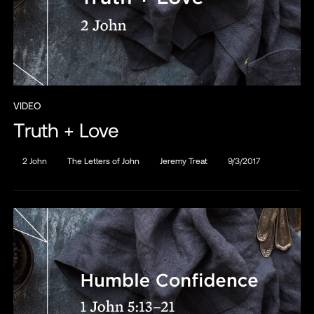
VIDEO
Truth + Love
2 John
The Letters of John
Jeremy Treat
9/3/2017