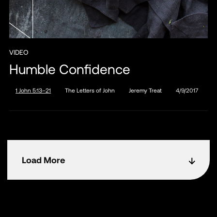
VIDEO
Humble Confidence
1 John 5:13–21
The Letters of John
Jeremy Treat
4/9/2017
Load More