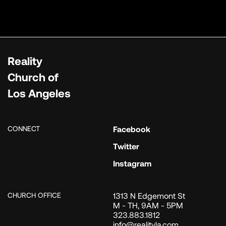
Reality
Church of
Los Angeles
CONNECT
Facebook
Twitter
Instagram
CHURCH OFFICE
1313 N Edgemont St
M - TH, 9AM - 5PM
323.883.1812
info@realityla.com