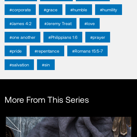
#corporate
#grace
#humble
#humility
#James 4:2
#Jeremy Treat
#love
#one another
#Philippians 1:6
#prayer
#pride
#repentance
#Romans 15:5-7
#salvation
#sin
More From This Series