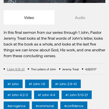
Video
Audio
In this final sermon from our series through 1 John, Pastor
Jeremy Treat looks at the final words of John’s letter, looks
back at the book as a whole, and looks at the last five
things we can know about God, His work, and one another
from these concluding verses.
1 John 5:13–21
The Letters of John
Jeremy Treat
4/9/2017
#1 John
#1 John 1:6
#1 John 2:9-10
#1 John 4:2-3
#1 John 4:4
#1 John 5:13-21
#arrogance
#communal
#confidence