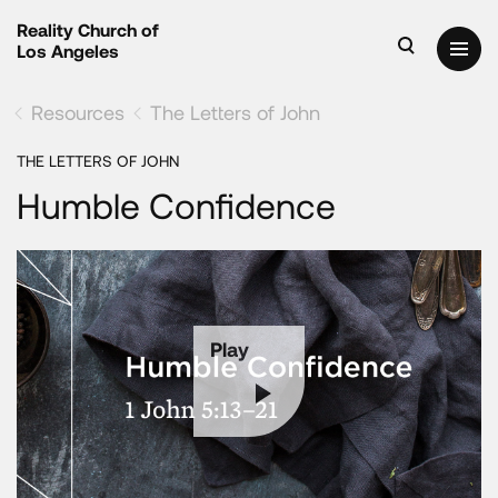
Reality Church of
Los Angeles
Resources
The Letters of John
THE LETTERS OF JOHN
Humble Confidence
Play