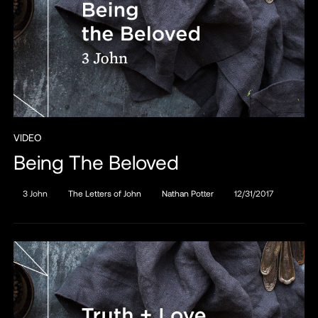
VIDEO
Being The Beloved
3 John
The Letters of John
Nathan Potter
12/31/2017