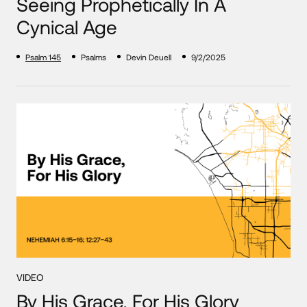
Seeing Prophetically In A
Cynical Age
Psalm 145
Psalms
Devin Deuell
9/2/2025
VIDEO
By His Grace, For His Glory