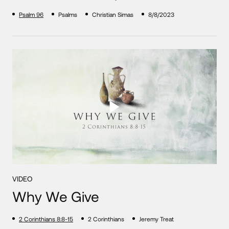
Psalm 96
Psalms
Christian Simas
8/8/2023
VIDEO
Why We Give
2 Corinthians 8:8-15
2 Corinthians
Jeremy Treat