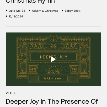
Luke 1:26-38
Advent & Christmas
Bobby Scott
12/13/2024
VIDEO
Deeper Joy In The Presence Of