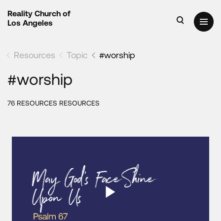
Reality Church of
Los Angeles
Resources
Topic
#worship
#worship
76 RESOURCES RESOURCES