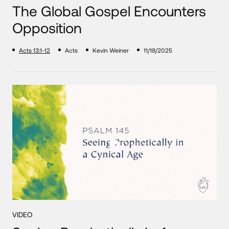
The Global Gospel Encounters
Opposition
Acts 13:1-12
Acts
Kevin Weiner
11/18/2025
VIDEO