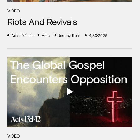
VIDEO
Riots And Revivals
Acts 19:21-41
Acts
Jeremy Treat
4/30/2026
VIDEO