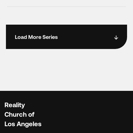
Load More Series
Reality
Church of
Los Angeles