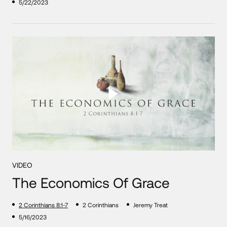
5/22/2023
VIDEO
The Economics Of Grace
2 Corinthians 8:1-7
2 Corinthians
Jeremy Treat
5/16/2023