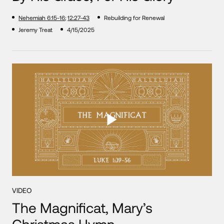
Nehemiah 6:15-16
;
12:27-43
Rebuilding for Renewal
Jeremy Treat
4/15/2025
VIDEO
The Magnificat, Mary’s
Christmas Hymn