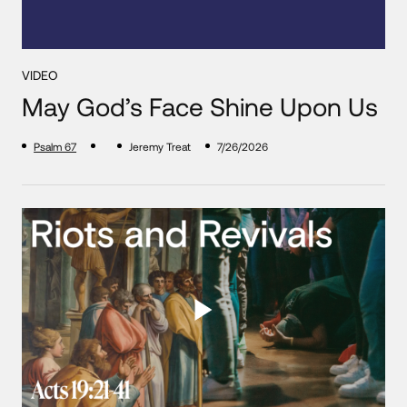
VIDEO
May God’s Face Shine Upon Us
Psalm 67
Jeremy Treat
7/26/2026