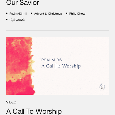
Our Savior
Psalm 63:1-11
Advent & Christmas
Philip Chew
12/21/2023
VIDEO
A Call To Worship