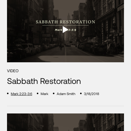
VIDEO
Sabbath Restoration
Mark 2:23-3:6
Mark
Adam Smith
3/18/2018