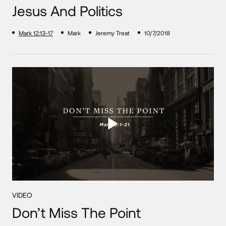
Jesus And Politics
Mark 12:13-17
Mark
Jeremy Treat
10/7/2018
VIDEO
Don’t Miss The Point