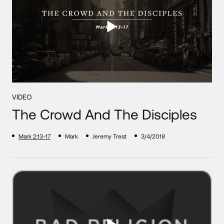
VIDEO
The Crowd And The Disciples
Mark 2:13-17
Mark
Jeremy Treat
3/4/2018