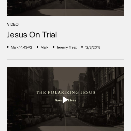
VIDEO
Jesus On Trial
Mark 14:43-72
Mark
Jeremy Treat
12/3/2018