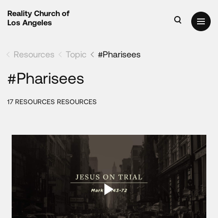
Reality Church of
Los Angeles
Resources
Topic
#Pharisees
#Pharisees
17 RESOURCES RESOURCES