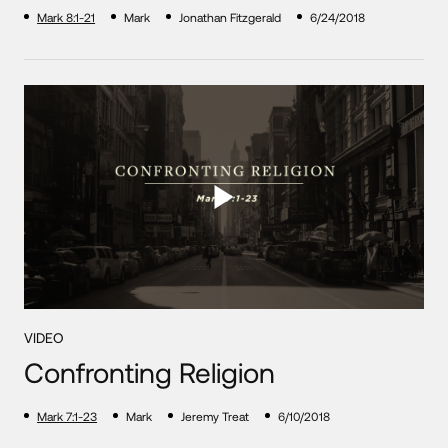
Mark 8:1-21
Mark
Jonathan Fitzgerald
6/24/2018
VIDEO
Confronting Religion
Mark 7:1-23
Mark
Jeremy Treat
6/10/2018