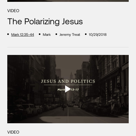
VIDEO
The Polarizing Jesus
Mark 12:35-44
Mark
Jeremy Treat
10/29/2018
VIDEO