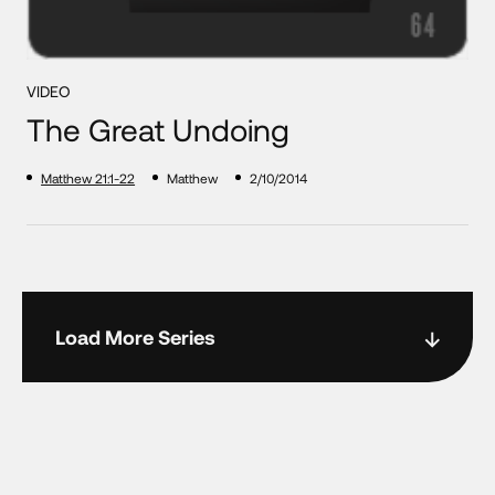
VIDEO
The Great Undoing
Matthew 21:1-22
Matthew
2/10/2014
Load More Series