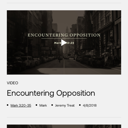
VIDEO
Encountering Opposition
Mark 3:20-35
Mark
Jeremy Treat
4/8/2018