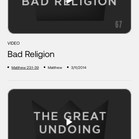
VIDEO
Bad Religion
Matthew 23:1-39
Matthew
3/11/2014