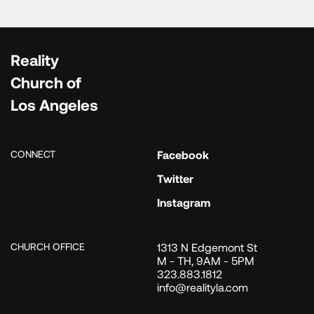
Reality
Church of
Los Angeles
CONNECT
Facebook
Twitter
Instagram
CHURCH OFFICE
1313 N Edgemont St
M - TH, 9AM - 5PM
323.883.1812
info@realityla.com