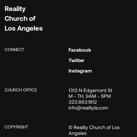
Reality
Church of
Los Angeles
CONNECT
Facebook
Twitter
Instagram
CHURCH OFFICE
1313 N Edgemont St
M - TH, 9AM - 5PM
323.883.1812
info@realityla.com
COPYRIGHT
© Reality Church of Los
Angeles