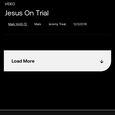
VIDEO
Jesus On Trial
Mark 14:43-72
Mark
Jeremy Treat
12/3/2018
Load More