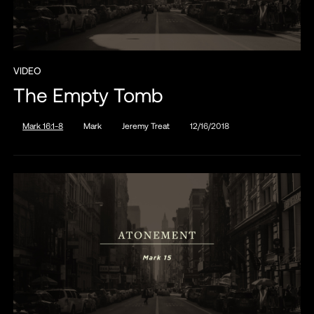
VIDEO
The Empty Tomb
Mark 16:1-8
Mark
Jeremy Treat
12/16/2018