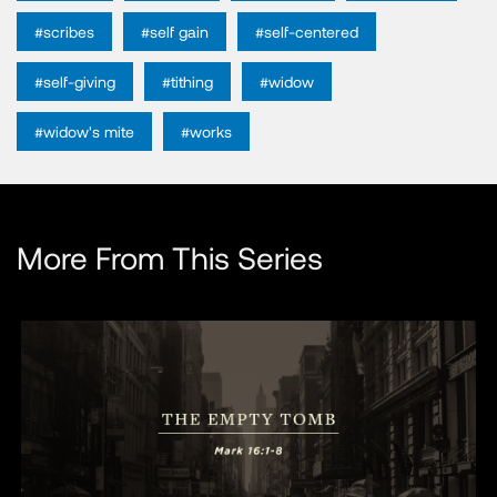
#scribes
#self gain
#self-centered
#self-giving
#tithing
#widow
#widow's mite
#works
More From This Series