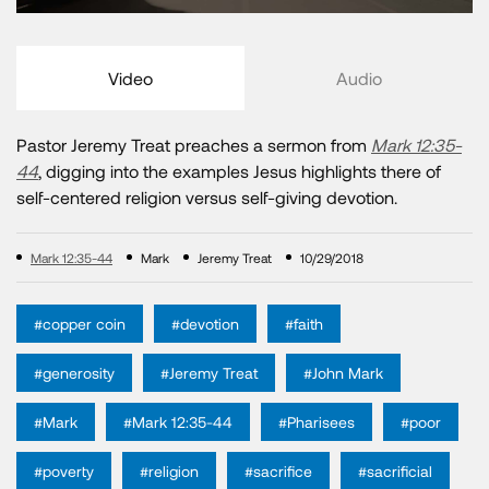
Video
Audio
Pastor Jeremy Treat preaches a sermon from
Mark 12:35-
44
, digging into the examples Jesus highlights there of
self-centered religion versus self-giving devotion.
Mark 12:35-44
Mark
Jeremy Treat
10/29/2018
#copper coin
#devotion
#faith
#generosity
#Jeremy Treat
#John Mark
#Mark
#Mark 12:35-44
#Pharisees
#poor
#poverty
#religion
#sacrifice
#sacrificial