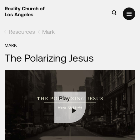
Reality Church of
Los Angeles
Resources
Mark
MARK
The Polarizing Jesus
Play