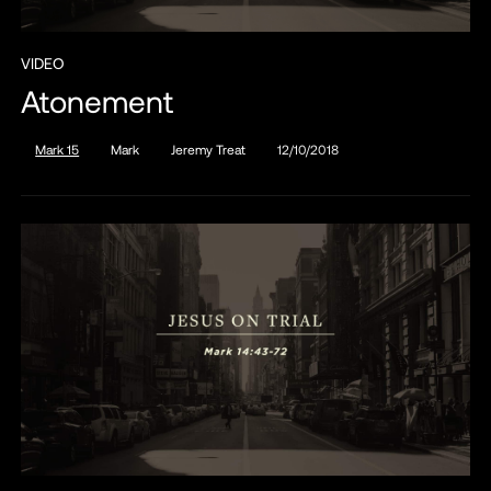
VIDEO
Atonement
Mark 15
Mark
Jeremy Treat
12/10/2018