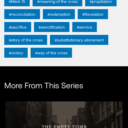
#Mark 15
#meaning of the cross
#propitiation
#reconciliation
#redemption
#Revelation
#sacrifice
#sanctification
#service
#story of the cross
#substitutionary atonement
#victory
#way of the cross
More From This Series