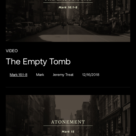
VIDEO
The Empty Tomb
Mark 16:1-8
Mark
Jeremy Treat
12/16/2018