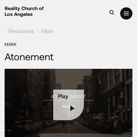
Reality Church of
Los Angeles
Resources
Mark
MARK
Atonement
Play