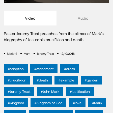
Video
Audio
Pastor Jeremy Treat preaches from the climax of Mark’s
biography of Jesus: his crucifixion and death.
Mark 15
Mark
Jeremy Treat
12/10/2018
#adoption
#atonement
#cross
#crucifixion
#death
#example
#garden
#Jeremy Treat
#John Mark
#justification
#Kingdom
#Kingdom of God
#love
#Mark