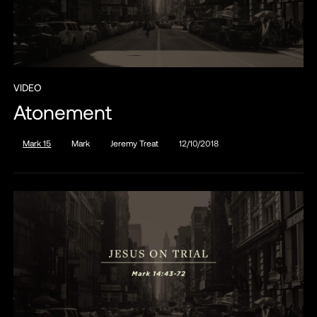
VIDEO
Atonement
Mark 15
Mark
Jeremy Treat
12/10/2018