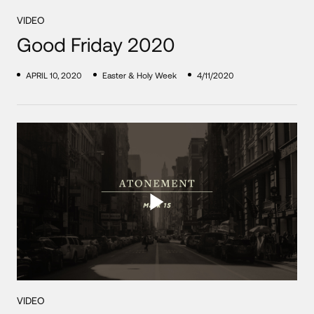
VIDEO
Good Friday 2020
APRIL 10, 2020
Easter & Holy Week
4/11/2020
VIDEO