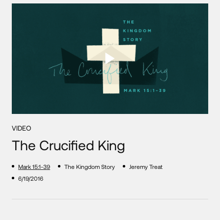
VIDEO
The Crucified King
Mark 15:1-39
The Kingdom Story
Jeremy Treat
6/19/2016