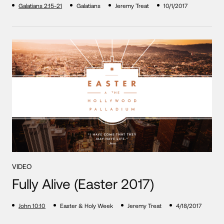
Galatians 2:15-21
Galatians
Jeremy Treat
10/1/2017
VIDEO
Fully Alive (Easter 2017)
John 10:10
Easter & Holy Week
Jeremy Treat
4/18/2017