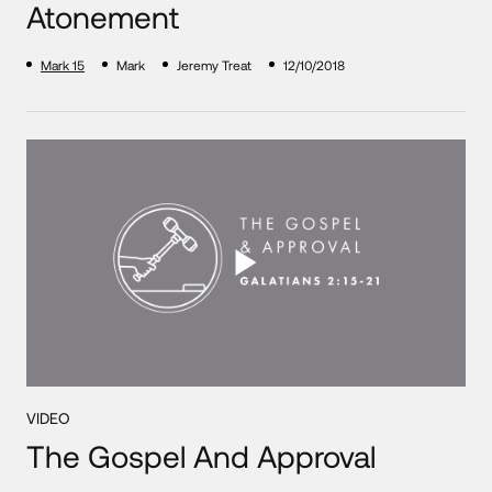
Atonement
Mark 15
Mark
Jeremy Treat
12/10/2018
VIDEO
The Gospel And Approval