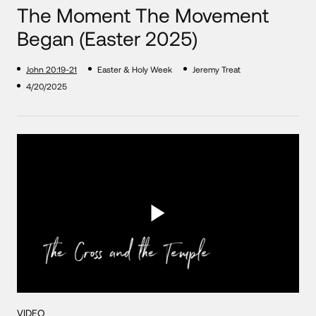
The Moment The Movement
Began (Easter 2025)
John 20:19-21
Easter & Holy Week
Jeremy Treat
4/20/2025
VIDEO