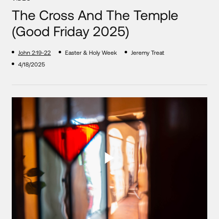
The Cross And The Temple
(Good Friday 2025)
John 2:19-22
Easter & Holy Week
Jeremy Treat
4/18/2025