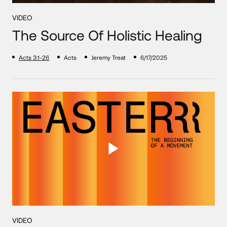
VIDEO
The Source Of Holistic Healing
Acts 3:1-26
Acts
Jeremy Treat
6/17/2025
VIDEO