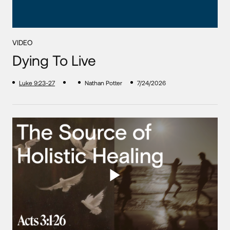
VIDEO
Dying To Live
Luke 9:23-27
Nathan Potter
7/24/2026