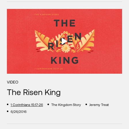
VIDEO
The Risen King
1 Corinthians 15:17-26
The Kingdom Story
Jeremy Treat
6/26/2016