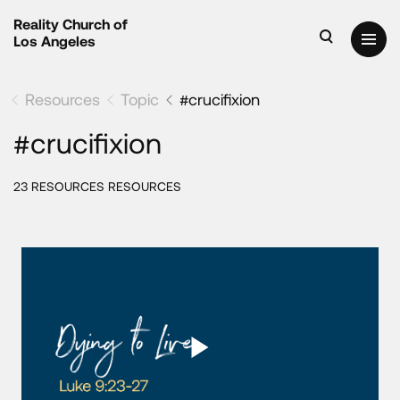
Reality Church of
Los Angeles
Resources
Topic
#crucifixion
#crucifixion
23 RESOURCES RESOURCES