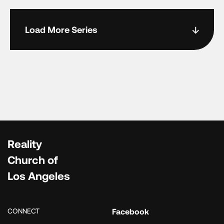
Load More Series
Reality
Church of
Los Angeles
CONNECT
Facebook