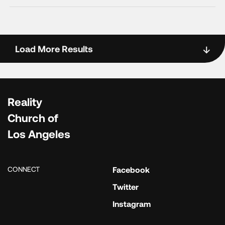
Load More Results
Reality
Church of
Los Angeles
CONNECT
Facebook
Twitter
Instagram