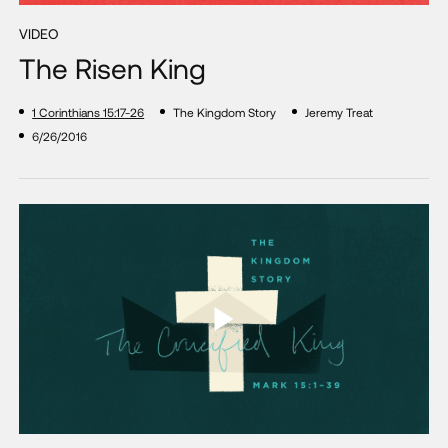
VIDEO
The Risen King
1 Corinthians 15:17-26
The Kingdom Story
Jeremy Treat
6/26/2016