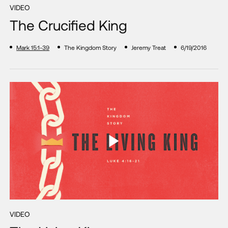
VIDEO
The Crucified King
Mark 15:1-39
The Kingdom Story
Jeremy Treat
6/19/2016
VIDEO