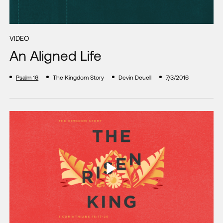
VIDEO
An Aligned Life
Psalm 16
The Kingdom Story
Devin Deuell
7/3/2016