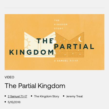
VIDEO
The Partial Kingdom
2 Samuel 7:1-17
The Kingdom Story
Jeremy Treat
5/15/2016