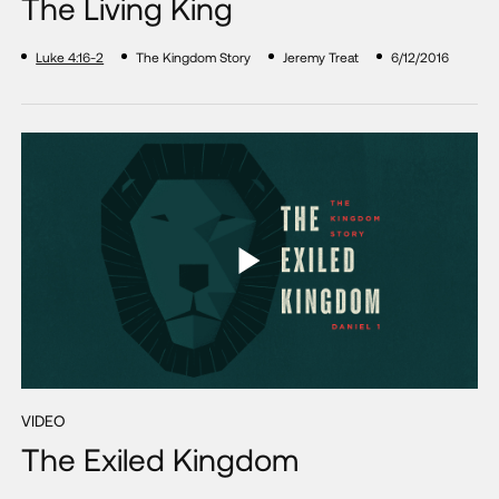
The Living King
Luke 4:16-2
The Kingdom Story
Jeremy Treat
6/12/2016
VIDEO
The Exiled Kingdom