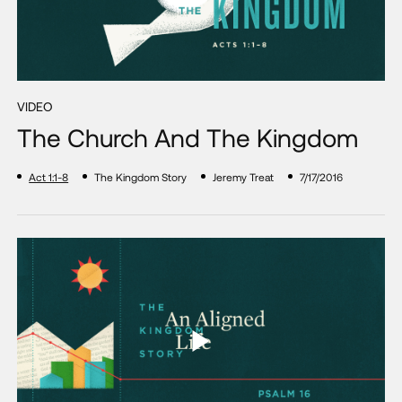
VIDEO
The Church And The Kingdom
Act 1:1-8
The Kingdom Story
Jeremy Treat
7/17/2016