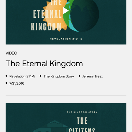
VIDEO
The Eternal Kingdom
Revelation 21:1-5
The Kingdom Story
Jeremy Treat
7/31/2016