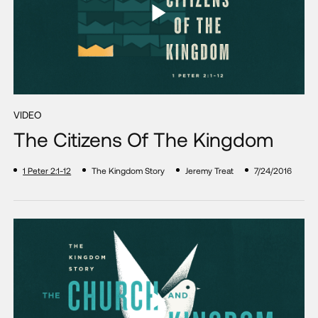
VIDEO
The Citizens Of The Kingdom
1 Peter 2:1-12
The Kingdom Story
Jeremy Treat
7/24/2016