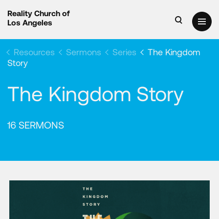
Reality Church of
Los Angeles
Resources
Sermons
Series
The Kingdom
Story
The Kingdom Story
16 SERMONS