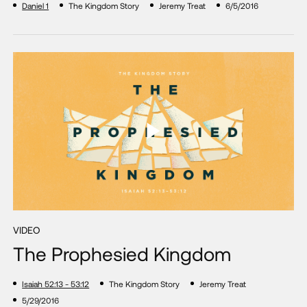
Daniel 1
The Kingdom Story
Jeremy Treat
6/5/2016
VIDEO
The Prophesied Kingdom
Isaiah 52:13 - 53:12
The Kingdom Story
Jeremy Treat
5/29/2016