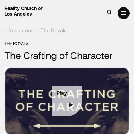
Reality Church of
Los Angeles
Resources
The Royals
THE ROYALS
The Crafting of Character
Play