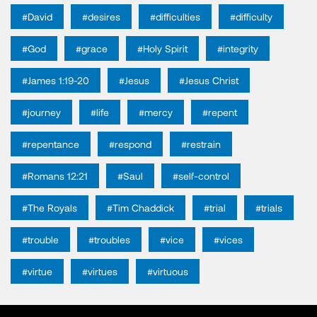
#David
#desires
#difficulties
#difficulty
#God
#grace
#Holy Spirit
#integrity
#James 1:19-20
#Jesus
#Jesus Christ
#journey
#life
#mercy
#repent
#repentance
#respond
#restrain
#Romans 12:21
#Saul
#self-control
#The Royals
#Tim Chaddick
#trial
#trials
#trouble
#troubles
#vice
#vices
#virtue
#virtues
#virtuous