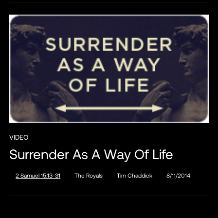
VIDEO
Surrender As A Way Of Life
2 Samuel 15:13-31
The Royals
Tim Chaddick
8/11/2014