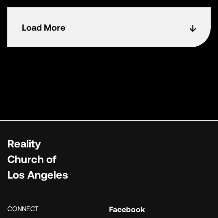
Load More
Reality
Church of
Los Angeles
CONNECT
Facebook