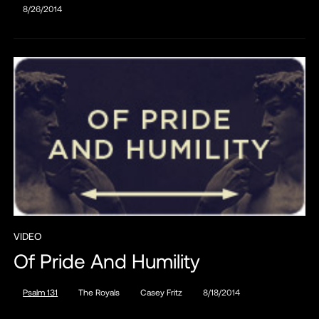
8/26/2014
VIDEO
Of Pride And Humility
Psalm 131
The Royals
Casey Fritz
8/18/2014