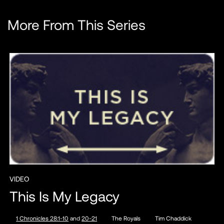
More From This Series
VIDEO
This Is My Legacy
1 Chronicles 28:1-10
and
20-21
The Royals
Tim Chaddick