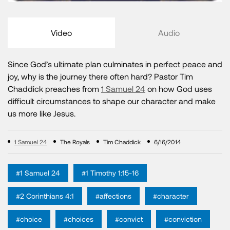
Video
Audio
Since God’s ultimate plan culminates in perfect peace and
joy, why is the journey there often hard? Pastor Tim
Chaddick preaches from
1 Samuel 24
on how God uses
difficult circumstances to shape our character and make
us more like Jesus.
1 Samuel 24
The Royals
Tim Chaddick
6/16/2014
#1 Samuel 24
#1 Timothy 1:15-16
#2 Corinthians 4:1
#affections
#character
#choice
#choices
#convict
#conviction