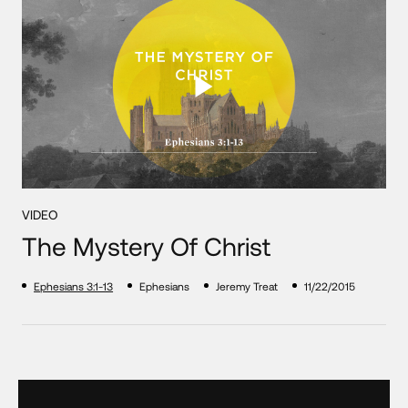
VIDEO
The Mystery Of Christ
Ephesians 3:1-13
Ephesians
Jeremy Treat
11/22/2015