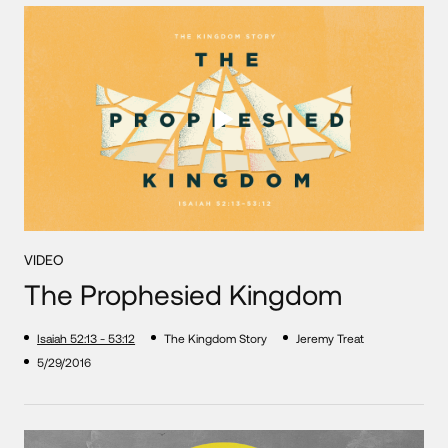
VIDEO
The Prophesied Kingdom
Isaiah 52:13 - 53:12
The Kingdom Story
Jeremy Treat
5/29/2016