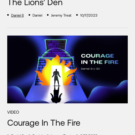
The Lions’ Den
Daniel 6
Daniel
Jeremy Treat
10/17/2023
VIDEO
Courage In The Fire