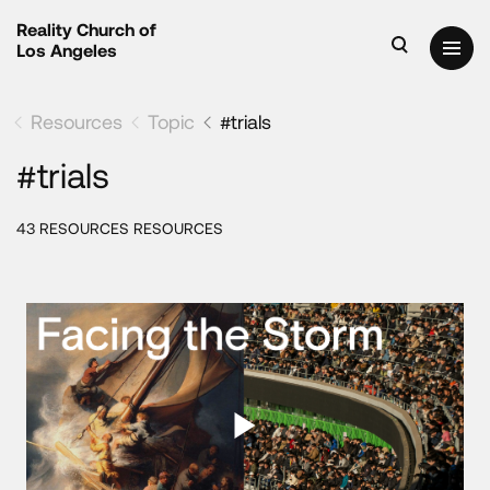
Reality Church of
Los Angeles
Resources
Topic
#trials
#trials
43 RESOURCES RESOURCES