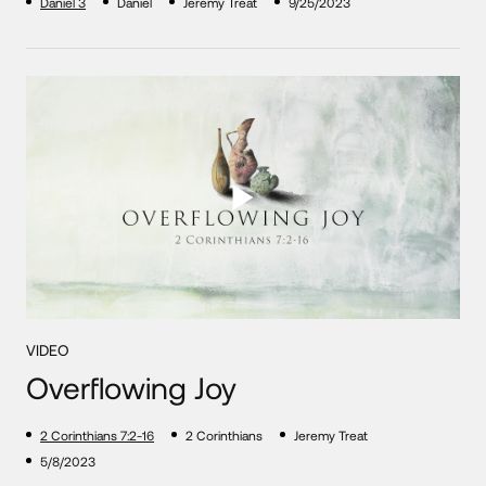
Daniel 3
Daniel
Jeremy Treat
9/25/2023
VIDEO
Overflowing Joy
2 Corinthians 7:2-16
2 Corinthians
Jeremy Treat
5/8/2023