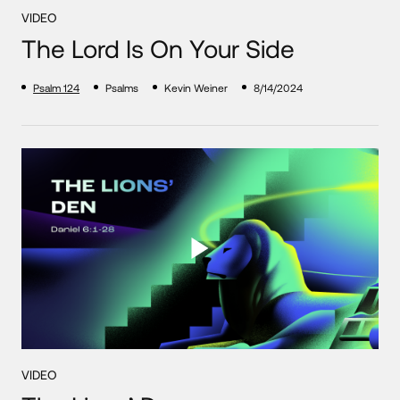
VIDEO
The Lord Is On Your Side
Psalm 124
Psalms
Kevin Weiner
8/14/2024
VIDEO