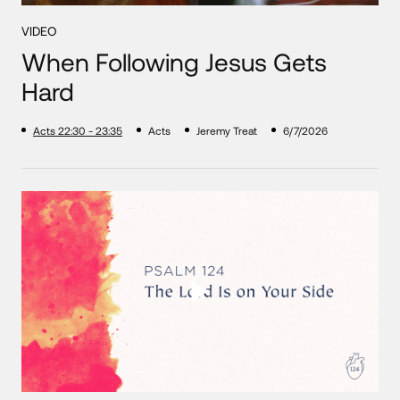
VIDEO
When Following Jesus Gets
Hard
Acts 22:30 - 23:35
Acts
Jeremy Treat
6/7/2026