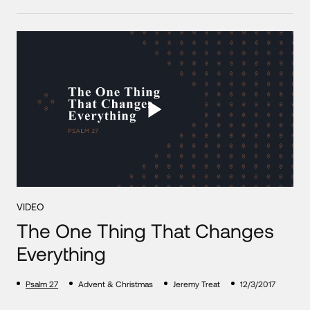
VIDEO
The One Thing That Changes
Everything
Psalm 27
Advent & Christmas
Jeremy Treat
12/3/2017