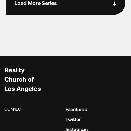
Load More Series
Reality
Church of
Los Angeles
CONNECT
Facebook
Twitter
Instagram