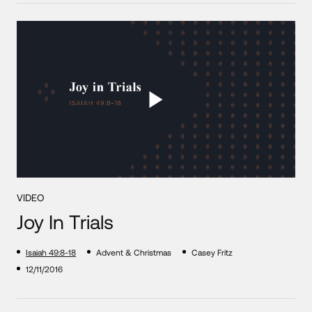
VIDEO
Joy In Trials
Isaiah 49:8-18
Advent & Christmas
Casey Fritz
12/11/2016