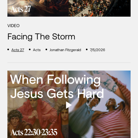
VIDEO
Facing The Storm
Acts 27
Acts
Jonathan Fitzgerald
7/5/2026