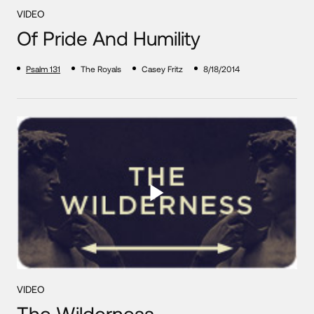
VIDEO
Of Pride And Humility
Psalm 131
The Royals
Casey Fritz
8/18/2014
VIDEO
The Wilderness