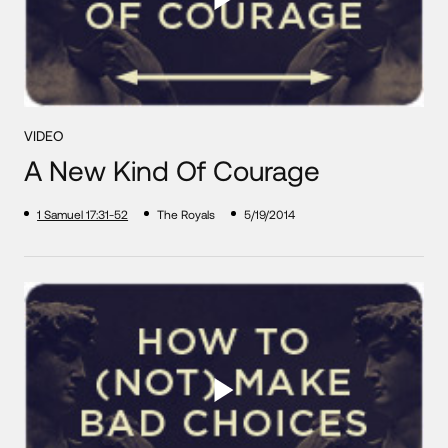
VIDEO
A New Kind Of Courage
1 Samuel 17:31-52
The Royals
5/19/2014