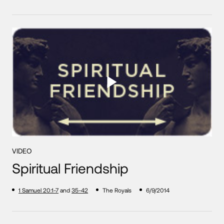
VIDEO
Spiritual Friendship
1 Samuel 20:1-7
and
35-42
The Royals
6/9/2014