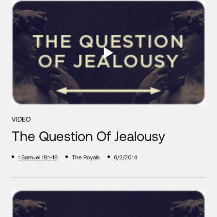
VIDEO
The Question Of Jealousy
1 Samuel 18:1-16
The Royals
6/2/2014