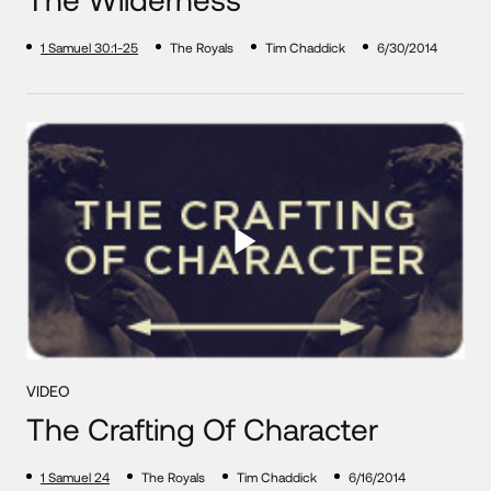
1 Samuel 30:1-25
The Royals
Tim Chaddick
6/30/2014
VIDEO
The Crafting Of Character
1 Samuel 24
The Royals
Tim Chaddick
6/16/2014