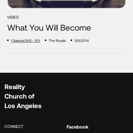
VIDEO
What You Will Become
1 Samuel 9:15 - 10:1
The Royals
5/6/2014
Reality
Church of
Los Angeles
CONNECT
Facebook