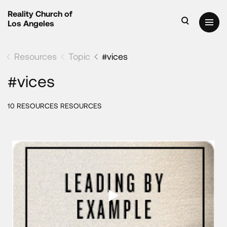
Reality Church of
Los Angeles
Resources
Topic
#vices
#vices
10 RESOURCES RESOURCES