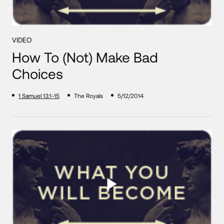
VIDEO
How To (Not) Make Bad
Choices
1 Samuel 13:1-15
The Royals
5/12/2014