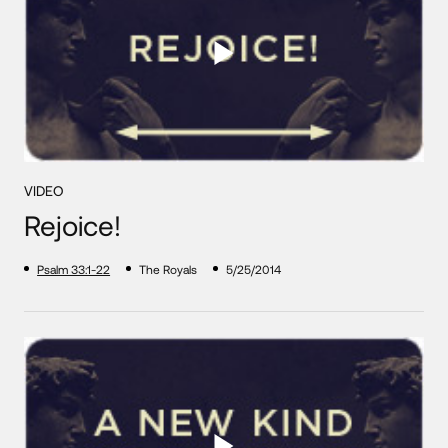
VIDEO
Rejoice!
Psalm 33:1-22
The Royals
5/25/2014