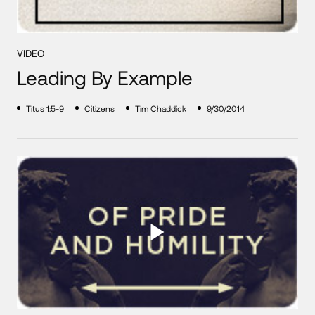
VIDEO
Leading By Example
Titus 1:5-9
Citizens
Tim Chaddick
9/30/2014