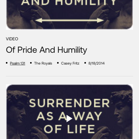
VIDEO
Of Pride And Humility
Psalm 131
The Royals
Casey Fritz
8/18/2014