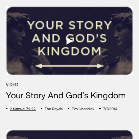
VIDEO
Your Story And God’s Kingdom
2 Samuel 7:1-22
The Royals
Tim Chaddick
7/7/2014