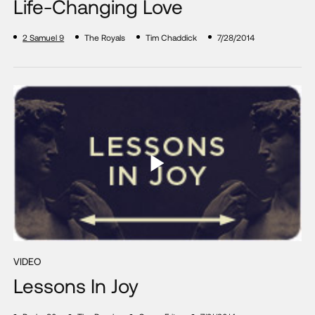
Life-Changing Love
2 Samuel 9
The Royals
Tim Chaddick
7/28/2014
VIDEO
Lessons In Joy