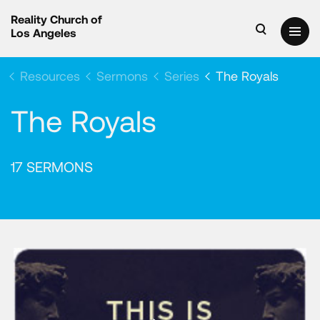
Reality Church of
Los Angeles
Resources
Sermons
Series
The Royals
The Royals
17 SERMONS