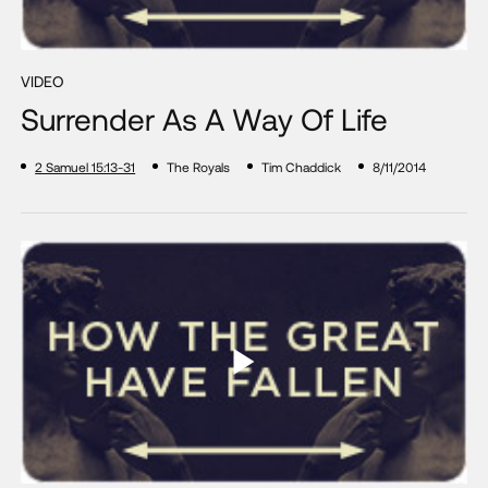
VIDEO
Surrender As A Way Of Life
2 Samuel 15:13-31
The Royals
Tim Chaddick
8/11/2014