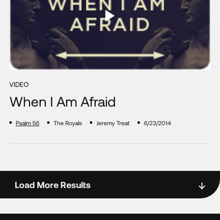
VIDEO
When I Am Afraid
Psalm 56
The Royals
Jeremy Treat
6/23/2014
Load More Results