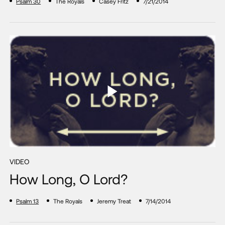
Psalm 30
The Royals
Casey Fritz
7/21/2014
VIDEO
How Long, O Lord?
Psalm 13
The Royals
Jeremy Treat
7/14/2014