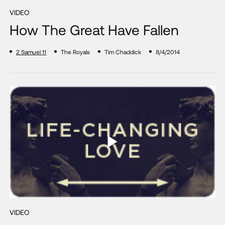
VIDEO
How The Great Have Fallen
2 Samuel 11
The Royals
Tim Chaddick
8/4/2014
VIDEO