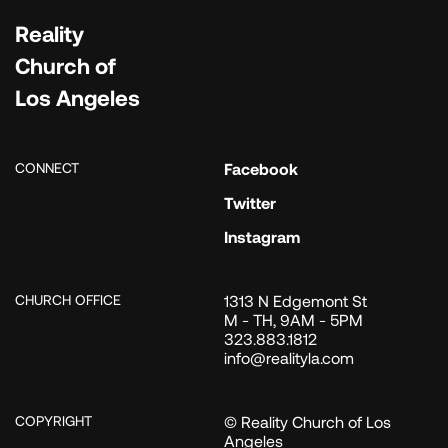
Reality
Church of
Los Angeles
CONNECT
Facebook
Twitter
Instagram
CHURCH OFFICE
1313 N Edgemont St
M - TH, 9AM - 5PM
323.883.1812
info@realityla.com
COPYRIGHT
© Reality Church of Los
Angeles