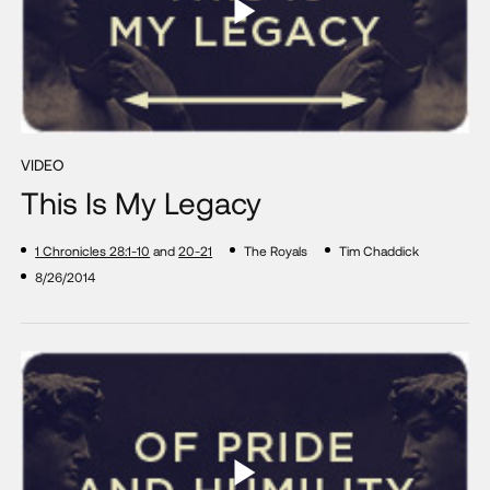
VIDEO
This Is My Legacy
1 Chronicles 28:1-10
and
20-21
The Royals
Tim Chaddick
8/26/2014