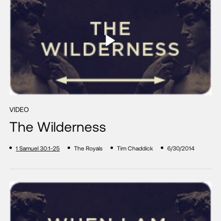
VIDEO
The Wilderness
1 Samuel 30:1-25
The Royals
Tim Chaddick
6/30/2014