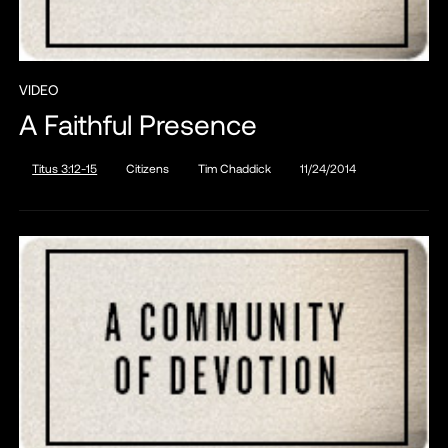
VIDEO
A Faithful Presence
Titus 3:12-15
Citizens
Tim Chaddick
11/24/2014