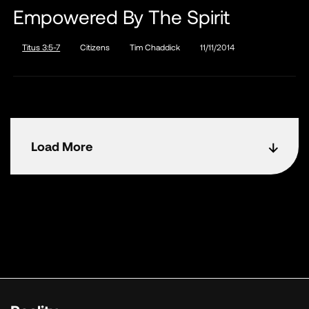
Empowered By The Spirit
Titus 3:5-7
Citizens
Tim Chaddick
11/11/2014
Load More