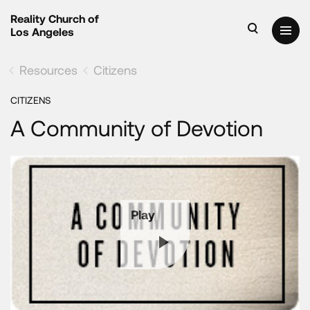
Reality Church of
Los Angeles
Resources
Citizens
CITIZENS
A Community of Devotion
Play