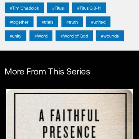
#Tim Chaddick
#Titus
#Titus 3:8-11
#together
#trials
#truth
#united
#unity
#Word
#Word of God
#wounds
More From This Series