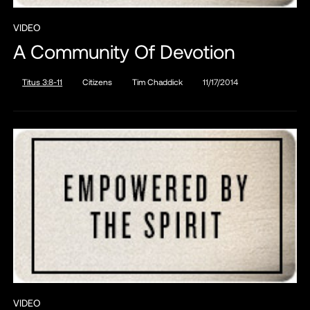
VIDEO
A Community Of Devotion
Titus 3:8-11
Citizens
Tim Chaddick
11/17/2014
VIDEO