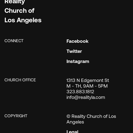
Reality
Church of
Los Angeles
CONNECT
Facebook
Twitter
Instagram
CHURCH OFFICE
1313 N Edgemont St
M - TH, 9AM - 5PM
323.883.1812
info@realityla.com
COPYRIGHT
© Reality Church of Los
Angeles
Legal