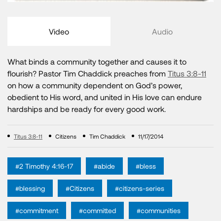
Video
Audio
What binds a community together and causes it to
flourish? Pastor Tim Chaddick preaches from
Titus 3:8-11
on how a community dependent on God’s power,
obedient to His word, and united in His love can endure
hardships and be ready for every good work.
Titus 3:8-11
Citizens
Tim Chaddick
11/17/2014
#2 Timothy 4:16-17
#abide
#bless
#blessing
#Citizens
#citizens-series
#commitment
#committed
#communities