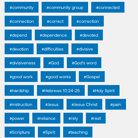
#community
#community group
#connected
#connection
#correct
#correction
#depend
#dependence
#devoted
#devotion
#difficulties
#divisive
#divisiveness
#God
#God's word
#good work
#good works
#Gospel
#hardship
#Hebrews 10:24-25
#Holy Spirit
#instruction
#Jesus
#Jesus Christ
#pain
#power
#reliance
#rely
#rest
#Scripture
#Spirit
#teaching