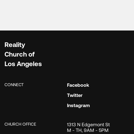
Reality
Church of
Los Angeles
CONNECT
Facebook
Twitter
Instagram
CHURCH OFFICE
1313 N Edgemont St
M - TH, 9AM - 5PM