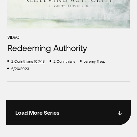
VIDEO
Redeeming Authority
2 Corinthians 10:7-18
2 Corinthians
Jeremy Treat
6/20/2023
Load More Series