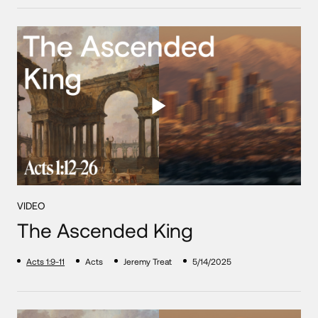
VIDEO
The Ascended King
Acts 1:9-11
Acts
Jeremy Treat
5/14/2025