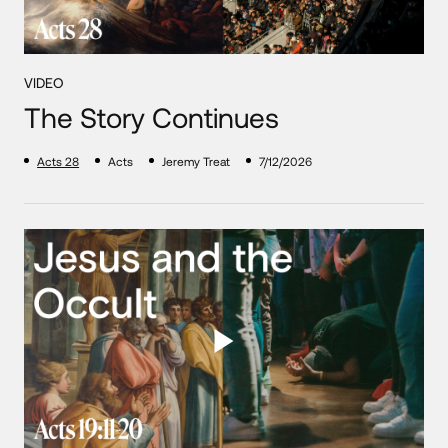
VIDEO
The Story Continues
Acts 28
Acts
Jeremy Treat
7/12/2026