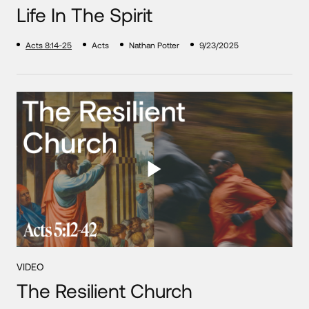
Life In The Spirit
Acts 8:14-25
Acts
Nathan Potter
9/23/2025
VIDEO
The Resilient Church