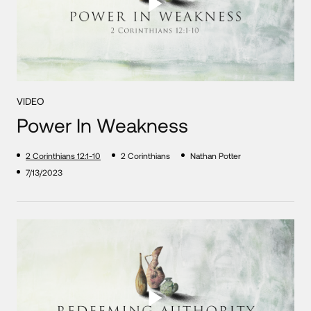
VIDEO
Power In Weakness
2 Corinthians 12:1-10
2 Corinthians
Nathan Potter
7/13/2023