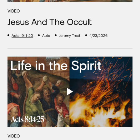
VIDEO
Jesus And The Occult
Acts 19:11-20
Acts
Jeremy Treat
4/23/2026
VIDEO