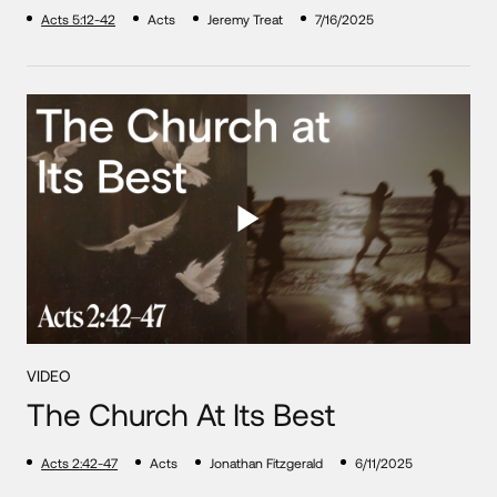
Acts 5:12-42
Acts
Jeremy Treat
7/16/2025
VIDEO
The Church At Its Best
Acts 2:42-47
Acts
Jonathan Fitzgerald
6/11/2025