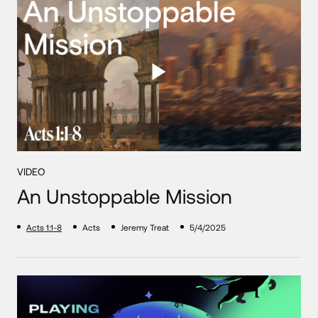
VIDEO
An Unstoppable Mission
Acts 1:1-8
Acts
Jeremy Treat
5/4/2025