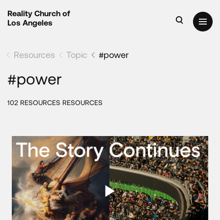
Reality Church of
Los Angeles
Resources
Topic
#power
#power
102 RESOURCES RESOURCES