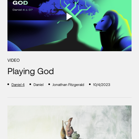
VIDEO
Playing God
Daniel 4
Daniel
Jonathan Fitzgerald
10/4/2023