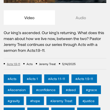
Video
Audio
Our king’s ascended. Our king’s returning. What does this
mean about how we live now, between the two? Pastor
Jeremy Treat continues our series through Acts with a
sermon from Acts:1:9-11.
Acts 1:9-11
Acts
Jeremy Treat
5/14/2025
#Acts
#Acts 1
#Acts 1:1-11
#Acts 1:9-11
#Ascension
#confidence
#deed
#grace
#gravity
#hope
#Jeremy Treat
#justice