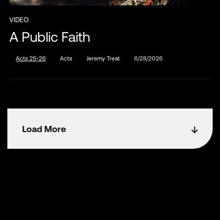
VIDEO
A Public Faith
Acts 25-26
Acts
Jeremy Treat
6/28/2026
Load More