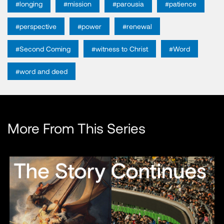
#longing
#mission
#parousia
#patience
#perspective
#power
#renewal
#Second Coming
#witness to Christ
#Word
#word and deed
More From This Series