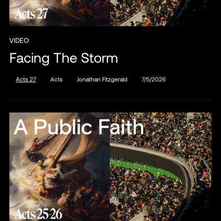
VIDEO
Facing The Storm
Acts 27
Acts
Jonathan Fitzgerald
7/5/2026