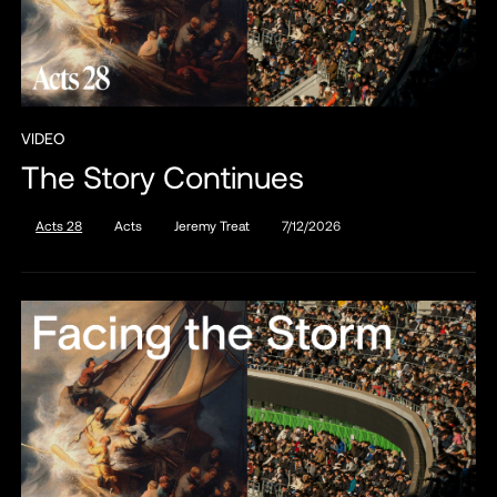
VIDEO
The Story Continues
Acts 28
Acts
Jeremy Treat
7/12/2026