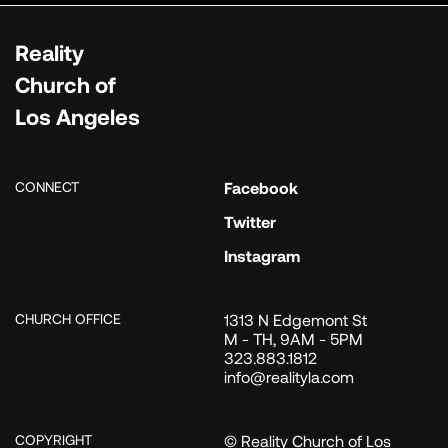
Reality
Church of
Los Angeles
CONNECT
Facebook
Twitter
Instagram
CHURCH OFFICE
1313 N Edgemont St
M - TH, 9AM - 5PM
323.883.1812
info@realityla.com
COPYRIGHT
© Reality Church of Los