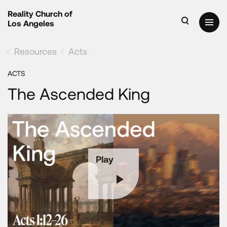
Reality Church of
Los Angeles
Resources
Acts
ACTS
The Ascended King
Play