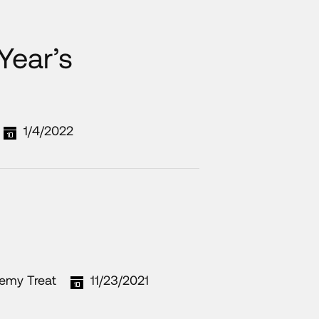
Year’s
1/4/2022
remy Treat
11/23/2021