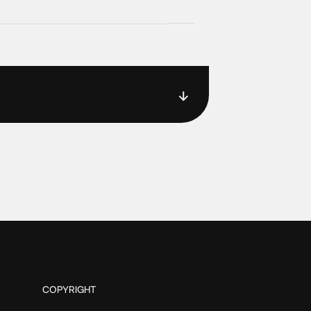
COPYRIGHT