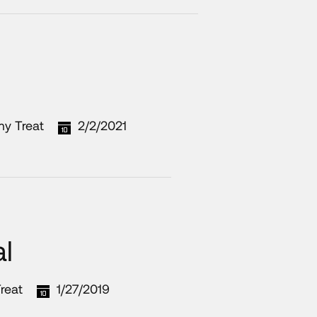
my Treat
2/2/2021
l
reat
1/27/2019