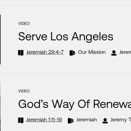
VIDEO
Serve Los Angeles
Jeremiah 29:4-7
Our Mission
Jere
VIDEO
God’s Way Of Renewa
Jeremiah 1:11-19
Jeremiah
Jeremy T