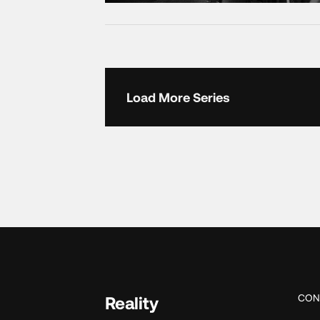
Load More Series
CON
Reality