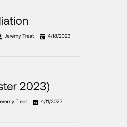
iation
Jeremy Treat
4/18/2023
ster 2023)
Jeremy Treat
4/11/2023