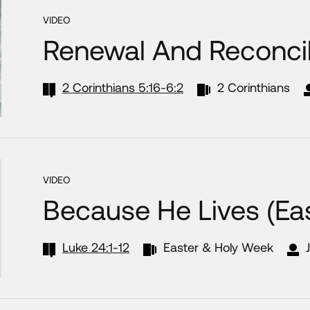
VIDEO
Renewal And Reconcil
2 Corinthians 5:16-6:2
2 Corinthians
VIDEO
Because He Lives (Ea
Luke 24:1-12
Easter & Holy Week