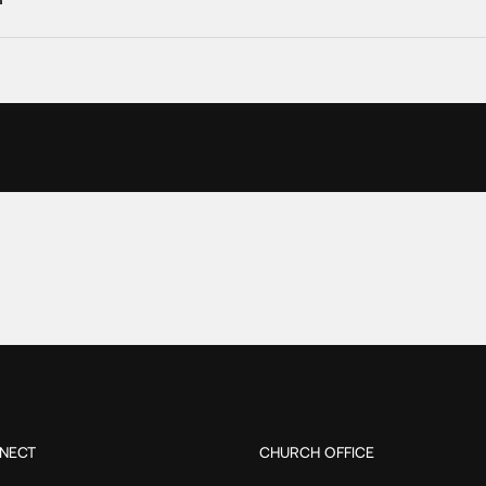
NECT
CHURCH OFFICE