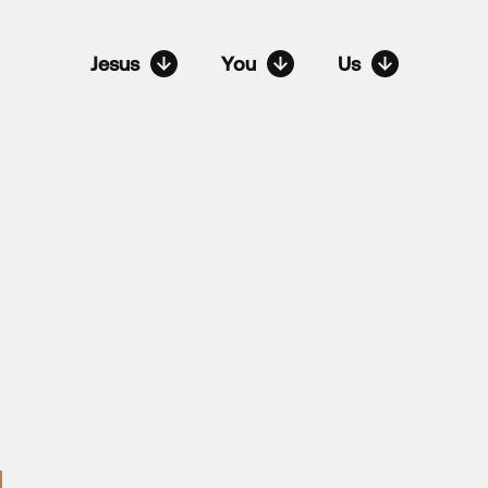
Jesus
You
Us