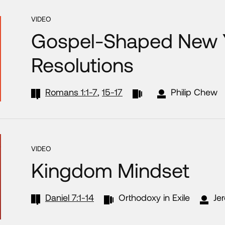
VIDEO
Gospel-Shaped New 
Resolutions
Romans 1:1-7
,
15-17
Philip Chew
VIDEO
Kingdom Mindset
Daniel 7:1-14
Orthodoxy in Exile
Je