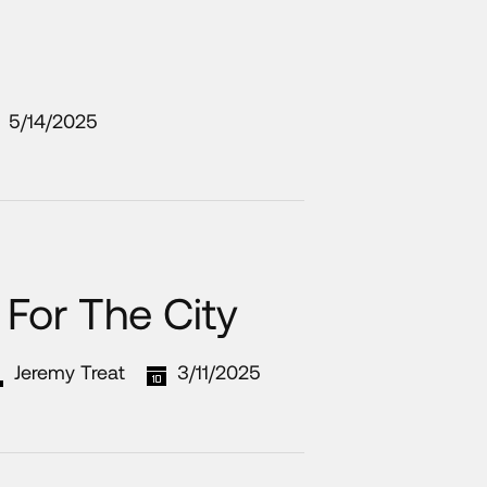
5/14/2025
For The City
Jeremy Treat
3/11/2025