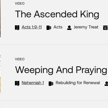
VIDEO
The Ascended King
Acts 1:9-11
Acts
Jeremy Treat
VIDEO
Weeping And Praying 
Nehemiah 1
Rebuilding for Renewal