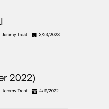
l
Jeremy Treat
3/23/2023
ter 2022)
Jeremy Treat
4/19/2022