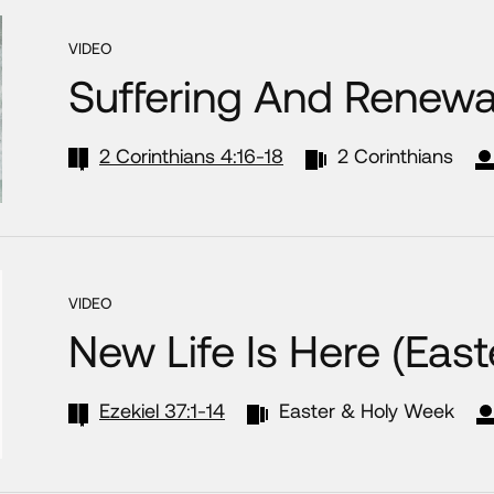
VIDEO
Suffering And Renewa
2 Corinthians 4:16-18
2 Corinthians
VIDEO
New Life Is Here (Eas
Ezekiel 37:1-14
Easter & Holy Week