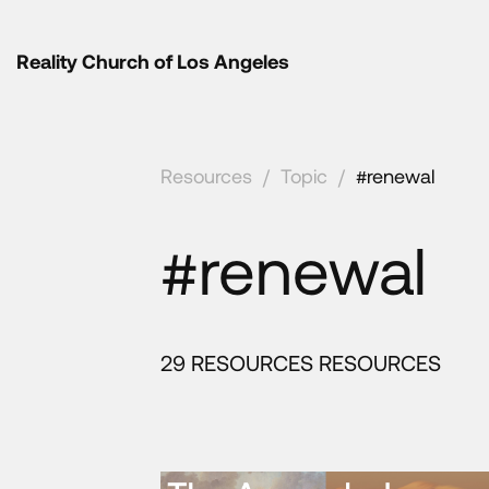
Reality Church of Los Angeles
Resources
/
Topic
/
#renewal
#renewal
29 RESOURCES RESOURCES