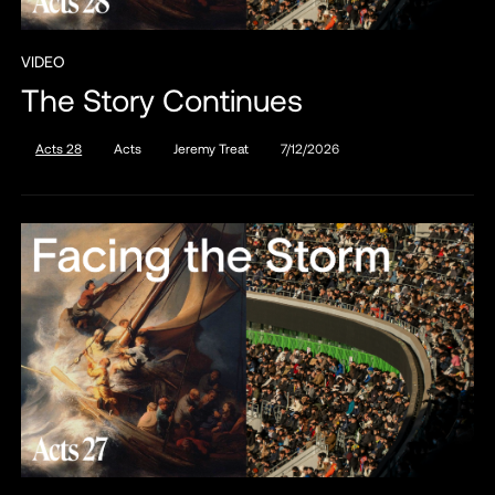
VIDEO
The Story Continues
Acts 28
Acts
Jeremy Treat
7/12/2026