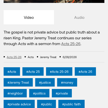
Video
Audio
The gospel is not private advice but public truth about a
risen King. Pastor Jeremy Treat continues our series
through Acts with a sermon from
Acts 25-26
.
Acts 25-26
Acts
Jeremy Treat
6/28/2026
#Acts
#Acts 25
#Acts 25-26
#Acts 26
#Jeremy Treat
#justice
#money
#neighbor
#politics
#private
#private advice
#public
#public faith