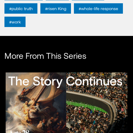
#public truth
#risen King
#whole-life response
#work
More From This Series