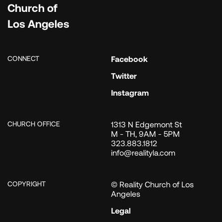
Church of
Los Angeles
CONNECT
Facebook
Twitter
Instagram
CHURCH OFFICE
1313 N Edgemont St
M - TH, 9AM - 5PM
323.883.1812
info@realityla.com
COPYRIGHT
© Reality Church of Los
Angeles
Legal