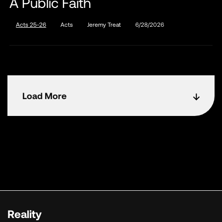
A Public Faith
Acts 25-26
Acts
Jeremy Treat
6/28/2026
Load More
Reality