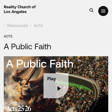
Reality Church of
Los Angeles
Resources
Acts
ACTS
A Public Faith
Play