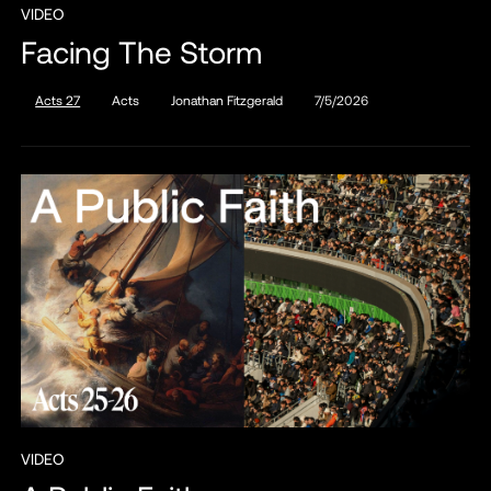
VIDEO
Facing The Storm
Acts 27
Acts
Jonathan Fitzgerald
7/5/2026
VIDEO