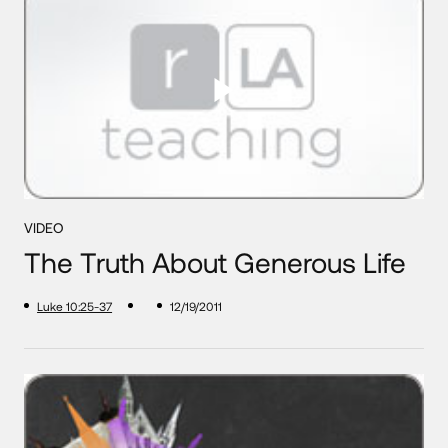
VIDEO
The Truth About Generous Life
Luke 10:25-37
12/19/2011