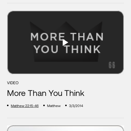
VIDEO
More Than You Think
Matthew 22:15-46
Matthew
3/3/2014