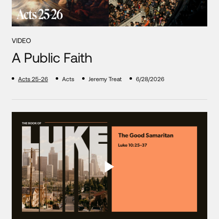
VIDEO
A Public Faith
Acts 25-26
Acts
Jeremy Treat
6/28/2026