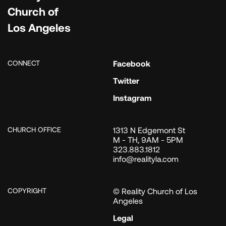
Church of
Los Angeles
CONNECT
Facebook
Twitter
Instagram
CHURCH OFFICE
1313 N Edgemont St
M - TH, 9AM - 5PM
323.883.1812
info@realityla.com
COPYRIGHT
© Reality Church of Los
Angeles
Legal