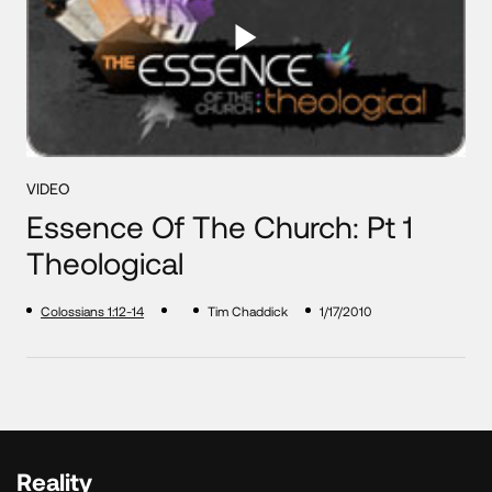
VIDEO
Essence Of The Church: Pt 1
Theological
Colossians 1:12-14
Tim Chaddick
1/17/2010
Reality