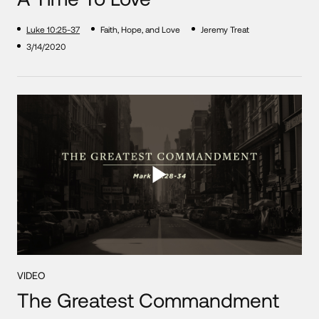
Luke 10:25-37
Faith, Hope, and Love
Jeremy Treat
3/14/2020
VIDEO
The Greatest Commandment