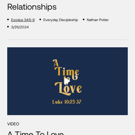
Relationships
Exodus 34:5-9
Everyday Discipleship
Nathan Potter
3/26/2024
VIDEO
A Time To Love