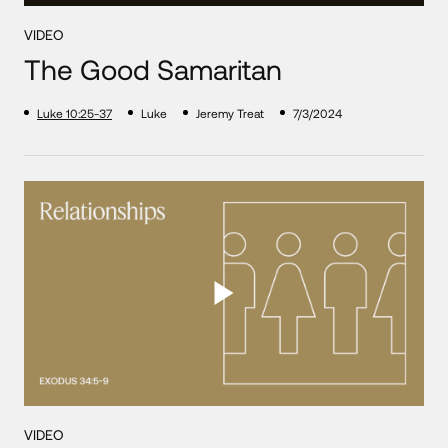
VIDEO
The Good Samaritan
Luke 10:25-37
Luke
Jeremy Treat
7/3/2024
VIDEO