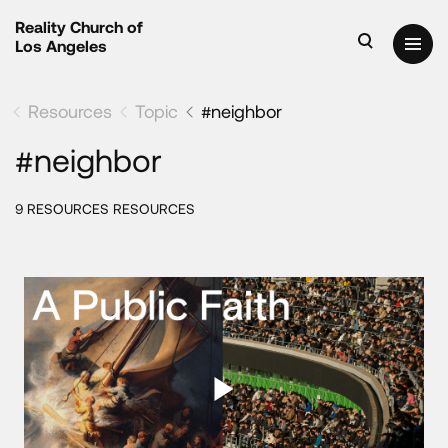
Reality Church of
Los Angeles
Resources
Topic
#neighbor
#neighbor
9 RESOURCES RESOURCES