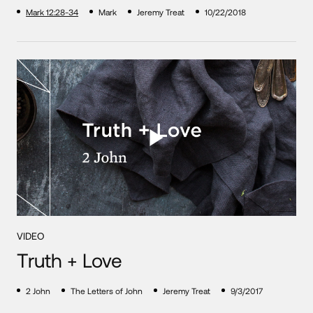
Mark 12:28-34
Mark
Jeremy Treat
10/22/2018
VIDEO
Truth + Love
2 John
The Letters of John
Jeremy Treat
9/3/2017