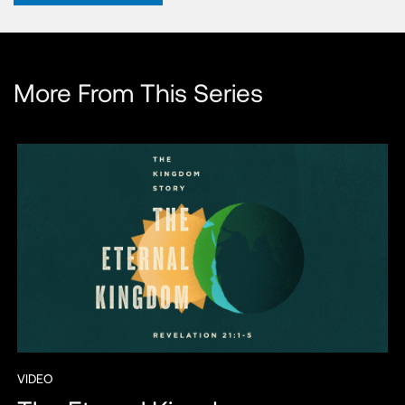
More From This Series
VIDEO