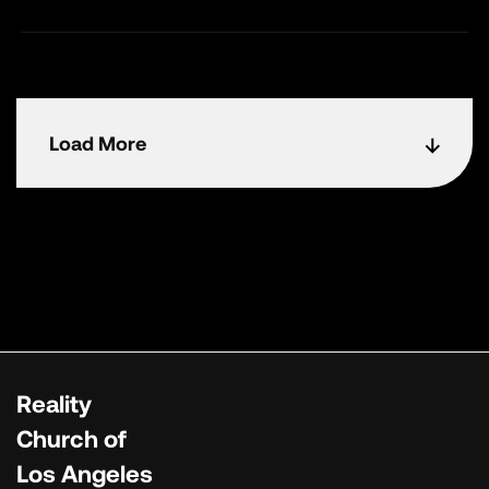
Load More
Reality
Church of
Los Angeles