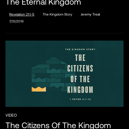
The Eternal Kingdom
Revelation 21:1-5
The Kingdom Story
Jeremy Treat
7/31/2016
VIDEO
The Citizens Of The Kingdom