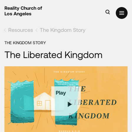
Reality Church of
Los Angeles
Resources
The Kingdom Story
THE KINGDOM STORY
The Liberated Kingdom
Play