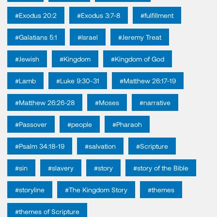
#Exodus 20:2
#Exodus 3:7-8
#fulfillment
#Galatians 5:1
#Israel
#Jeremy Treat
#Jewish
#Kingdom
#Kingdom of God
#Lamb
#Luke 9:30-31
#Matthew 26:17-19
#Matthew 26:26-28
#Moses
#narrative
#Passover
#people
#Pharaoh
#Psalm 34:18-19
#salvation
#Scripture
#sin
#slavery
#story
#story of the Bible
#storyline
#The Kingdom Story
#themes
#themes of Scripture