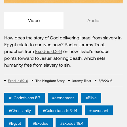
Video
Audio
How does the story of God delivering Israel from slavery in
Egypt relate to our lives now? Pastor Jeremy Treat
preaches from
Exodus 6:2-9
on how Israel’s exodus
points forward to Jesus’ atoning death, which sets
humanity free from slavery to sin.
Exodus 6:2-9
The Kingdom Story
Jeremy Treat
5/8/2016
#1 Corinthians 5:7
#atonement
#Bible
#Christianity
#Colossians 1:13-14
#covenant
#Egypt
#Exodus
#Exodus 19:4