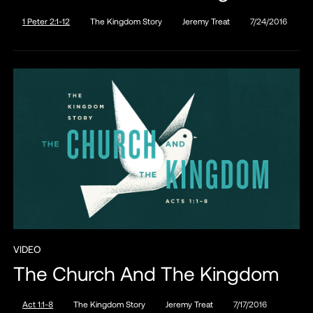
1 Peter 2:1-12
The Kingdom Story
Jeremy Treat
7/24/2016
VIDEO
The Church And The Kingdom
Act 1:1-8
The Kingdom Story
Jeremy Treat
7/17/2016