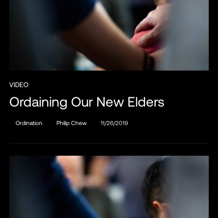
VIDEO
Ordaining Our New Elders
Ordination
Philip Chew
11/26/2019