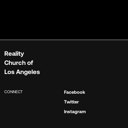
Reality
Church of
Los Angeles
CONNECT
Facebook
Twitter
Instagram