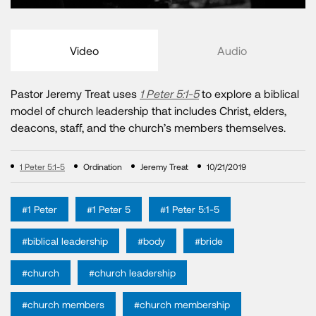
Video
Audio
Pastor Jeremy Treat uses
1 Peter 5:1-5
to explore a biblical
model of church leadership that includes Christ, elders,
deacons, staff, and the church’s members themselves.
1 Peter 5:1-5
Ordination
Jeremy Treat
10/21/2019
#1 Peter
#1 Peter 5
#1 Peter 5:1-5
#biblical leadership
#body
#bride
#church
#church leadership
#church members
#church membership