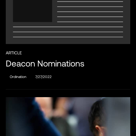
ARTICLE
Deacon Nominations
Ordination
7/27/2022