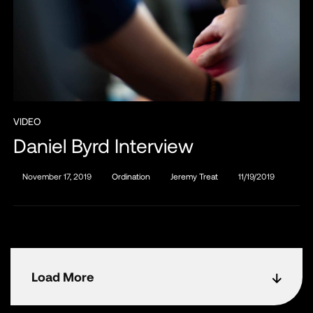
VIDEO
Daniel Byrd Interview
November 17, 2019
Ordination
Jeremy Treat
11/19/2019
Load More