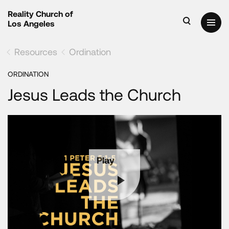
Reality Church of
Los Angeles
Resources
Ordination
ORDINATION
Jesus Leads the Church
Play