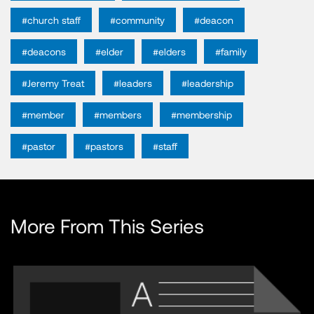
#church staff
#community
#deacon
#deacons
#elder
#elders
#family
#Jeremy Treat
#leaders
#leadership
#member
#members
#membership
#pastor
#pastors
#staff
More From This Series