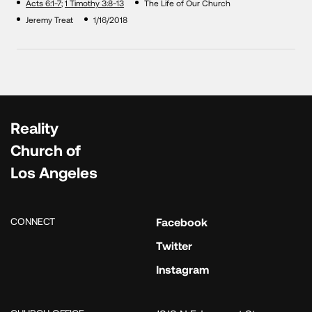
Acts 6:1-7
;
1 Timothy 3:8-13
The Life of Our Church
Jeremy Treat
1/16/2018
Reality
Church of
Los Angeles
CONNECT
Facebook
Twitter
Instagram