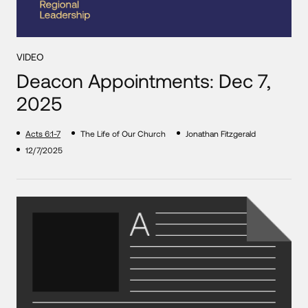
VIDEO
Deacon Appointments: Dec 7,
2025
Acts 6:1-7
The Life of Our Church
Jonathan Fitzgerald
12/7/2025