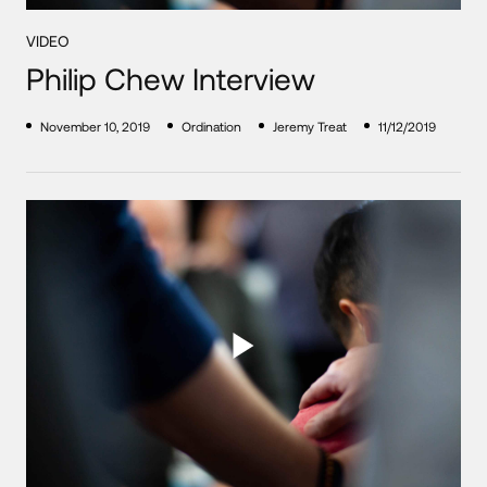
VIDEO
Philip Chew Interview
November 10, 2019
Ordination
Jeremy Treat
11/12/2019