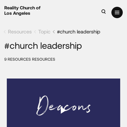
Reality Church of
Los Angeles
Resources
Topic
#church leadership
#church leadership
9 RESOURCES RESOURCES