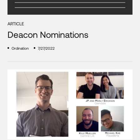
ARTICLE
Deacon Nominations
Ordination
7/27/2022