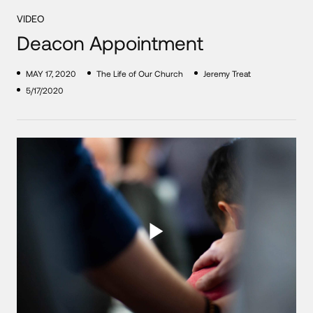
VIDEO
Deacon Appointment
MAY 17, 2020
The Life of Our Church
Jeremy Treat
5/17/2020