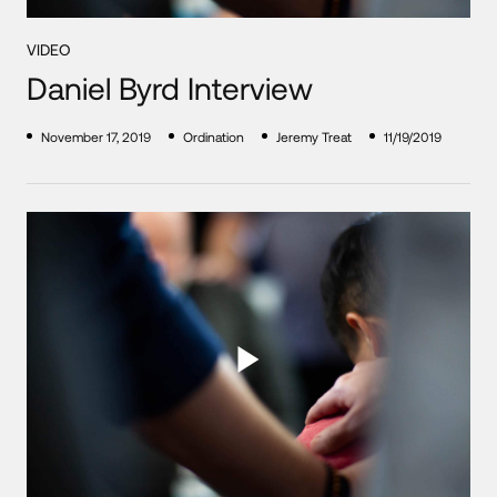
VIDEO
Daniel Byrd Interview
November 17, 2019
Ordination
Jeremy Treat
11/19/2019