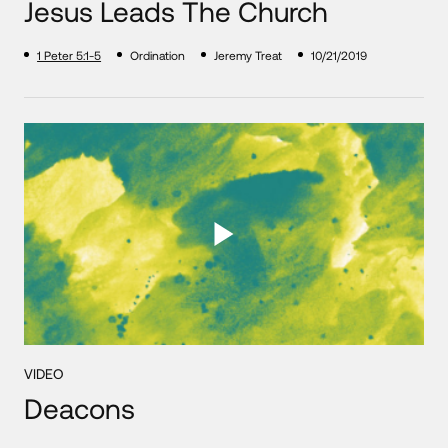
Jesus Leads The Church
1 Peter 5:1-5
Ordination
Jeremy Treat
10/21/2019
VIDEO
Deacons