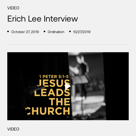
VIDEO
Erich Lee Interview
October 27, 2019
Ordination
10/27/2019
VIDEO