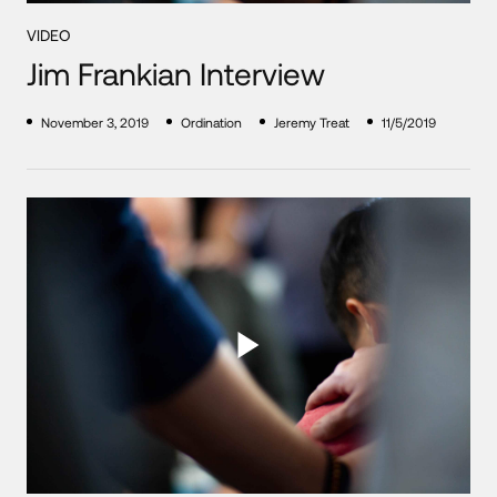
VIDEO
Jim Frankian Interview
November 3, 2019
Ordination
Jeremy Treat
11/5/2019