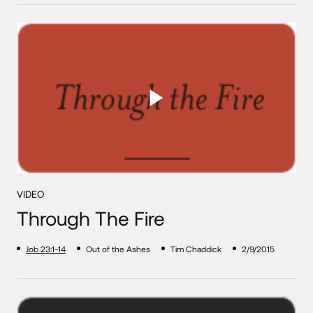
VIDEO
Through The Fire
Job 23:1-14
Out of the Ashes
Tim Chaddick
2/9/2015