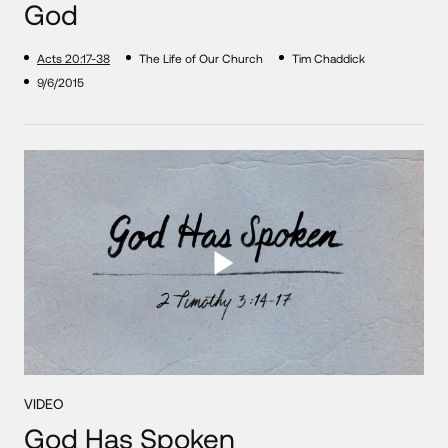
God
Acts 20:17-38
The Life of Our Church
Tim Chaddick
9/6/2015
VIDEO
God Has Spoken