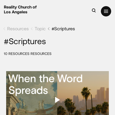
Reality Church of
Los Angeles
Resources
Topic
#Scriptures
#Scriptures
10 RESOURCES RESOURCES