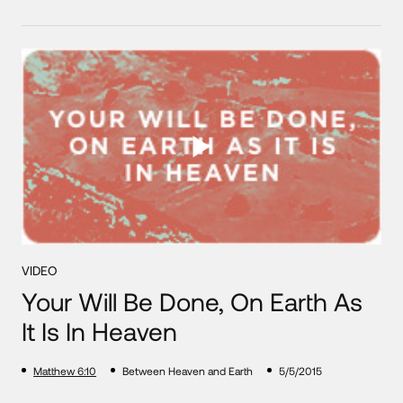
VIDEO
Your Will Be Done, On Earth As
It Is In Heaven
Matthew 6:10
Between Heaven and Earth
5/5/2015