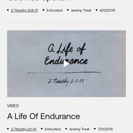
2 Timothy 3:14-17
Entrusted
Jeremy Treat
8/10/2015
VIDEO
A Life Of Endurance
2 Timothy 2:1-13
Entrusted
Jeremy Treat
7/21/2015