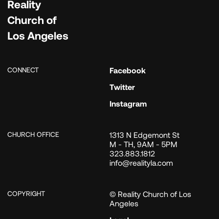
Reality
Church of
Los Angeles
CONNECT
Facebook
Twitter
Instagram
CHURCH OFFICE
1313 N Edgemont St
M - TH, 9AM - 5PM
323.883.1812
info@realityla.com
COPYRIGHT
© Reality Church of Los
Angeles