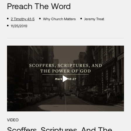
Preach The Word
2 Timothy 4:1-5
Why Church Matters
Jeremy Treat
11/25/2019
VIDEO
Scoffers, Scriptures, And The