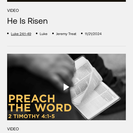
VIDEO
He Is Risen
Luke 24:1-49
Luke
Jeremy Treat
11/21/2024
VIDEO