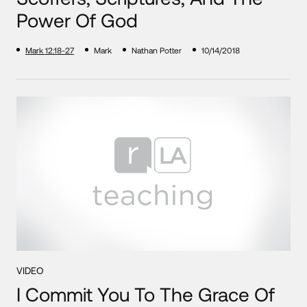
Power Of God
Mark 12:18-27
Mark
Nathan Potter
10/14/2018
VIDEO
I Commit You To The Grace Of