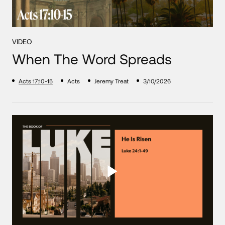
VIDEO
When The Word Spreads
Acts 17:10-15
Acts
Jeremy Treat
3/10/2026