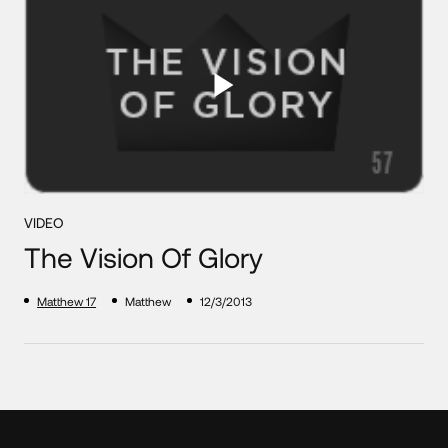
VIDEO
The Vision Of Glory
Matthew 17
Matthew
12/3/2013