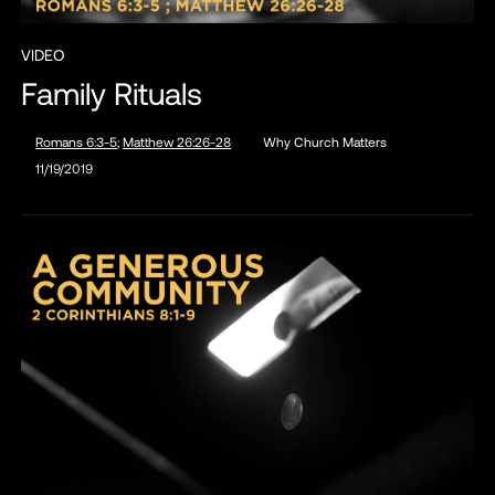
VIDEO
Family Rituals
Romans 6:3-5
;
Matthew 26:26-28
Why Church Matters
11/19/2019