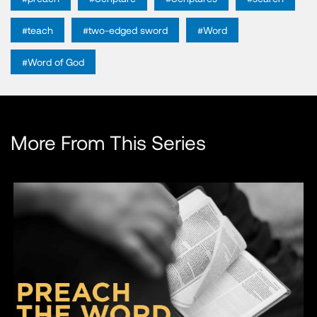
#teach
#two-edged sword
#Word
#Word of God
More From This Series