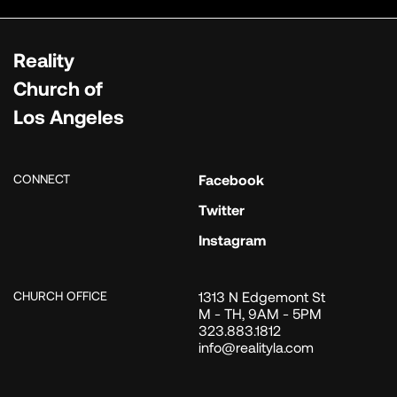
Reality
Church of
Los Angeles
CONNECT
Facebook
Twitter
Instagram
CHURCH OFFICE
1313 N Edgemont St
M - TH, 9AM - 5PM
323.883.1812
info@realityla.com