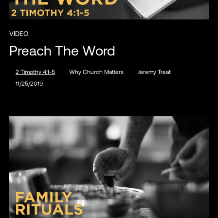
VIDEO
Preach The Word
2 Timothy 4:1-5
Why Church Matters
Jeremy Treat
11/25/2019