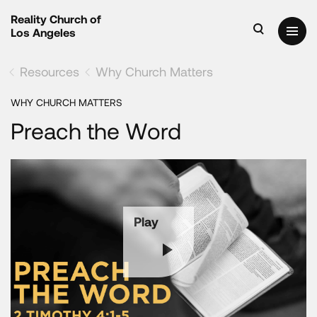
Reality Church of
Los Angeles
Resources
Why Church Matters
WHY CHURCH MATTERS
Preach the Word
Play