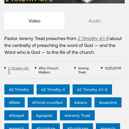
Video
Audio
Pastor Jeremy Treat preaches from
2 Timothy 4:1-5
about
the centrality of preaching the word of God — and the
Word who is God — to the life of the church.
2 Timothy 4:1-
Why Church
Jeremy
11/25/2019
5
Matters
Treat
#2 Timothy
#2 Timothy 4
#2 Timothy 4:1-5
#Bible
#Christ crucified
#doers
#examine
#Gospel
#gospels
#Jeremy Treat
#preach
#Scripture
#Scriptures
#search