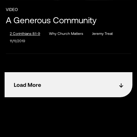
VIDEO
A Generous Community
2 Corinthians 8:1-9
Why Church Matters
Jeremy Treat
11/11/2019
Load More