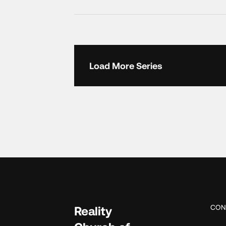
Load More Series
CON
Reality