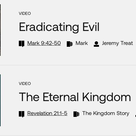
VIDEO
Eradicating Evil
Mark 9:42-50
Mark
Jeremy Treat
VIDEO
The Eternal Kingdom
Revelation 21:1-5
The Kingdom Story