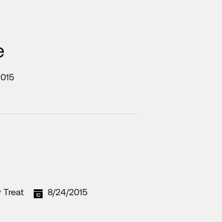
e
2015
 Treat
8/24/2015