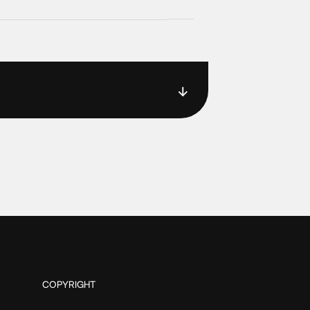
COPYRIGHT