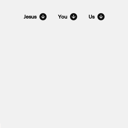
Jesus
You
Us