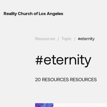
Reality Church of Los Angeles
Resources
/
Topic
/
#eternity
#eternity
20 RESOURCES RESOURCES