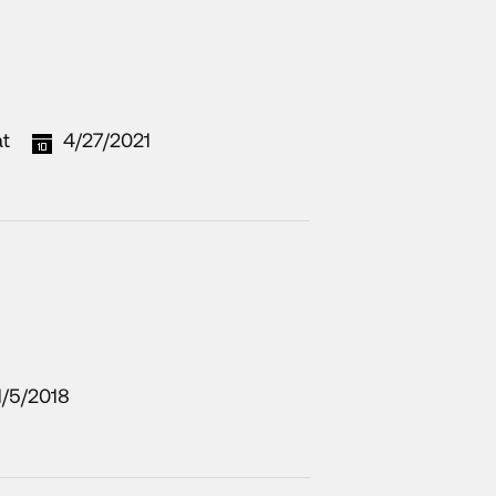
at
4/27/2021
1/5/2018