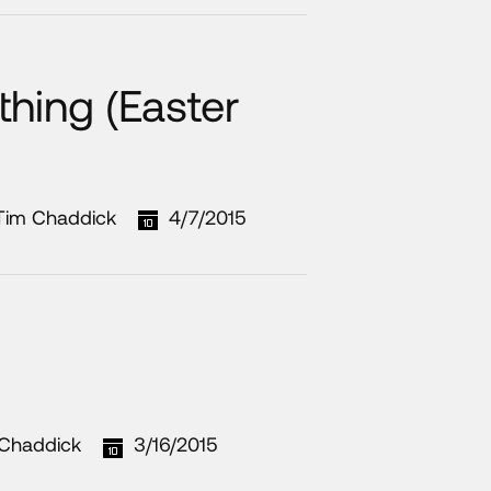
hing (Easter
Tim Chaddick
4/7/2015
Chaddick
3/16/2015