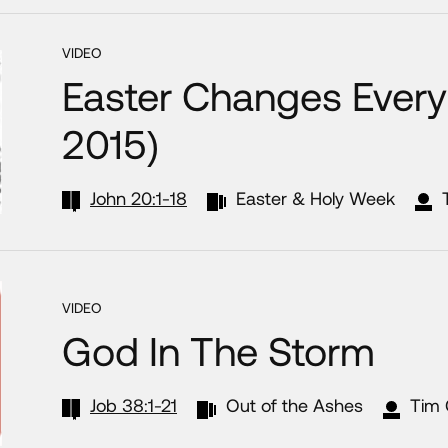
VIDEO
Easter Changes Everyt
2015)
John 20:1-18
Easter & Holy Week
VIDEO
God In The Storm
Job 38:1-21
Out of the Ashes
Tim 