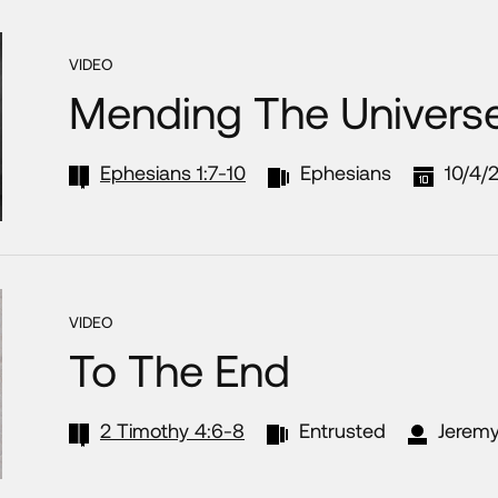
VIDEO
Mending The Univers
Ephesians 1:7-10
Ephesians
10/4/
VIDEO
To The End
2 Timothy 4:6-8
Entrusted
Jeremy