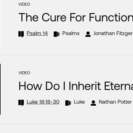
VIDEO
The Cure For Functio
Psalm 14
Psalms
Jonathan Fitzger
VIDEO
How Do I Inherit Eterna
Luke 18:18-30
Luke
Nathan Potter