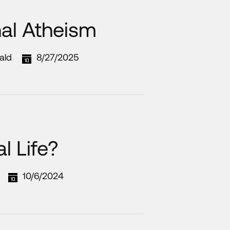
nal Atheism
ald
8/27/2025
l Life?
10/6/2024