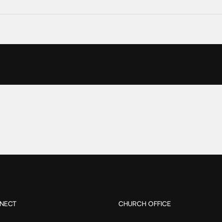
NECT
CHURCH OFFICE