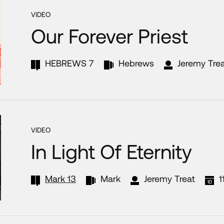
VIDEO
Our Forever Priest
HEBREWS 7
Hebrews
Jeremy Tre
VIDEO
In Light Of Eternity
Mark 13
Mark
Jeremy Treat
1