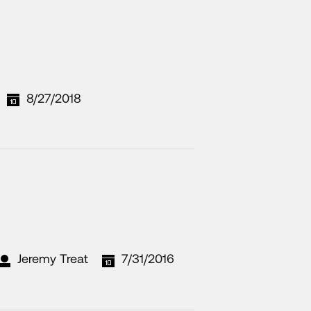
8/27/2018
Jeremy Treat
7/31/2016