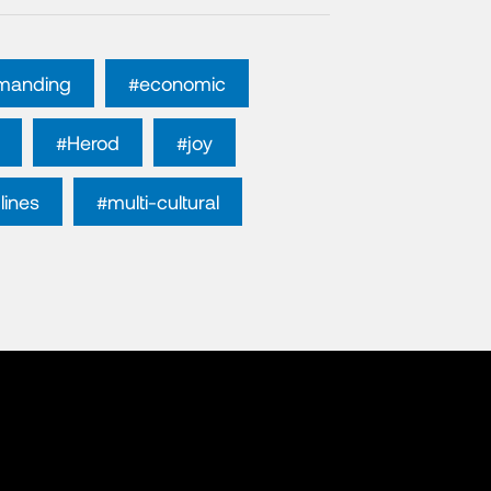
manding
#economic
#Herod
#joy
lines
#multi-cultural