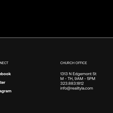
NECT
CHURCH OFFICE
ebook
1313 N Edgemont St
M - TH, 9AM - 5PM
ter
323.883.1812
info@realityla.com
tagram