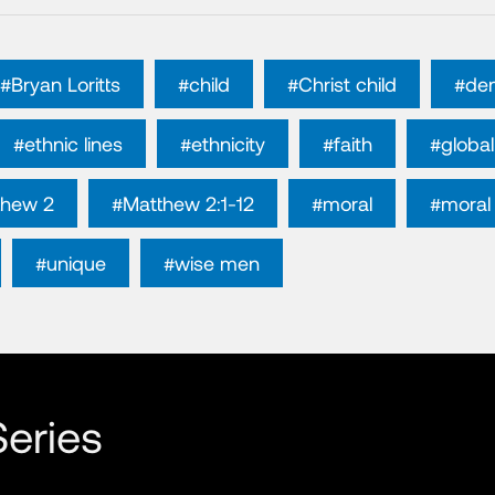
#Bryan Loritts
#child
#Christ child
#de
#ethnic lines
#ethnicity
#faith
#global
thew 2
#Matthew 2:1-12
#moral
#moral 
#unique
#wise men
eries