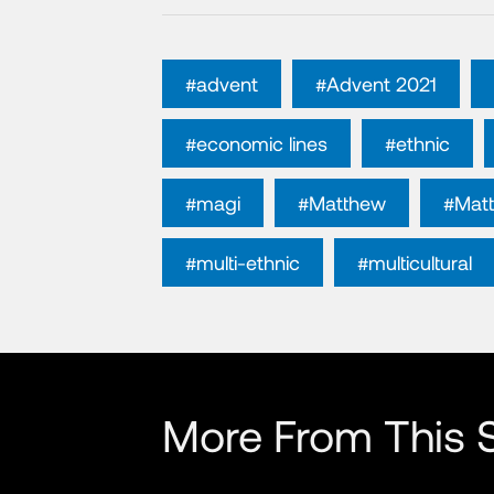
#advent
#Advent 2021
#economic lines
#ethnic
#magi
#Matthew
#Mat
#multi-ethnic
#multicultural
More From This S