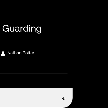
 Guarding
Nathan Potter