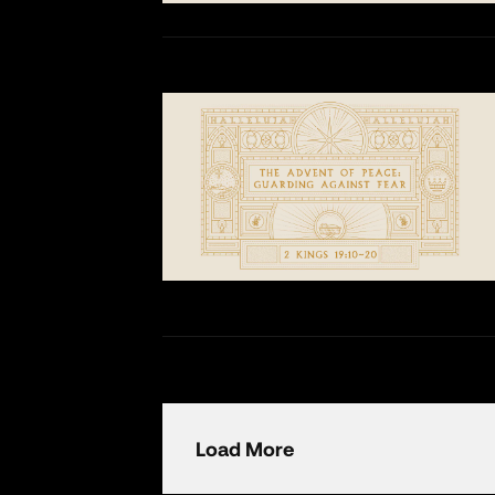
Load More