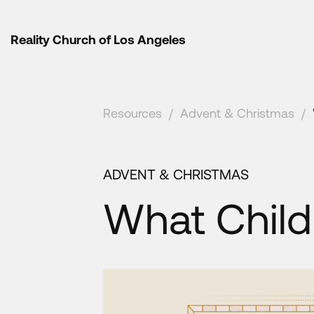
Reality Church of Los Angeles
Resources
/
Advent & Christmas
/
ADVENT & CHRISTMAS
What Child 