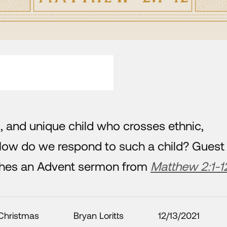
, and unique child who crosses ethnic,
How do we respond to such a child? Guest
aches an Advent sermon from
Matthew 2:1-1
Christmas
Bryan Loritts
12/13/2021