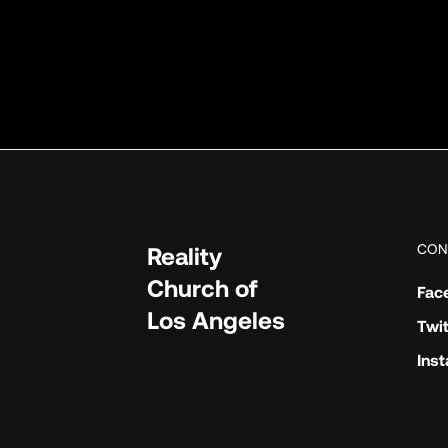
CON
Reality
Church of
Fac
Los Angeles
Twit
Ins