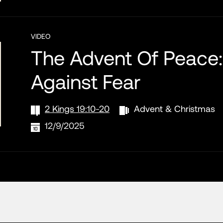
VIDEO
The Advent Of Peace:
Against Fear
2 Kings 19:10-20
Advent & Christmas
12/9/2025