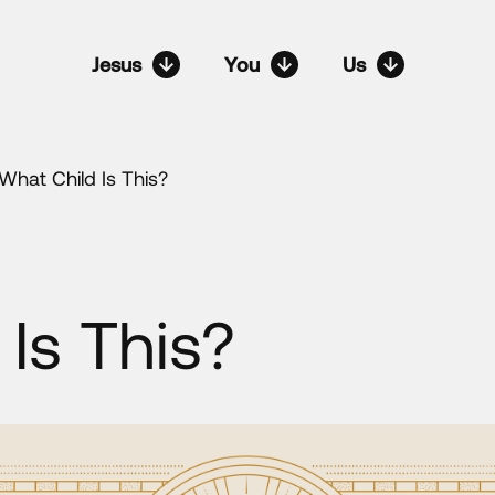
Jesus
You
Us
What Child Is This?
Is This?