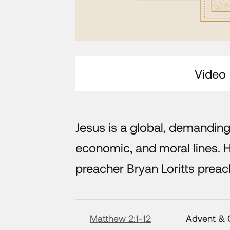
Video
Jesus is a global, demanding
economic, and moral lines. 
preacher Bryan Loritts pre
Matthew 2:1-12
Advent & 