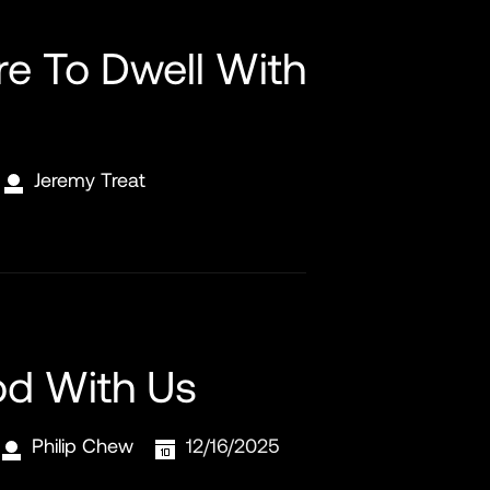
re To Dwell With
Jeremy Treat
od With Us
Philip Chew
12/16/2025