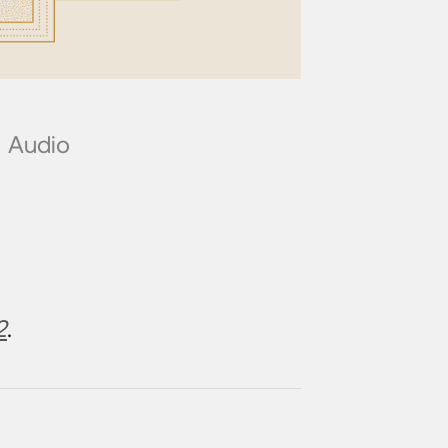
Audio
2
.