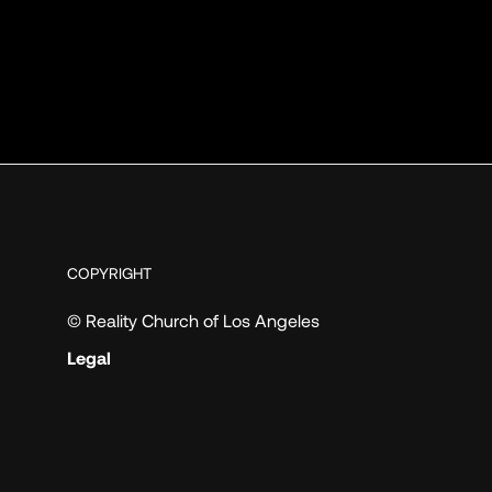
COPYRIGHT
© Reality Church of Los Angeles
Legal