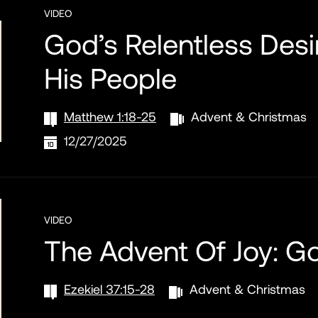
VIDEO
God’s Relentless Desi
His People
Matthew 1:18-25
Advent & Christmas
12/27/2025
VIDEO
The Advent Of Joy: G
Ezekiel 37:15-28
Advent & Christmas