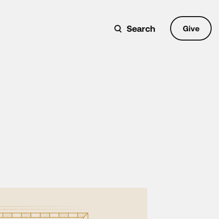
Search
Give