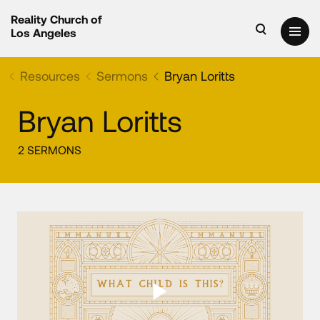
Reality Church of
Los Angeles
Resources
Sermons
Bryan Loritts
Bryan Loritts
2 SERMONS