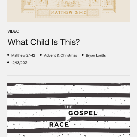
VIDEO
What Child Is This?
Matthew 2:1-12
Advent & Christmas
Bryan Loritts
12/13/2021