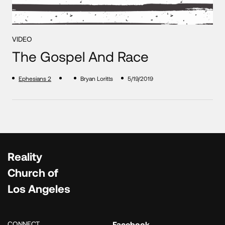
VIDEO
The Gospel And Race
Ephesians 2
Bryan Loritts
5/19/2019
Reality
Church of
Los Angeles
CONNECT
Facebook