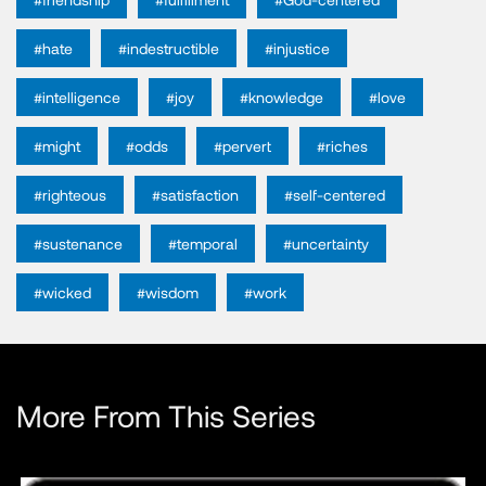
#hate
#indestructible
#injustice
#intelligence
#joy
#knowledge
#love
#might
#odds
#pervert
#riches
#righteous
#satisfaction
#self-centered
#sustenance
#temporal
#uncertainty
#wicked
#wisdom
#work
More From This Series