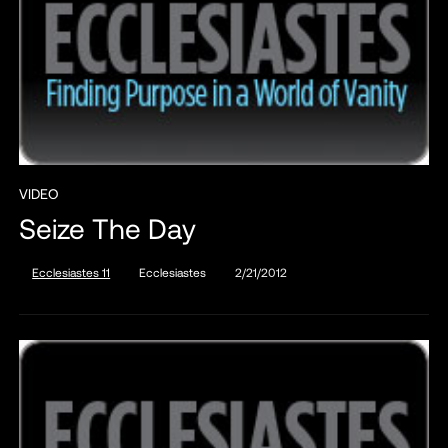
VIDEO
Seize The Day
Ecclesiastes 11
Ecclesiastes
2/21/2012