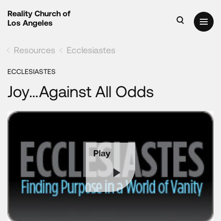
Reality Church of
Los Angeles
Resources
Ecclesiastes
ECCLESIASTES
Joy…Against All Odds
Play