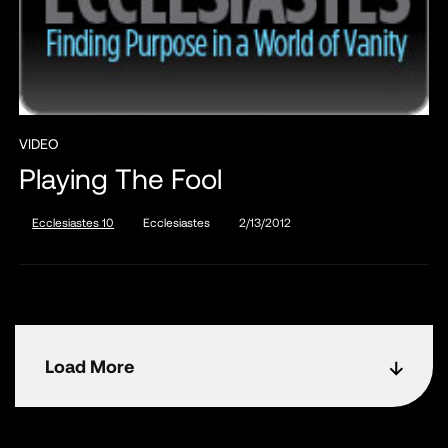
VIDEO
Playing The Fool
Ecclesiastes 10
Ecclesiastes
2/13/2012
Load More