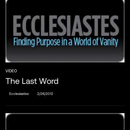
VIDEO
The Last Word
Ecclesiastes
2/28/2012