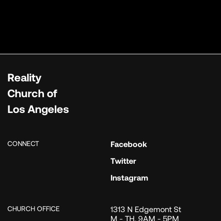
Reality
Church of
Los Angeles
CONNECT
Facebook
Twitter
Instagram
CHURCH OFFICE
1313 N Edgemont St
M - TH, 9AM - 5PM