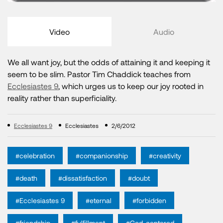
Video
Audio
We all want joy, but the odds of attaining it and keeping it
seem to be slim. Pastor Tim Chaddick teaches from
Ecclesiastes 9
, which urges us to keep our joy rooted in
reality rather than superficiality.
Ecclesiastes 9
Ecclesiastes
2/6/2012
#celebration
#companionship
#creativity
#death
#dissatisfaction
#doubt
#Ecclesiastes 9
#eternal
#forbidden
#friendship
#fulfillment
#God-centered