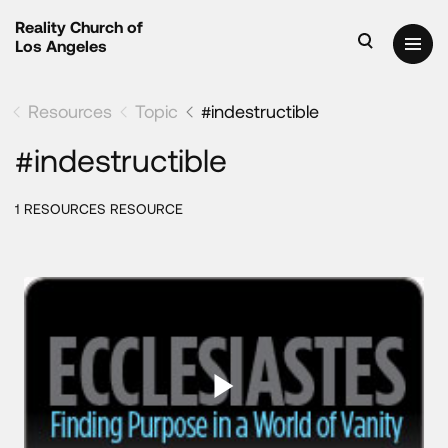
Reality Church of
Los Angeles
Resources
Topic
#indestructible
#indestructible
1 RESOURCES RESOURCE