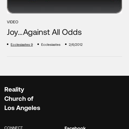
VIDEO
Joy…Against All Odds
Ecclesiastes 9
Ecclesiastes
2/6/2012
Reality
Church of
Los Angeles
CONNECT
Facebook