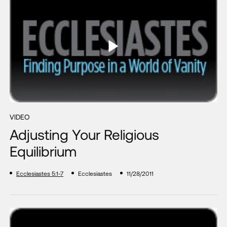
VIDEO
Adjusting Your Religious
Equilibrium
Ecclesiastes 5:1-7
Ecclesiastes
11/28/2011