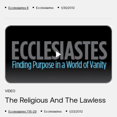
Ecclesiastes 8
Ecclesiastes
1/30/2012
VIDEO
The Religious And The Lawless
Ecclesiastes 7:15-29
Ecclesiastes
1/23/2012