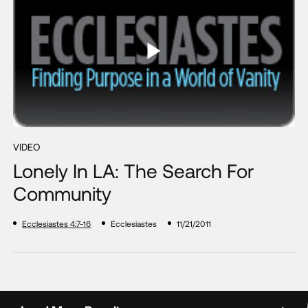
VIDEO
Lonely In LA: The Search For
Community
Ecclesiastes 4:7-16
Ecclesiastes
11/21/2011