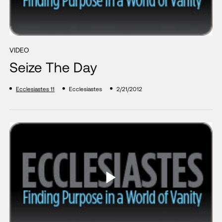
VIDEO
Seize The Day
Ecclesiastes 11
Ecclesiastes
2/21/2012