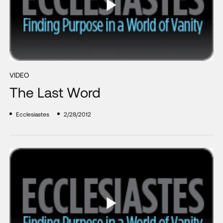
VIDEO
The Last Word
Ecclesiastes
2/28/2012