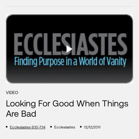
VIDEO
Looking For Good When Things
Are Bad
Ecclesiastes 6:10-7:14
Ecclesiastes
12/12/2011