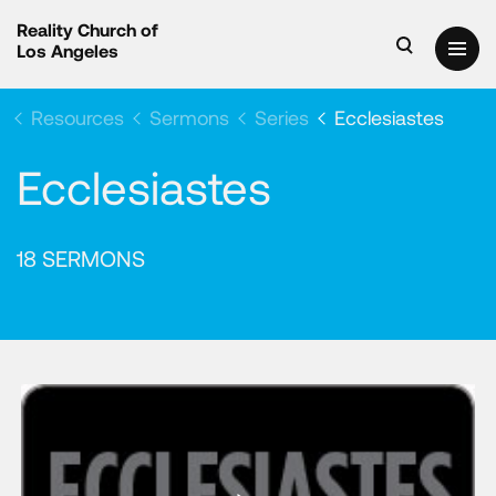
Reality Church of
Los Angeles
Resources
Sermons
Series
Ecclesiastes
Ecclesiastes
18 SERMONS