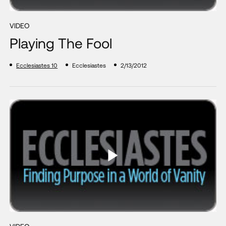
VIDEO
Playing The Fool
Ecclesiastes 10
Ecclesiastes
2/13/2012