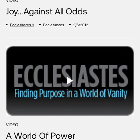
VIDEO
Joy…Against All Odds
Ecclesiastes 9
Ecclesiastes
2/6/2012
VIDEO
A World Of Power