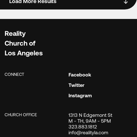
Load More Results
Reality
Church of
Los Angeles
CONNECT
Facebook
Twitter
Instagram
CHURCH OFFICE
1313 N Edgemont St
M - TH, 9AM - 5PM
323.883.1812
info@realityla.com