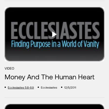
VIDEO
Money And The Human Heart
Ecclesiastes 5:8-6:9
Ecclesiastes
12/5/2011