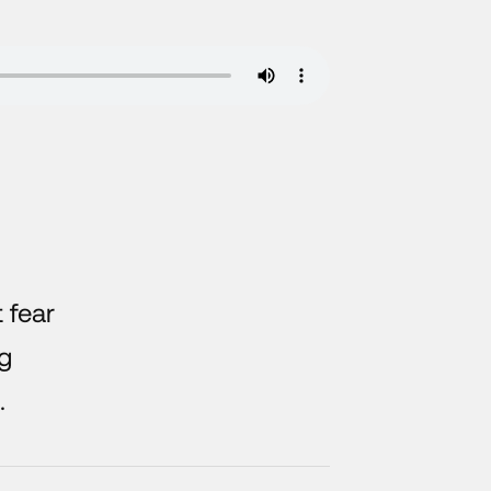
t fear
ng
.