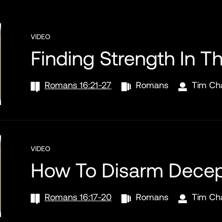
VIDEO
Finding Strength In T
Romans 16:21-27
Romans
Tim Ch
VIDEO
How To Disarm Decep
Romans 16:17-20
Romans
Tim Ch