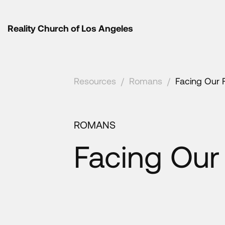
Reality Church of Los Angeles
Resources
/
Romans
/
Facing Our 
ROMANS
Facing Our