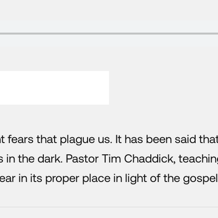
nt fears that plague us. It has been said tha
s in the dark. Pastor Tim Chaddick, teachi
fear in its proper place in light of the gospel