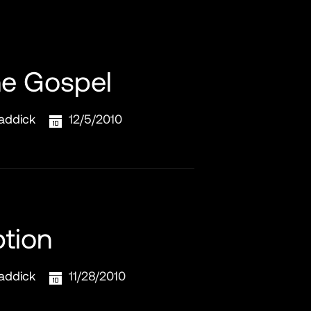
he Gospel
addick
12/5/2010
tion
addick
11/28/2010