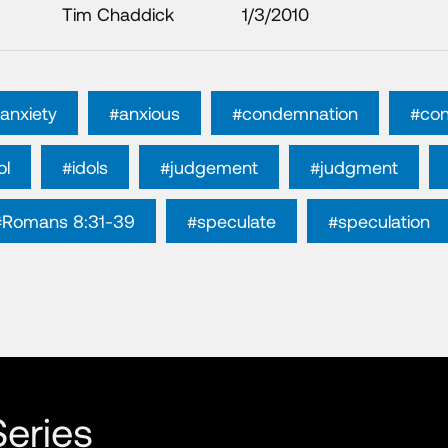
Tim Chaddick
1/3/2010
anxiety
#anxious
#condemnation
#con
ol
#idols
#judgement
#judgment
#Romans 8:31-39
#speculate
#speculation
eries