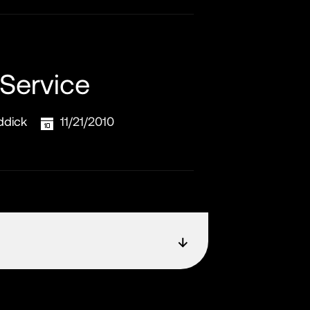
 Service
ddick
11/21/2010