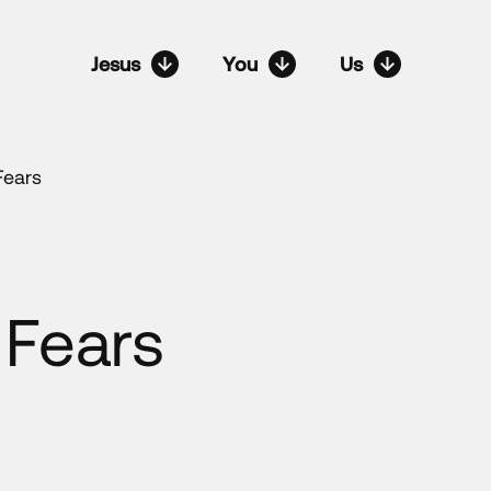
Jesus
You
Us
Fears
 Fears