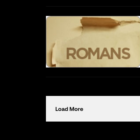
Load More