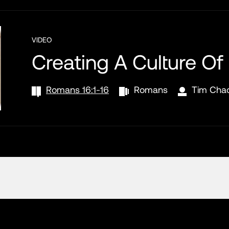
VIDEO
Creating A Culture Of
Romans 16:1-16
Romans
Tim Cha