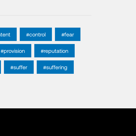
tent
#control
#fear
#provision
#reputation
#suffer
#suffering