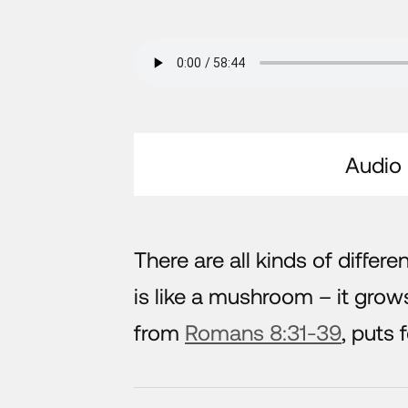
Audio
There are all kinds of differe
is like a mushroom – it grow
from
Romans 8:31-39
, puts 