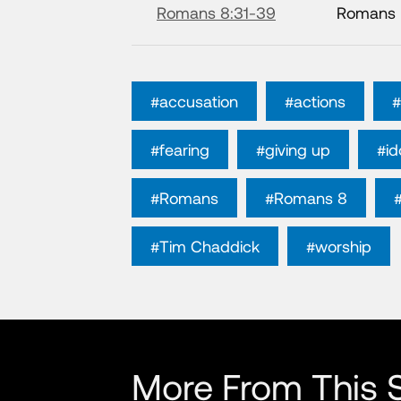
Romans 8:31-39
Romans
#accusation
#actions
#
#fearing
#giving up
#id
#Romans
#Romans 8
#Tim Chaddick
#worship
More From This S