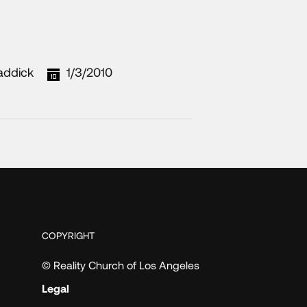
addick
1/3/2010
COPYRIGHT
© Reality Church of Los Angeles
Legal