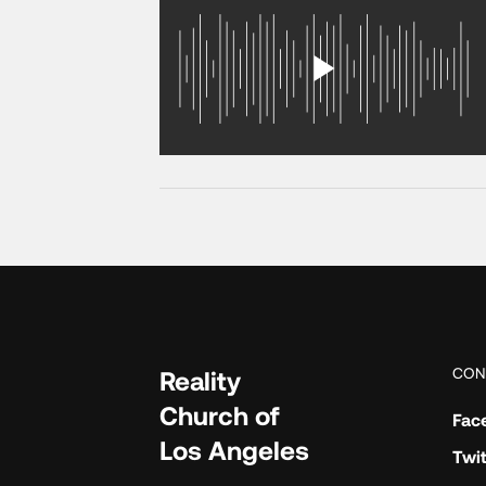
CON
Reality
Church of
Fac
Los Angeles
Twit