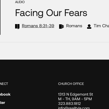
AUDIO
Facing Our Fears
Romans 8:31-39
Romans
Tim Ch
NECT
CHURCH OFFICE
ebook
1313 N Edgemont St
M - TH, 9AM - 5PM
ter
323.883.1812
info@realityla.com