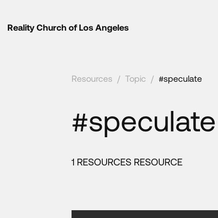
Reality Church of Los Angeles
Resources
/
Topic
/
#speculate
#speculate
1 RESOURCES RESOURCE