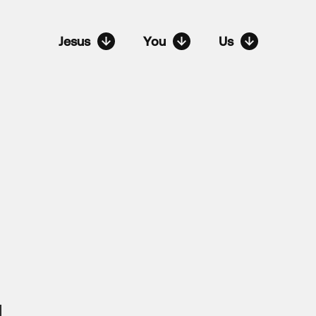
Jesus
You
Us