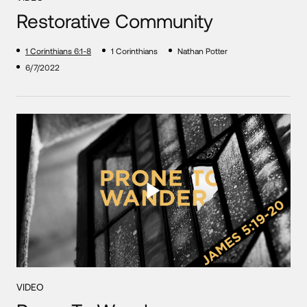
Restorative Community
1 Corinthians 6:1-8
1 Corinthians
Nathan Potter
6/7/2022
VIDEO