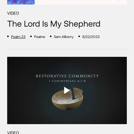
VIDEO
The Lord Is My Shepherd
Psalm 23
Psalms
Sam Allberry
8/22/2023
VIDEO