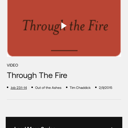
VIDEO
Through The Fire
Job 23:1-14
Out of the Ashes
Tim Chaddick
2/9/2015