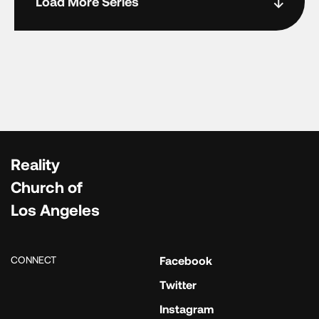
Load More Series
Reality
Church of
Los Angeles
CONNECT
Facebook
Twitter
Instagram