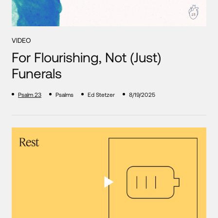
VIDEO
For Flourishing, Not (Just)
Funerals
Psalm 23
Psalms
Ed Stetzer
8/19/2025