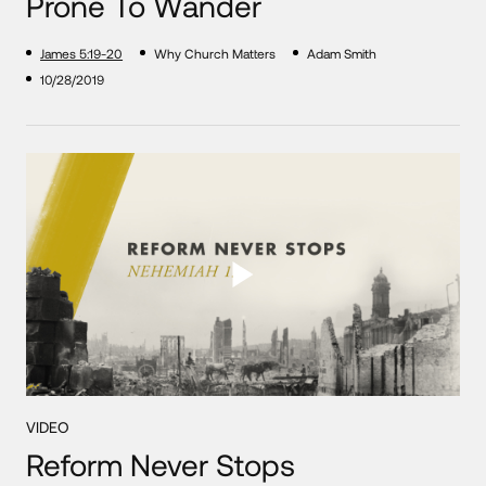
Prone To Wander
James 5:19-20
Why Church Matters
Adam Smith
10/28/2019
VIDEO
Reform Never Stops