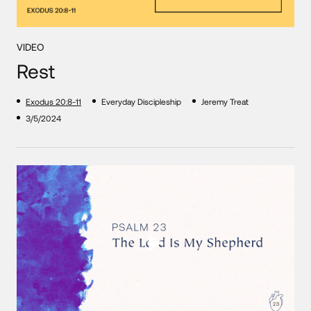
VIDEO
Rest
Exodus 20:8-11
Everyday Discipleship
Jeremy Treat
3/5/2024