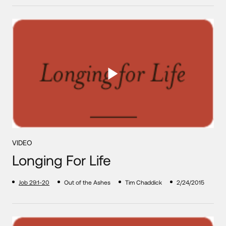
VIDEO
Longing For Life
Job 29:1-20
Out of the Ashes
Tim Chaddick
2/24/2015