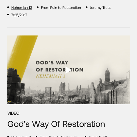
Nehemiah 13
From Ruin to Restoration
Jeremy Treat
7/25/2017
VIDEO
God’s Way Of Restoration