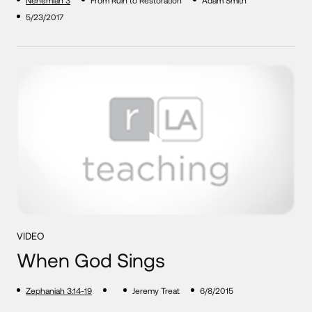
Nehemiah 3
From Ruin to Restoration
Adam Smith
5/23/2017
VIDEO
When God Sings
Zephaniah 3:14-19
Jeremy Treat
6/8/2015