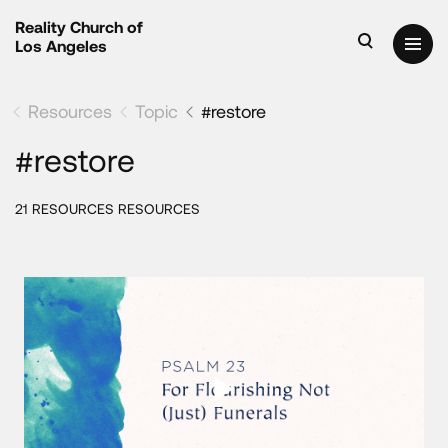
Reality Church of
Los Angeles
Resources
Topic
#restore
#restore
21 RESOURCES RESOURCES