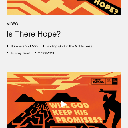
VIDEO
Is There Hope?
Numbers 27:12-23
Finding God in the Wilderness
Jeremy Treat
11/30/2020