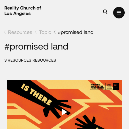
Reality Church of
Los Angeles
Resources
Topic
#promised land
#promised land
3 RESOURCES RESOURCES