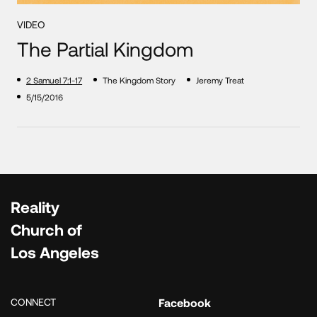
VIDEO
The Partial Kingdom
2 Samuel 7:1-17
The Kingdom Story
Jeremy Treat
5/15/2016
Reality
Church of
Los Angeles
CONNECT
Facebook