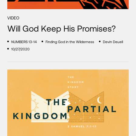
VIDEO
Will God Keep His Promises?
NUMBERS 13-14
Finding God in the Wilderness
Devin Deuell
10/27/2020