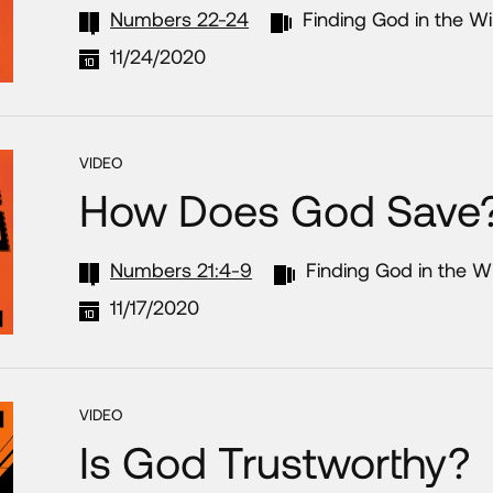
Numbers 22-24
Finding God in the W
11/24/2020
VIDEO
How Does God Save
Numbers 21:4-9
Finding God in the W
11/17/2020
VIDEO
Is God Trustworthy?