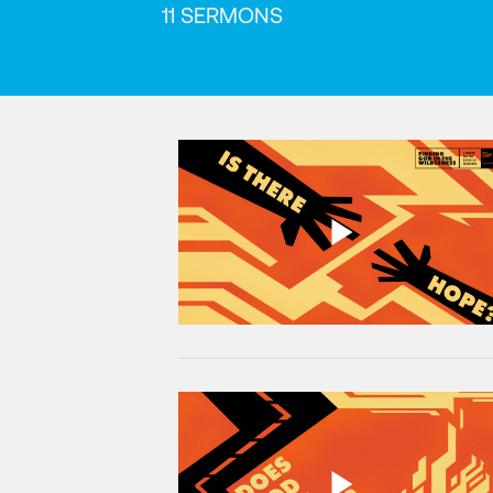
11 SERMONS