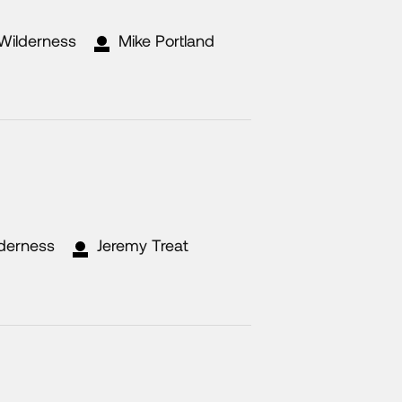
 Wilderness
Mike Portland
lderness
Jeremy Treat