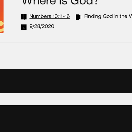
Numbers 10:11-16
Finding God in the 
9/28/2020