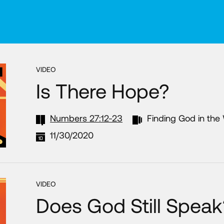
VIDEO
Is There Hope?
Numbers 27:12-23
Finding God in the
11/30/2020
VIDEO
Does God Still Speak