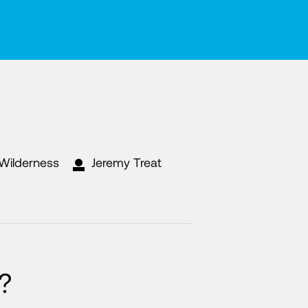
 Wilderness
Jeremy Treat
?