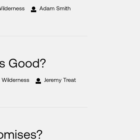
Wilderness
Adam Smith
s Good?
e Wilderness
Jeremy Treat
romises?