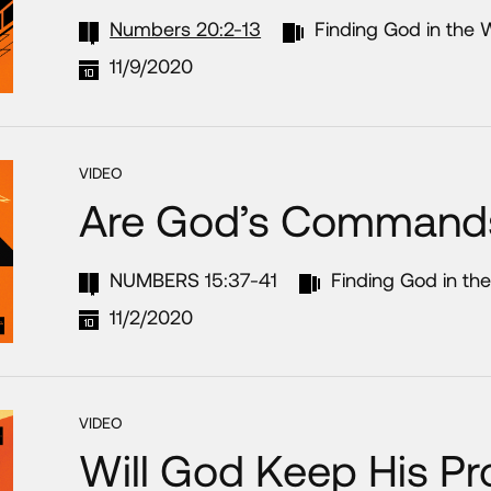
Numbers 20:2-13
Finding God in the 
11/9/2020
VIDEO
Are God’s Command
NUMBERS 15:37-41
Finding God in th
11/2/2020
VIDEO
Will God Keep His P