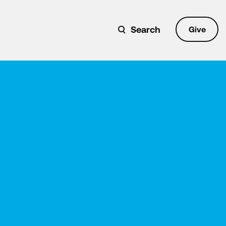
Search
Give