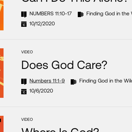
NUMBERS 11:10-17
Finding God in the
10/12/2020
VIDEO
Does God Care?
Numbers 11:1-9
Finding God in the Wi
10/6/2020
VIDEO
Where Is God?