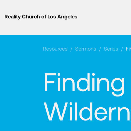
Reality Church of Los Angeles
Resources
/
Sermons
/
Series
/
Fi
Finding
Wilder