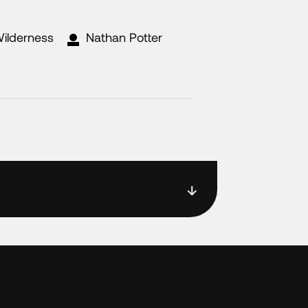
Wilderness
Nathan Potter