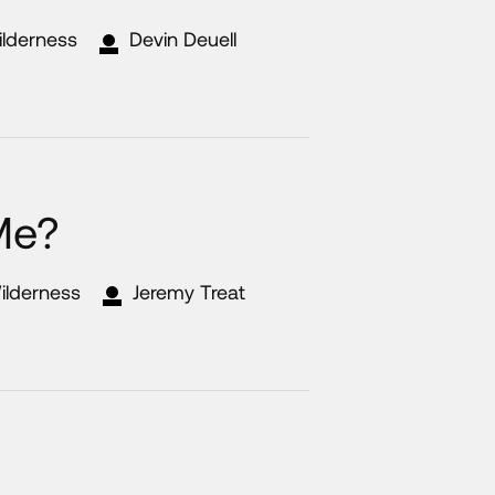
ilderness
Devin Deuell
 Me?
ilderness
Jeremy Treat