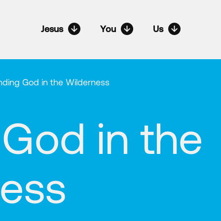
Jesus
You
Us
nding God in the Wilderness
 God in the
ness