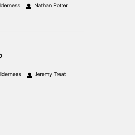
ilderness
Nathan Potter
?
ilderness
Jeremy Treat