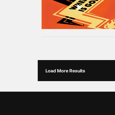
Load More Results