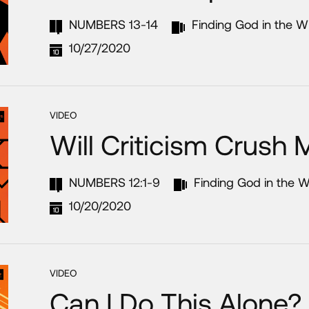
NUMBERS 13-14
Finding God in the W
10/27/2020
VIDEO
Will Criticism Crush
NUMBERS 12:1-9
Finding God in the W
10/20/2020
VIDEO
Can I Do This Alone?