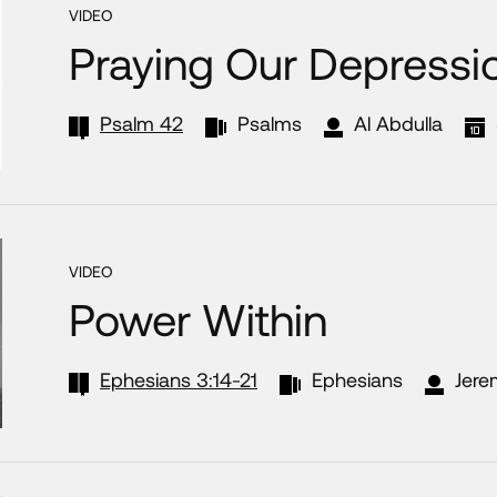
VIDEO
Praying Our Depressi
Psalm 42
Psalms
Al Abdulla
VIDEO
Power Within
Ephesians 3:14-21
Ephesians
Jere