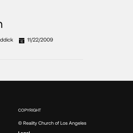
n
ddick
11/22/2009
COPYRIGHT
© Reality Church of Los Angeles
Legal