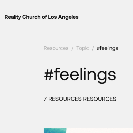
Reality Church of Los Angeles
Resources
/
Topic
/
#feelings
#feelings
7 RESOURCES RESOURCES