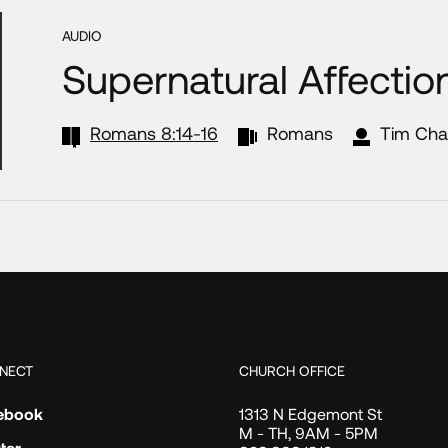
AUDIO
Supernatural Affectio
Romans 8:14-16
Romans
Tim Cha
NECT
CHURCH OFFICE
ebook
1313 N Edgemont St
M - TH, 9AM - 5PM
ter