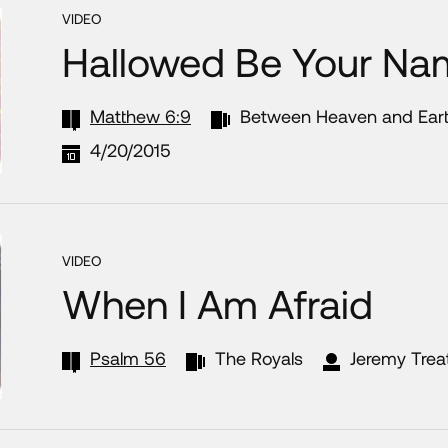
VIDEO
Hallowed Be Your Na
Matthew 6:9
Between Heaven and Ear
4/20/2015
VIDEO
When I Am Afraid
Psalm 56
The Royals
Jeremy Trea