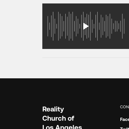
CON
Reality
Church of
Fac
Los Angeles
Twit