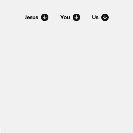
Jesus
You
Us