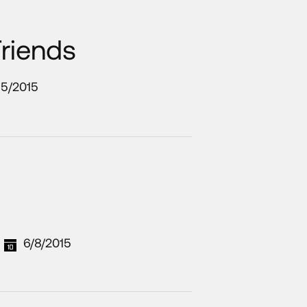
Friends
15/2015
6/8/2015