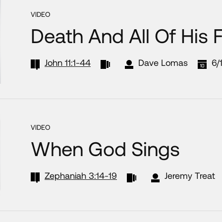
VIDEO
Death And All Of His 
John 11:1-44
Dave Lomas
6/
VIDEO
When God Sings
Zephaniah 3:14-19
Jeremy Treat