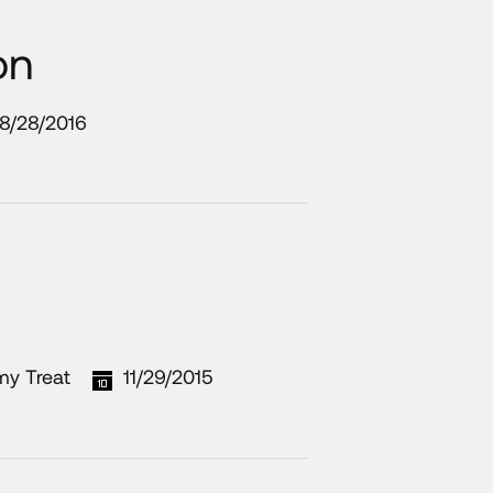
on
8/28/2016
my Treat
11/29/2015