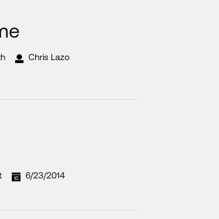
me
th
Chris Lazo
t
6/23/2014